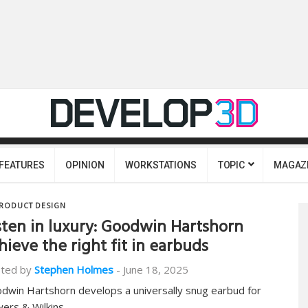
FEATURES
OPINION
WORKSTATIONS
TOPIC
MAGAZ
RODUCT DESIGN
sten in luxury: Goodwin Hartshorn
hieve the right fit in earbuds
ted by
Stephen Holmes
-
June 18, 2025
dwin Hartshorn develops a universally snug earbud for
ers & Wilkins