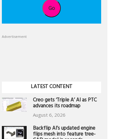
Go
Advertisement
LATEST CONTENT
Creo gets ‘Triple A’ AI as PTC
advances its roadmap
August 6, 2026
Backflip AI’s updated engine
flips mesh into feature tree-