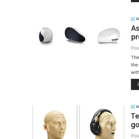
N
As
pr
Pos
The
the
wit
N
Te
go
Pos