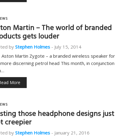
EWS
ton Martin – The world of branded
oducts gets louder
ted by
Stephen Holmes
-
July 15, 2014
 Aston Martin Zygote – a branded wireless speaker for
 more discerning petrol head This month, in conjunction
h…
Read More
EWS
sting those headphone designs just
t creepier
ted by
Stephen Holmes
-
January 21, 2016