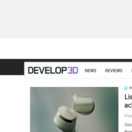
NEWS
REVIEWS
P
Li
ac
Pos
Goo
Bow