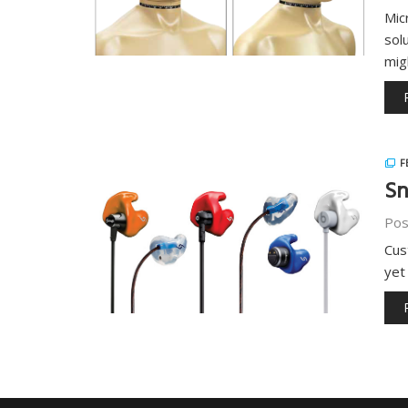
Mic
sol
mig
F
Sn
Pos
Cus
yet