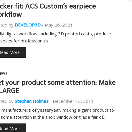
icker fit: ACS Custom’s earpiece
rkflow
ted by
DEVELOP3D
-
May 26, 2021
ully digital workflow, including 3D printed casts, produce
pieces for professionals
Read More
EWS
t your product some attention: Make
 LARGE
ted by
Stephen Holmes
-
December 12, 2011
e manufacturers of yesteryear, making a giant product to
 some attention in the shop window or trade fair of…
Read More