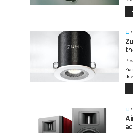
P
Zu
th
Pos
Zum
dev
P
Ai
ac