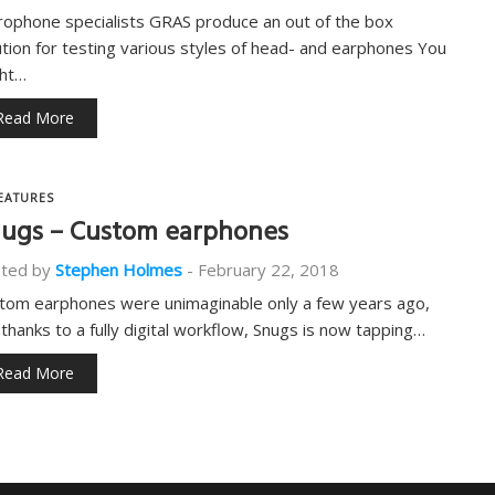
rophone specialists GRAS produce an out of the box
ution for testing various styles of head- and earphones You
ht…
Read More
EATURES
ugs – Custom earphones
ted by
Stephen Holmes
-
February 22, 2018
tom earphones were unimaginable only a few years ago,
 thanks to a fully digital workflow, Snugs is now tapping…
Read More