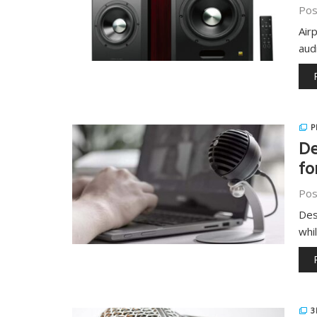
Pos
Air
aud
P
De
fo
Pos
Des
whi
3