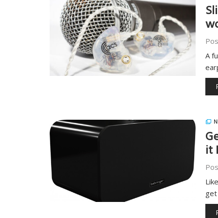
Sl
wo
Pos
A f
ear
N
Ge
it
Pos
Lik
get