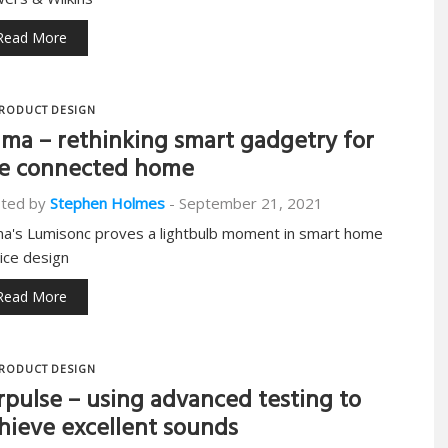
Read More
RODUCT DESIGN
ma – rethinking smart gadgetry for
e connected home
ted by
Stephen Holmes
-
September 21, 2021
a's Lumisonc proves a lightbulb moment in smart home
ice design
Read More
RODUCT DESIGN
rpulse – using advanced testing to
hieve excellent sounds