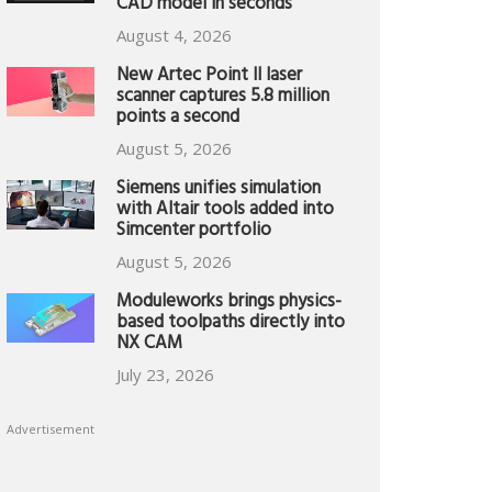
CAD model in seconds
August 4, 2026
New Artec Point II laser
scanner captures 5.8 million
points a second
August 5, 2026
Siemens unifies simulation
with Altair tools added into
Simcenter portfolio
August 5, 2026
Moduleworks brings physics-
based toolpaths directly into
NX CAM
July 23, 2026
Advertisement