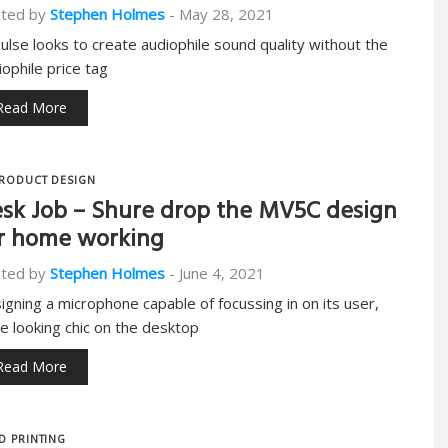
ted by
Stephen Holmes
-
May 28, 2021
pulse looks to create audiophile sound quality without the
iophile price tag
Read More
RODUCT DESIGN
sk Job – Shure drop the MV5C design
r home working
ted by
Stephen Holmes
-
June 4, 2021
igning a microphone capable of focussing in on its user,
le looking chic on the desktop
Read More
D PRINTING