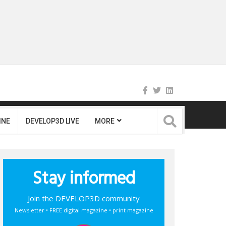
INE
DEVELOP3D LIVE
MORE
Stay informed
Join the DEVELOP3D community
Newsletter • FREE digital magazine • print magazine