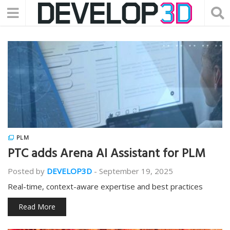
PLM
PTC adds Arena AI Assistant for PLM
Posted by
DEVELOP3D
-
September 19, 2025
Real-time, context-aware expertise and best practices
Read More