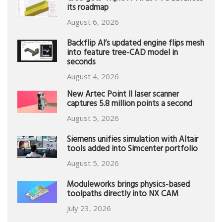
its roadmap
August 6, 2026
Backflip AI’s updated engine flips mesh
into feature tree-CAD model in
seconds
August 4, 2026
New Artec Point II laser scanner
captures 5.8 million points a second
August 5, 2026
Siemens unifies simulation with Altair
tools added into Simcenter portfolio
August 5, 2026
Moduleworks brings physics-based
toolpaths directly into NX CAM
July 23, 2026