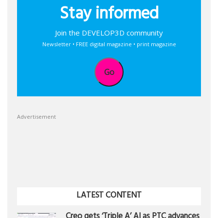
Stay informed
Join the DEVELOP3D community
Newsletter • FREE digital magazine • print magazine
Go
Advertisement
LATEST CONTENT
Creo gets ‘Triple A’ AI as PTC advances