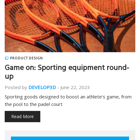
PRODUCT DESIGN
Game on: Sporting equipment round-
up
Posted by
DEVELOP3D
-
June 22, 2023
Sporting goods designed to boost an athlete’s game, from
the pool to the padel court
Read More