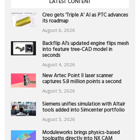
LATEST CONTENT
Creo gets ‘Triple A’ AI as PTC advances
its roadmap
August 6, 2026
Backflip AI’s updated engine flips mesh
into feature tree-CAD model in
seconds
August 4, 2026
New Artec Point II laser scanner
captures 5.8 million points a second
August 5, 2026
Siemens unifies simulation with Altair
tools added into Simcenter portfolio
August 5, 2026
Moduleworks brings physics-based
toolpaths directly into NX CAM