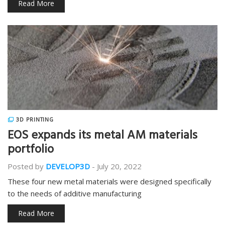
Read More
3D PRINTING
EOS expands its metal AM materials
portfolio
Posted by
DEVELOP3D
-
July 20, 2022
These four new metal materials were designed specifically
to the needs of additive manufacturing
Read More