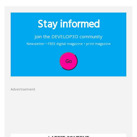
Stay informed
Join the DEVELOP3D community
Newsletter • FREE digital magazine • print magazine
Go
Advertisement