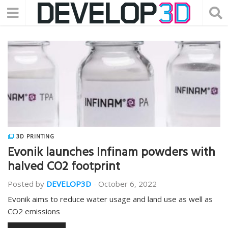
3D PRINTING
Evonik launches Infinam powders with
halved CO2 footprint
Posted by
DEVELOP3D
-
October 6, 2022
Evonik aims to reduce water usage and land use as well as
CO2 emissions