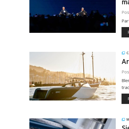
ma
Pos
Par
C
Ar
Pos
Ble
tra
M