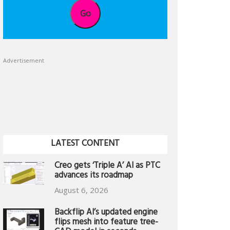
Go
Advertisement
LATEST CONTENT
Creo gets ‘Triple A’ AI as PTC
advances its roadmap
August 6, 2026
Backflip AI’s updated engine
flips mesh into feature tree-