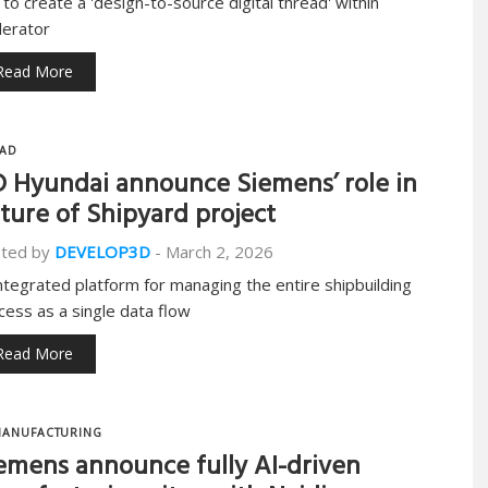
 to create a 'design-to-source digital thread' within
lerator
Read More
AD
 Hyundai announce Siemens’ role in
ture of Shipyard project
ted by
DEVELOP3D
-
March 2, 2026
ntegrated platform for managing the entire shipbuilding
cess as a single data flow
Read More
ANUFACTURING
emens announce fully AI-driven