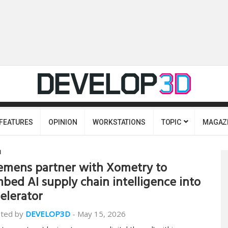
FEATURES
OPINION
WORKSTATIONS
TOPIC
MAGAZ
I
emens partner with Xometry to
bed AI supply chain intelligence into
elerator
ted by
DEVELOP3D
-
May 15, 2026