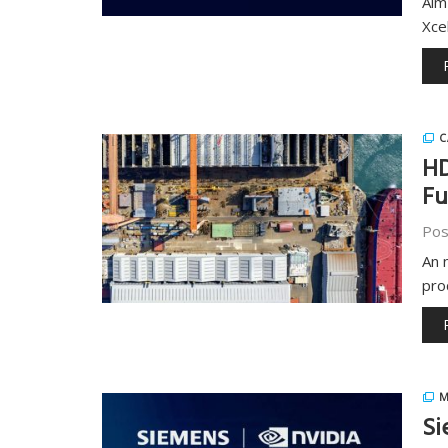
Aim
Xce
C
HD
Fu
Pos
An 
pro
M
Si