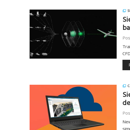
S
Si
ba
Pos
Tra
CFD
C
Si
de
Pos
New
sim