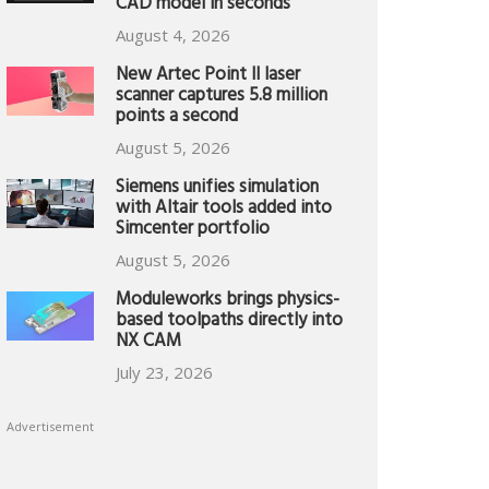
CAD model in seconds
August 4, 2026
New Artec Point II laser
scanner captures 5.8 million
points a second
August 5, 2026
Siemens unifies simulation
with Altair tools added into
Simcenter portfolio
August 5, 2026
Moduleworks brings physics-
based toolpaths directly into
NX CAM
July 23, 2026
Advertisement