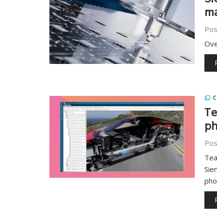
Si
ma
Pos
Ove
C
Te
ph
Pos
Tea
Sie
pho