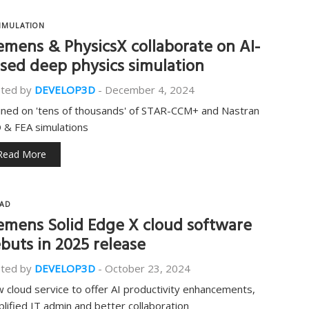
IMULATION
emens & PhysicsX collaborate on AI-
sed deep physics simulation
ted by
DEVELOP3D
-
December 4, 2024
ined on 'tens of thousands' of STAR-CCM+ and Nastran
 & FEA simulations
Read More
AD
emens Solid Edge X cloud software
buts in 2025 release
ted by
DEVELOP3D
-
October 23, 2024
 cloud service to offer AI productivity enhancements,
plified IT admin and better collaboration