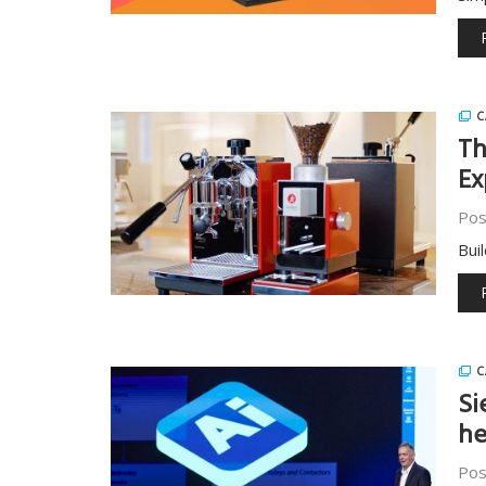
C
Th
Ex
Pos
Bui
C
Si
he
Pos