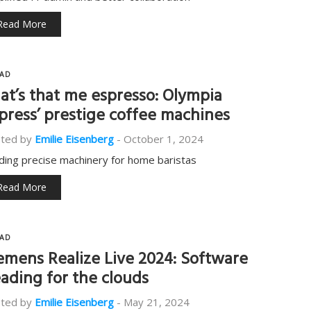
Read More
AD
at’s that me espresso: Olympia
press’ prestige coffee machines
ted by
Emilie Eisenberg
-
October 1, 2024
lding precise machinery for home baristas
Read More
AD
emens Realize Live 2024: Software
ading for the clouds
ted by
Emilie Eisenberg
-
May 21, 2024