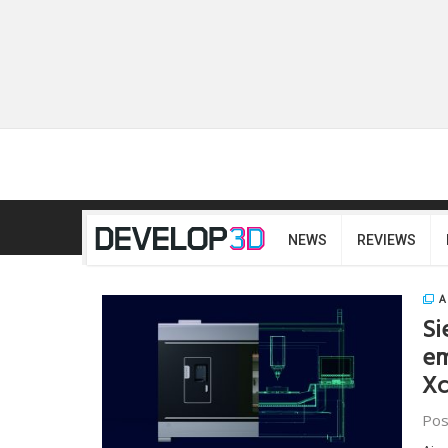
NEWS
REVIEWS
A
Si
em
Xc
Pos