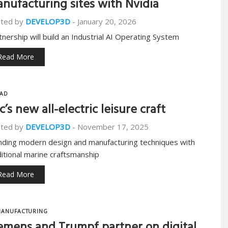
nufacturing sites with Nvidia
ted by
DEVELOP3D
-
January 20, 2026
tnership will build an Industrial AI Operating System
Read More
AD
c’s new all-electric leisure craft
ted by
DEVELOP3D
-
November 17, 2025
nding modern design and manufacturing techniques with
ditional marine craftsmanship
Read More
ANUFACTURING