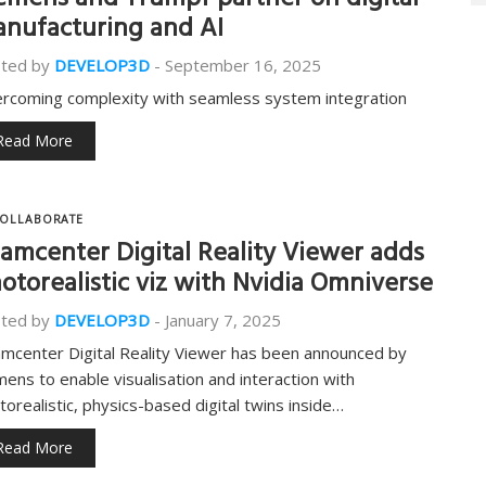
emens and Trumpf partner on digital
nufacturing and AI
ted by
DEVELOP3D
-
September 16, 2025
rcoming complexity with seamless system integration
Read More
OLLABORATE
amcenter Digital Reality Viewer adds
otorealistic viz with Nvidia Omniverse
ted by
DEVELOP3D
-
January 7, 2025
mcenter Digital Reality Viewer has been announced by
mens to enable visualisation and interaction with
torealistic, physics-based digital twins inside…
Read More