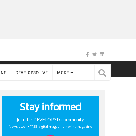
INE
DEVELOP3D LIVE
MORE
Stay informed
Join the DEVELOP3D community
Newsletter • FREE digital magazine • print magazine