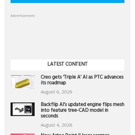
Advertisement
LATEST CONTENT
Creo gets ‘Triple A’ AI as PTC advances
its roadmap
August 6, 2026
Backflip AI’s updated engine flips mesh
into feature tree-CAD model in
seconds
August 4, 2026