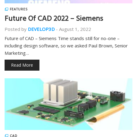
FEATURES
Future Of CAD 2022 – Siemens
Posted by
DEVELOP3D
-
August 1, 2022
Future of CAD – Siemens Time stands still for no-one –
including design software, so we asked Paul Brown, Senior
Marketing…
Read More
CAD