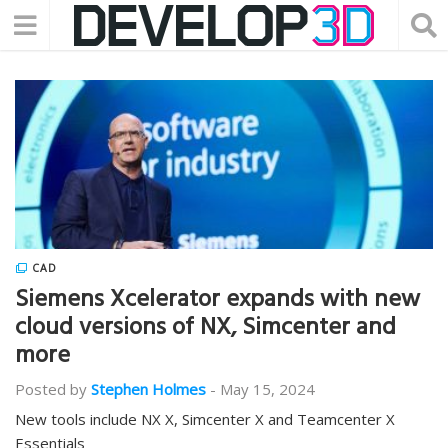
CAD
Siemens Xcelerator expands with new
cloud versions of NX, Simcenter and
more
Posted by
Stephen Holmes
-
May 15, 2024
New tools include NX X, Simcenter X and Teamcenter X
Essentials