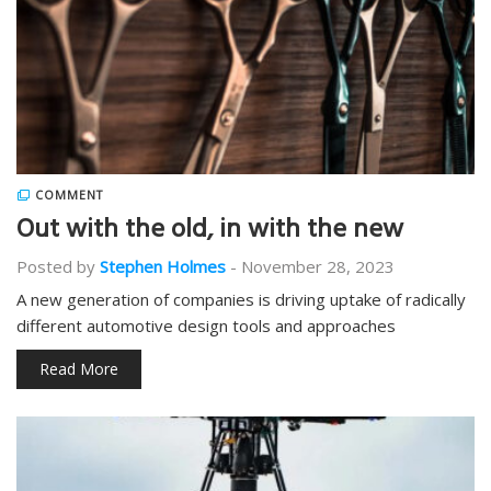
COMMENT
Out with the old, in with the new
Posted by
Stephen Holmes
-
November 28, 2023
A new generation of companies is driving uptake of radically
different automotive design tools and approaches
Read More