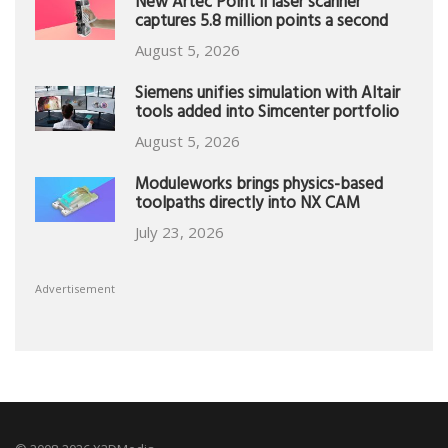
New Artec Point II laser scanner
captures 5.8 million points a second
August 5, 2026
Siemens unifies simulation with Altair
tools added into Simcenter portfolio
August 5, 2026
Moduleworks brings physics-based
toolpaths directly into NX CAM
July 23, 2026
Advertisement