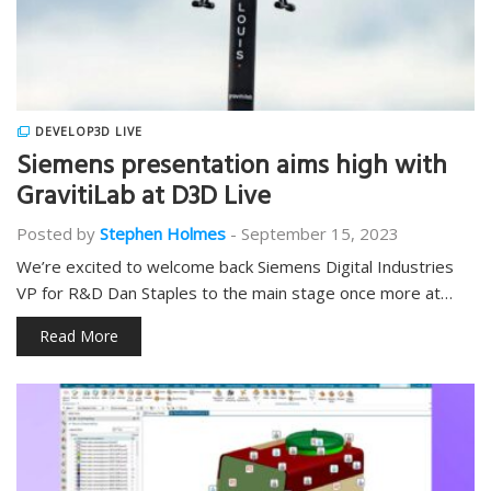
DEVELOP3D LIVE
Siemens presentation aims high with
GravitiLab at D3D Live
Posted by
Stephen Holmes
-
September 15, 2023
We’re excited to welcome back Siemens Digital Industries
VP for R&D Dan Staples to the main stage once more at…
Read More