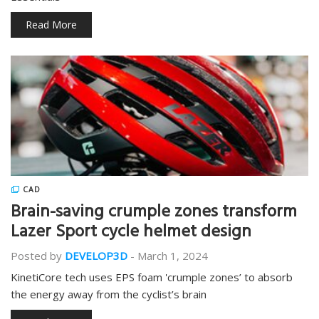
Read More
CAD
Brain-saving crumple zones transform
Lazer Sport cycle helmet design
Posted by
DEVELOP3D
-
March 1, 2024
KinetiCore tech uses EPS foam 'crumple zones’ to absorb
the energy away from the cyclist’s brain