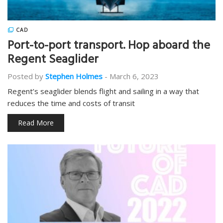
CAD
Port-to-port transport. Hop aboard the
Regent Seaglider
Posted by
Stephen Holmes
-
March 6, 2023
Regent’s seaglider blends flight and sailing in a way that
reduces the time and costs of transit
Read More