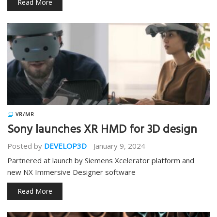
Read More
VR/MR
Sony launches XR HMD for 3D design
Posted by
DEVELOP3D
-
January 9, 2024
Partnered at launch by Siemens Xcelerator platform and
new NX Immersive Designer software
Read More