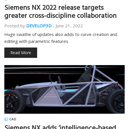
Siemens NX 2022 release targets
greater cross-discipline collaboration
Posted by
DEVELOP3D
-
June 21, 2022
Huge swathe of updates also adds to curve creation and
editing with parametric features
Read More
CAD