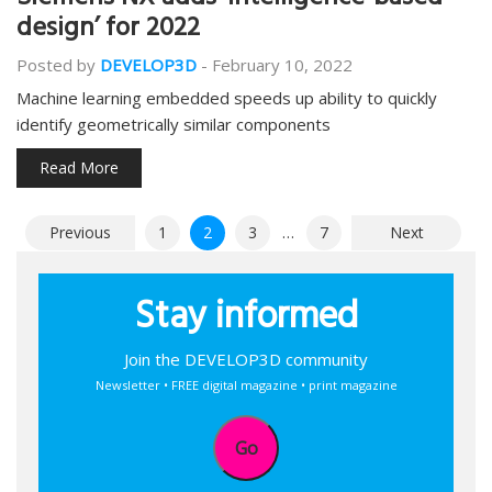
Siemens NX adds ‘intelligence-based
design’ for 2022
Posted by
DEVELOP3D
-
February 10, 2022
Machine learning embedded speeds up ability to quickly
identify geometrically similar components
Read More
Posts
Previous
1
2
3
…
7
Next
pagination
Stay informed
Join the DEVELOP3D community
Newsletter • FREE digital magazine • print magazine
Go