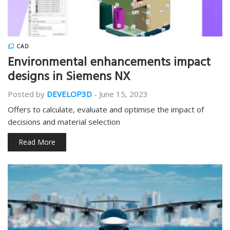
CAD
Environmental enhancements impact
designs in Siemens NX
Posted by
DEVELOP3D
-
June 15, 2023
Offers to calculate, evaluate and optimise the impact of
decisions and material selection
Read More