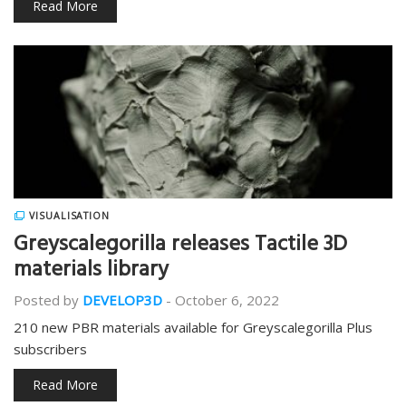
Read More
VISUALISATION
Greyscalegorilla releases Tactile 3D
materials library
Posted by
DEVELOP3D
-
October 6, 2022
210 new PBR materials available for Greyscalegorilla Plus
subscribers
Read More