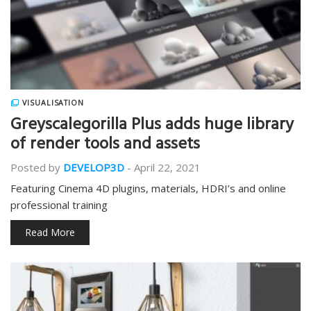
VISUALISATION
Greyscalegorilla Plus adds huge library
of render tools and assets
Posted by
DEVELOP3D
-
April 22, 2021
Featuring Cinema 4D plugins, materials, HDRI’s and online
professional training
Read More