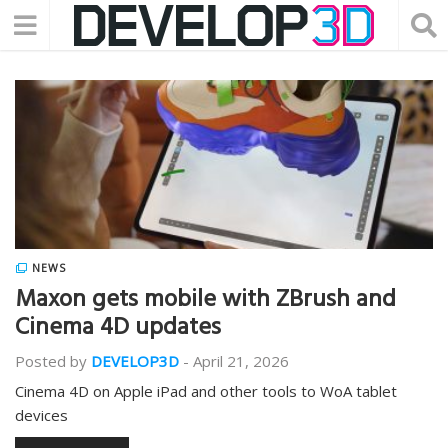
NEWS
Maxon gets mobile with ZBrush and
Cinema 4D updates
Posted by
DEVELOP3D
-
April 21, 2026
Cinema 4D on Apple iPad and other tools to WoA tablet
devices