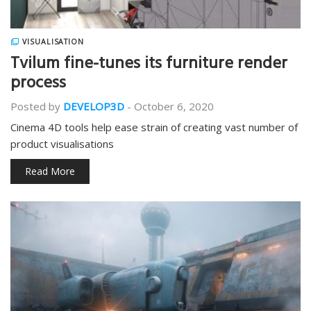
VISUALISATION
Tvilum fine-tunes its furniture render
process
Posted by
DEVELOP3D
-
October 6, 2020
Cinema 4D tools help ease strain of creating vast number of
product visualisations
Read More