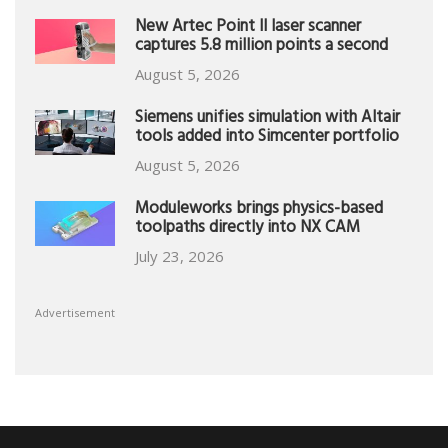
New Artec Point II laser scanner
captures 5.8 million points a second
August 5, 2026
Siemens unifies simulation with Altair
tools added into Simcenter portfolio
August 5, 2026
Moduleworks brings physics-based
toolpaths directly into NX CAM
July 23, 2026
Advertisement