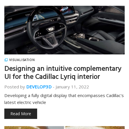
VISUALISATION
Designing an intuitive complementary
UI for the Cadillac Lyriq interior
Posted by
DEVELOP3D
-
January 11, 2022
Developing a fully digital display that encompasses Cadillac's
latest electric vehicle
Read More