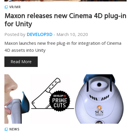
VR/MR
Maxon releases new Cinema 4D plug-in
for Unity
Posted by
DEVELOP3D
-
March 10, 2020
Maxon launches new free plug-in for integration of Cinema
4D assets into Unity
Read More
NEWS