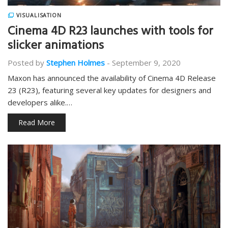
VISUALISATION
Cinema 4D R23 launches with tools for
slicker animations
Posted by
Stephen Holmes
-
September 9, 2020
Maxon has announced the availability of Cinema 4D Release
23 (R23), featuring several key updates for designers and
developers alike.…
Read More