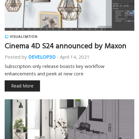
VISUALISATION
Cinema 4D S24 announced by Maxon
Posted by
DEVELOP3D
-
April 14, 2021
Subscription-only release boasts key workflow
enhancements and peek at new core
Read More