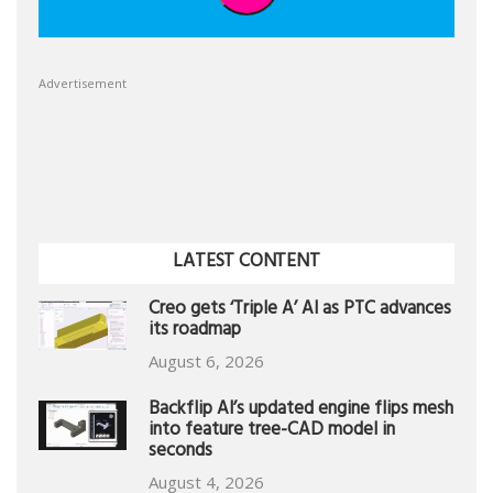
Advertisement
LATEST CONTENT
Creo gets ‘Triple A’ AI as PTC advances
its roadmap
August 6, 2026
Backflip AI’s updated engine flips mesh
into feature tree-CAD model in
seconds
August 4, 2026