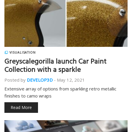
VISUALISATION
Greyscalegorilla launch Car Paint
Collection with a sparkle
Posted by
DEVELOP3D
-
May 12, 2021
Extensive array of options from sparkling retro metallic
finishes to camo wraps
Read More