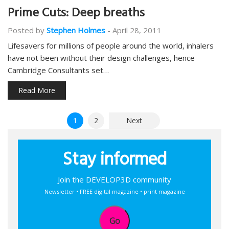
Prime Cuts: Deep breaths
Posted by
Stephen Holmes
-
April 28, 2011
Lifesavers for millions of people around the world, inhalers
have not been without their design challenges, hence
Cambridge Consultants set…
Read More
Posts
1
2
Next
pagination
Stay informed
Join the DEVELOP3D community
Newsletter • FREE digital magazine • print magazine
Go