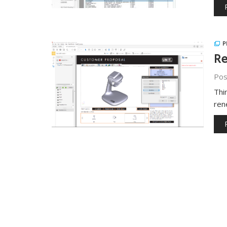
P
Re
Pos
Thi
ren