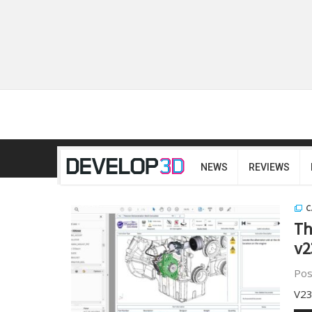
NEWS
REVIEWS
C
Th
v2
Pos
V23