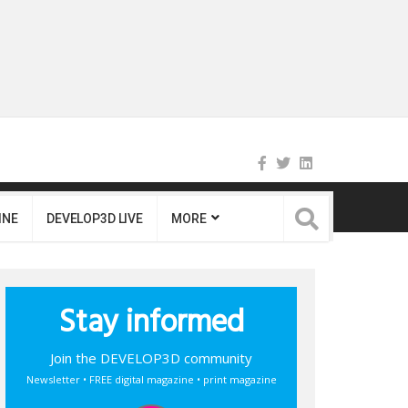
INE
DEVELOP3D LIVE
MORE
Stay informed
Join the DEVELOP3D community
Newsletter • FREE digital magazine • print magazine