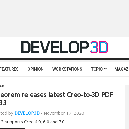
FEATURES
OPINION
WORKSTATIONS
TOPIC
MAGAZ
AD
eorem releases latest Creo-to-3D PDF
3.3
ted by
DEVELOP3D
-
November 17, 2020
.3 supports Creo 4.0, 6.0 and 7.0