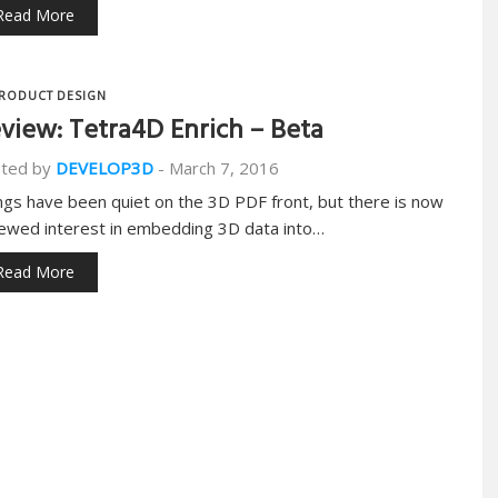
Read More
RODUCT DESIGN
view: Tetra4D Enrich – Beta
ted by
DEVELOP3D
-
March 7, 2016
ngs have been quiet on the 3D PDF front, but there is now
ewed interest in embedding 3D data into…
Read More