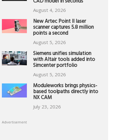
CAD model in seconds
August 4, 2026
New Artec Point II laser
scanner captures 5.8 million
points a second
August 5, 2026
Siemens unifies simulation
with Altair tools added into
Simcenter portfolio
August 5, 2026
Moduleworks brings physics-
based toolpaths directly into
NX CAM
July 23, 2026
Advertisement