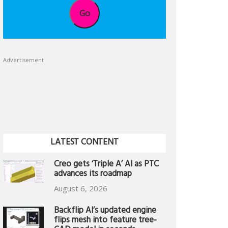
Go
Advertisement
LATEST CONTENT
Creo gets ‘Triple A’ AI as PTC
advances its roadmap
August 6, 2026
Backflip AI’s updated engine
flips mesh into feature tree-