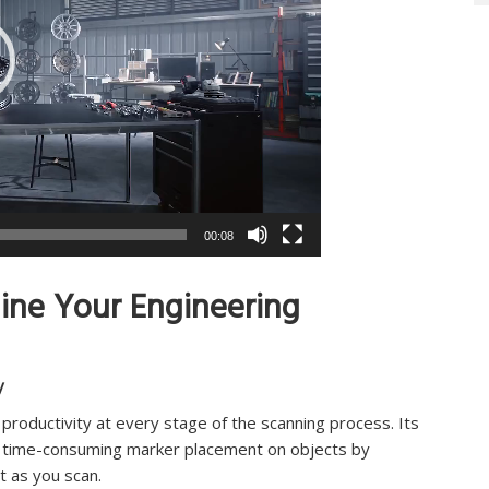
00:08
line Your Engineering
y
roductivity at every stage of the scanning process. Its
kip time-consuming marker placement on objects by
t as you scan.