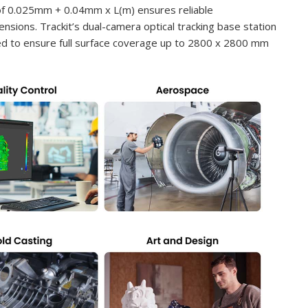
 of 0.025mm + 0.04mm x L(m) ensures reliable
ions. Trackit’s dual-camera optical tracking base station
oned to ensure full surface coverage up to 2800 x 2800 mm