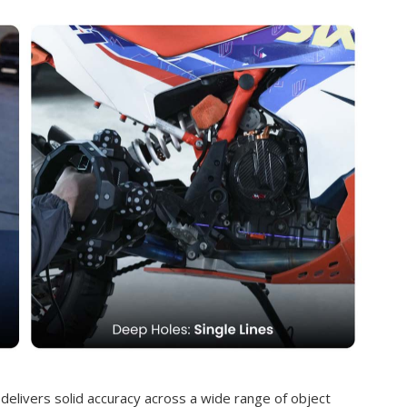
 delivers solid accuracy across a wide range of object