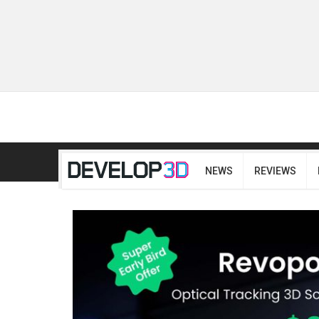
NEWS
REVIEWS