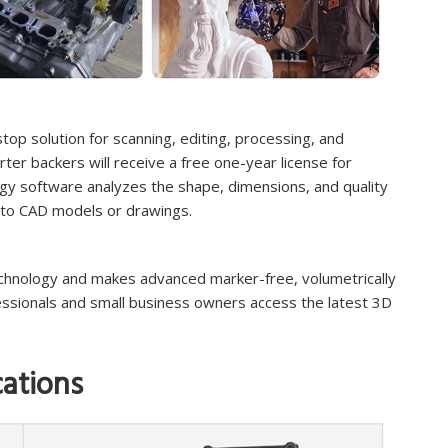
top solution for scanning, editing, processing, and
tarter backers will receive a free one-year license for
y software analyzes the shape, dimensions, and quality
 to CAD models or drawings.
echnology and makes advanced marker-free, volumetrically
fessionals and small business owners access the latest 3D
cations