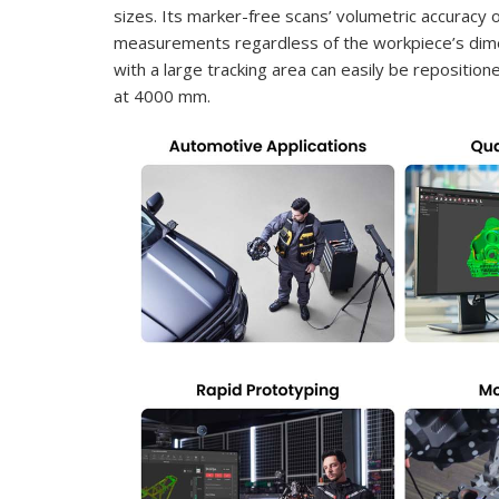
sizes. Its marker-free scans’ volumetric accuracy
measurements regardless of the workpiece’s dimens
with a large tracking area can easily be repositi
at 4000 mm.