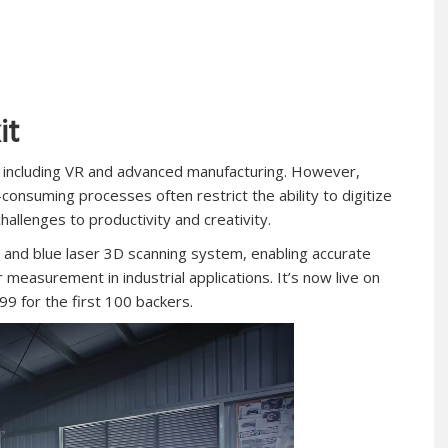
it
 including VR and advanced manufacturing. However,
nsuming processes often restrict the ability to digitize
challenges to productivity and creativity.
g and blue laser 3D scanning system, enabling accurate
r measurement in industrial applications
.
It’s now live on
899 for the first 100 backers.