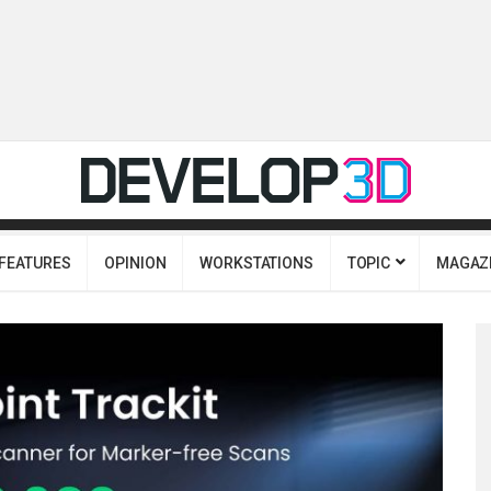
FEATURES
OPINION
WORKSTATIONS
TOPIC
MAGAZ