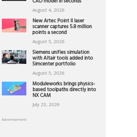
CAD model in seconds
August 4, 2026
New Artec Point II laser
scanner captures 5.8 million
points a second
August 5, 2026
Siemens unifies simulation
with Altair tools added into
Simcenter portfolio
August 5, 2026
Moduleworks brings physics-
based toolpaths directly into
NX CAM
July 23, 2026
Advertisement