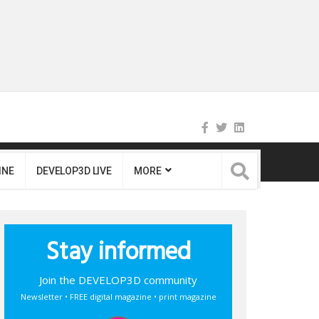
INE
DEVELOP3D LIVE
MORE
Stay informed
Join the DEVELOP3D community
Newsletter • FREE digital magazine • print magazine