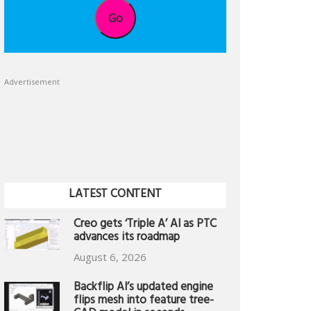
Go
Advertisement
LATEST CONTENT
Creo gets ‘Triple A’ AI as PTC
advances its roadmap
August 6, 2026
Backflip AI’s updated engine
flips mesh into feature tree-