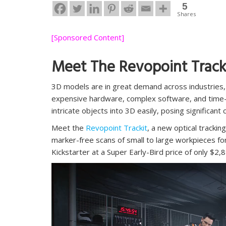
5
Shares
[Sponsored Content]
Meet The Revopoint Track
3D models are in great demand across industries,
expensive hardware, complex software, and time-co
intricate objects into 3D easily, posing significant 
Meet the
Revopoint Trackit
,
a new optical trackin
marker-free scans of small to large workpieces fo
Kickstarter at a Super Early-Bird price of only $2,
Video
Player