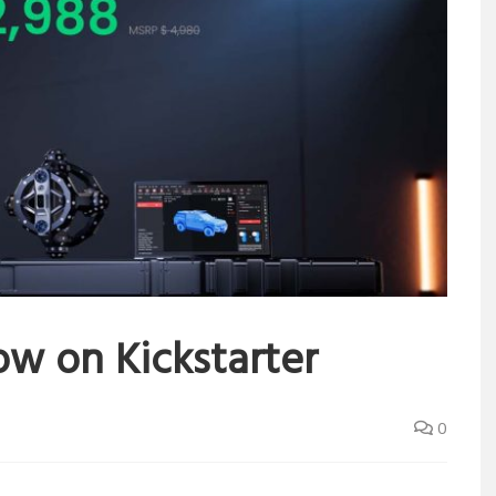
ow on Kickstarter
0