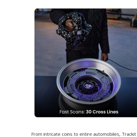
From intricate coins to entire automobiles, Trackit