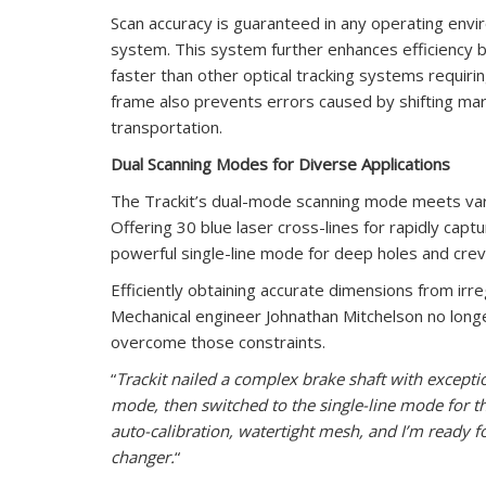
Scan accuracy is guaranteed in any operating envi
system. This system further enhances efficiency by
faster than other optical tracking systems requirin
frame also prevents errors caused by shifting ma
transportation.
Dual Scanning Modes for Diverse Applications
The Trackit’s dual-mode scanning mode meets vari
Offering 30 blue laser cross-lines for rapidly capt
powerful single-line mode for deep holes and crev
Efficiently obtaining accurate dimensions from ir
Mechanical engineer Johnathan Mitchelson no longer
overcome those constraints.
“
Trackit nailed a complex brake shaft with exception
mode, then switched to the single-line mode for 
auto-calibration, watertight mesh, and I’m ready f
changer.
“