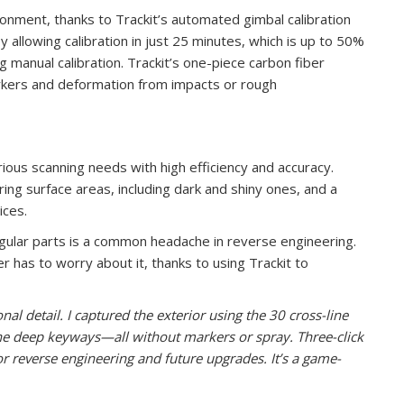
ronment, thanks to Trackit’s automated gimbal calibration
 allowing calibration in just 25 minutes, which is up to 50%
g manual calibration. Trackit’s one-piece carbon fiber
rkers and deformation from impacts or rough
ous scanning needs with high efficiency and accuracy.
uring surface areas, including dark and shiny ones, and a
ices.
regular parts is a common headache in reverse engineering.
 has to worry about it, thanks to using Trackit to
al detail. I captured the exterior using the 30 cross-line
the deep keyways—all without markers or spray. Three-click
or reverse engineering and future upgrades. It’s a game-