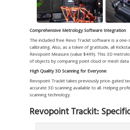
Comprehensive Metrology Software Integration
The included free Revo Trackit software is a one-s
calibrating. Also, as a token of gratitude, all Kicks
Revopoint Measure (value $499). This 3D metrolog
of objects by comparing point cloud or mesh data
High Quality 3D Scanning for Everyone
Revopoint Trackit takes previously price-gated t
accurate 3D scanning available to all. Helping pro
scanning technology.
Revopoint Trackit: Specifi