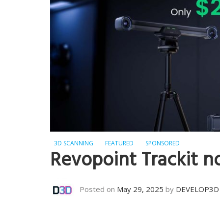
3D SCANNING
FEATURED
SPONSORED
Revopoint Trackit n
Posted on
May 29, 2025
by
DEVELOP3D