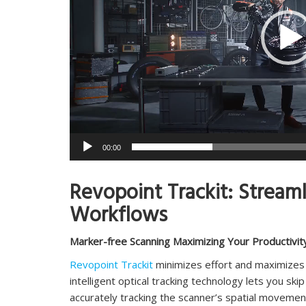
00:00
Revopoint Trackit: Stream
Workflows
Marker-free Scanning Maximizing Your Productivit
Revopoint Trackit
minimizes effort and maximizes p
intelligent optical tracking technology lets you s
accurately tracking the scanner’s spatial movemen