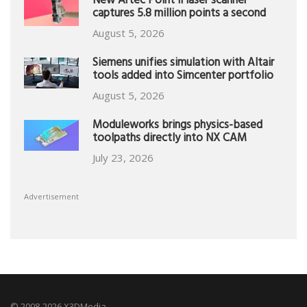
New Artec Point II laser scanner
captures 5.8 million points a second
August 5, 2026
Siemens unifies simulation with Altair
tools added into Simcenter portfolio
August 5, 2026
Moduleworks brings physics-based
toolpaths directly into NX CAM
July 23, 2026
Advertisement
© 2008-2026 X3DMedia