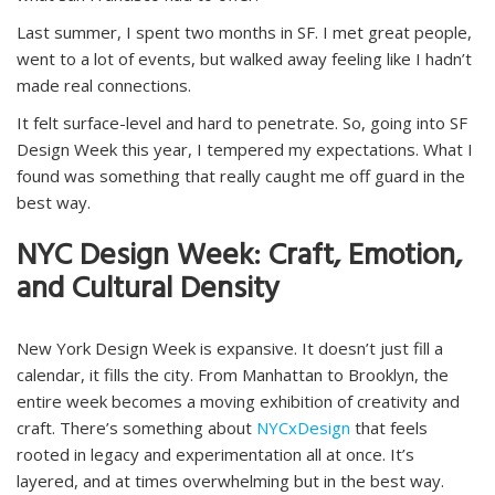
Last summer, I spent two months in SF. I met great people,
went to a lot of events, but walked away feeling like I hadn’t
made real connections.
It felt surface-level and hard to penetrate. So, going into SF
Design Week this year, I tempered my expectations. What I
found was something that really caught me off guard in the
best way.
NYC Design Week: Craft, Emotion,
and Cultural Density
New York Design Week is expansive. It doesn’t just fill a
calendar, it fills the city. From Manhattan to Brooklyn, the
entire week becomes a moving exhibition of creativity and
craft. There’s something about
NYCxDesign
that feels
rooted in legacy and experimentation all at once. It’s
layered, and at times overwhelming but in the best way.