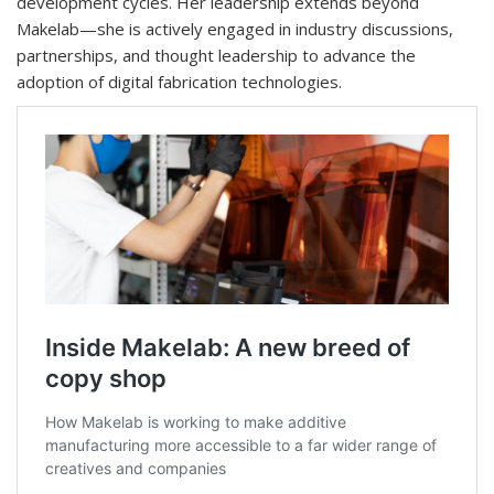
development cycles. Her leadership extends beyond
Makelab—she is actively engaged in industry discussions,
partnerships, and thought leadership to advance the
adoption of digital fabrication technologies.