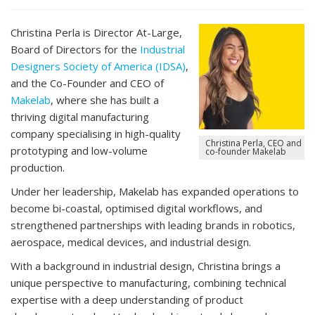
Christina Perla is
Director At-Large,
Board of Directors for the
Industrial
Designers Society of America (IDSA)
,
and the Co-Founder and CEO of
Makelab
, where she has built a
thriving digital manufacturing
company specialising in high-quality
Christina Perla, CEO and
prototyping and low-volume
co-founder Makelab
production.
Under her leadership, Makelab has expanded operations to
become bi-coastal, optimised digital workflows, and
strengthened partnerships with leading brands in robotics,
aerospace, medical devices, and industrial design.
With a background in industrial design, Christina brings a
unique perspective to manufacturing, combining technical
expertise with a deep understanding of product