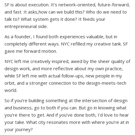
SF is about execution. It’s network-oriented, future-forward,
and fast. It asks,how can we build this? Who do we need to
talk to? What system gets it done? It feeds your
entrepreneurial side.
As a founder, I found both experiences valuable, but in
completely different ways. NYC refilled my creative tank. SF
gave me forward motion.
NYC left me creatively inspired, awed by the sheer quality of
design work, and more reflective about my own practice,
while SF left me with actual follow-ups, new people in my
orbit, and a stronger connection to the design-meets-tech
world.
So if you’re building something at the intersection of design
and business, go to both if you can. But go in knowing what
you’re there to get. And if you’ve done both, I’d love to hear
your take. What city resonates more with where you’re at in
your journey?