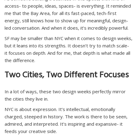
access- to people, ideas, spaces- is everything. It reminded
me that the Bay Area, for all its fast-paced, tech-first
energy, still knows how to show up for meaningful, design-
led conversation. And when it does, it’s incredibly powerful.
SF may be smaller than NYC when it comes to design weeks,
but it leans into its strengths. It doesn’t try to match scale-
it focuses on depth. And for me, that depth is what made all
the difference.
Two Cities, Two Different Focuses
In a lot of ways, these two design weeks perfectly mirror
the cities they live in.
NYC is about expression. It’s intellectual, emotionally
charged, steeped in history. The work is there to be seen,
admired, and interpreted. It’s inspiring and expansive- it
feeds your creative side.