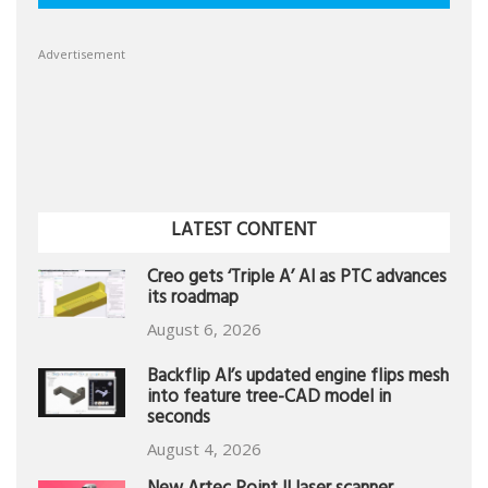
Advertisement
LATEST CONTENT
Creo gets ‘Triple A’ AI as PTC advances
its roadmap
August 6, 2026
Backflip AI’s updated engine flips mesh
into feature tree-CAD model in
seconds
August 4, 2026