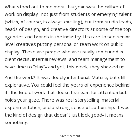
What stood out to me most this year was the caliber of
work on display- not just from students or emerging talent
(which, of course, is always exciting), but from studio leads,
heads of design, and creative directors at some of the top
agencies and brands in the industry. It’s rare to see senior-
level creatives putting personal or team work on public
display. These are people who are usually too buried in
client decks, internal reviews, and team management to
have time to “play”- and yet, this week, they showed up.
And the work? It was deeply intentional. Mature, but still
explorative. You could feel the years of experience behind
it- the kind of work that doesn’t scream for attention but
holds your gaze. There was real storytelling, material
experimentation, and a strong sense of authorship. It was
the kind of design that doesn’t just look good- it means
something.
Advertisement