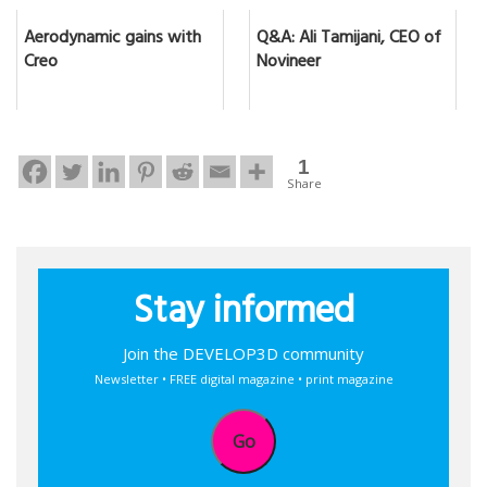
Aerodynamic gains with
Q&A: Ali Tamijani, CEO of
Creo
Novineer
1
Share
Stay informed
Join the DEVELOP3D community
Newsletter • FREE digital magazine • print magazine
Go