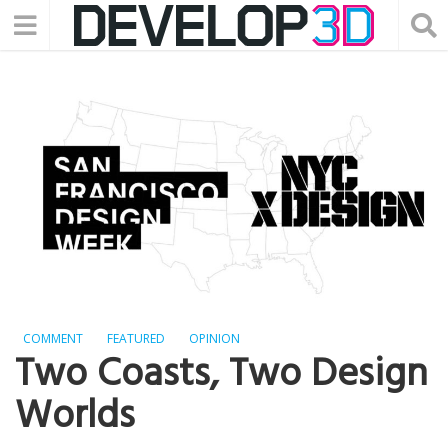
COMMENT
FEATURED
OPINION
Two Coasts, Two Design
Worlds