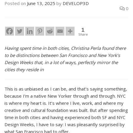
Posted on
June 13, 2025
by
DEVELOP3D
0
1
Share
Having spent time in both cities, Christina Perla found there
to be distinctions between San Francisco and New York’s
Design Weeks that, in a lot of ways, perfectly mirror the
cities they reside in
This is as unbiased as I can be, and that’s saying something,
because I’m a native New Yorker through and through. NYC
is where my heart is. It’s where I live, work, and where my
creative and cultural foundation was built. But after spending
time in both cities and having experienced both SF and NYC
Design Weeks, I have to say: I was pleasantly surprised by
what San Francisco had to offer.