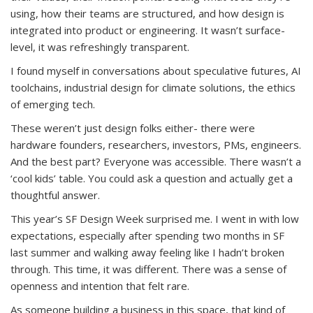
using, how their teams are structured, and how design is
integrated into product or engineering. It wasn’t surface-
level, it was refreshingly transparent.
I found myself in conversations about speculative futures, AI
toolchains, industrial design for climate solutions, the ethics
of emerging tech.
These weren’t just design folks either- there were
hardware founders, researchers, investors, PMs, engineers.
And the best part? Everyone was accessible. There wasn’t a
‘cool kids’ table. You could ask a question and actually get a
thoughtful answer.
This year’s SF Design Week surprised me. I went in with low
expectations, especially after spending two months in SF
last summer and walking away feeling like I hadn’t broken
through. This time, it was different. There was a sense of
openness and intention that felt rare.
As someone building a business in this space, that kind of