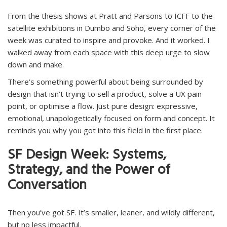
From the thesis shows at Pratt and Parsons to ICFF to the
satellite exhibitions in Dumbo and Soho, every corner of the
week was curated to inspire and provoke. And it worked. I
walked away from each space with this deep urge to slow
down and make.
There’s something powerful about being surrounded by
design that isn’t trying to sell a product, solve a UX pain
point, or optimise a flow. Just pure design: expressive,
emotional, unapologetically focused on form and concept. It
reminds you why you got into this field in the first place.
SF Design Week: Systems,
Strategy, and the Power of
Conversation
Then you’ve got SF. It’s smaller, leaner, and wildly different,
but no less impactful.