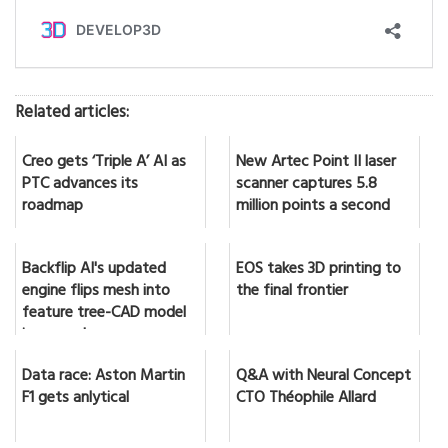
Related articles:
Creo gets ‘Triple A’ AI as
New Artec Point II laser
PTC advances its
scanner captures 5.8
roadmap
million points a second
Backflip AI's updated
EOS takes 3D printing to
engine flips mesh into
the final frontier
feature tree-CAD model
in seconds
Data race: Aston Martin
Q&A with Neural Concept
F1 gets anlytical
CTO Théophile Allard