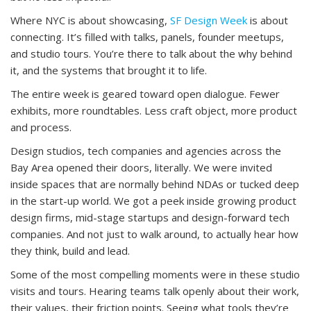
Where NYC is about showcasing,
SF Design Week
is about
connecting. It’s filled with talks, panels, founder meetups,
and studio tours. You’re there to talk about the why behind
it, and the systems that brought it to life.
The entire week is geared toward open dialogue. Fewer
exhibits, more roundtables. Less craft object, more product
and process.
Design studios, tech companies and agencies across the
Bay Area opened their doors, literally. We were invited
inside spaces that are normally behind NDAs or tucked deep
in the start-up world. We got a peek inside growing product
design firms, mid-stage startups and design-forward tech
companies. And not just to walk around, to actually hear how
they think, build and lead.
Some of the most compelling moments were in these studio
visits and tours. Hearing teams talk openly about their work,
their values, their friction points. Seeing what tools they’re