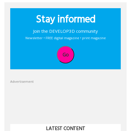
Stay informed
Join the DEVELOP3D community
Newsletter • FREE digital magazine • print magazine
Go
Advertisement
LATEST CONTENT