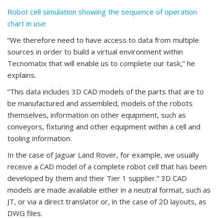
Robot cell simulation showing the sequence of operation
chart in use
“We therefore need to have access to data from multiple
sources in order to build a virtual environment within
Tecnomatix that will enable us to complete our task,” he
explains.
“This data includes 3D CAD models of the parts that are to
be manufactured and assembled, models of the robots
themselves, information on other equipment, such as
conveyors, fixturing and other equipment within a cell and
tooling information.
In the case of Jaguar Land Rover, for example, we usually
receive a CAD model of a complete robot cell that has been
developed by them and their Tier 1 supplier.” 3D CAD
models are made available either in a neutral format, such as
JT, or via a direct translator or, in the case of 2D layouts, as
DWG files.