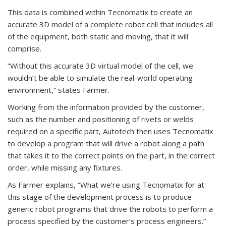
This data is combined within Tecnomatix to create an
accurate 3D model of a complete robot cell that includes all
of the equipment, both static and moving, that it will
comprise.
“Without this accurate 3D virtual model of the cell, we
wouldn’t be able to simulate the real-world operating
environment,” states Farmer.
Working from the information provided by the customer,
such as the number and positioning of rivets or welds
required on a specific part, Autotech then uses Tecnomatix
to develop a program that will drive a robot along a path
that takes it to the correct points on the part, in the correct
order, while missing any fixtures.
As Farmer explains, “What we’re using Tecnomatix for at
this stage of the development process is to produce
generic robot programs that drive the robots to perform a
process specified by the customer’s process engineers.”