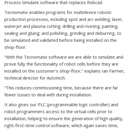
Process Simulate software that replaces Robcad.
Tecnomatix enables programs for multidevice robotic
production processes, including spot and arc welding; laser,
waterjet and plasma cutting; drilling and riveting; painting,
sealing and gluing; and polishing, grinding and deburring, to
be simulated and validated before being installed on the
shop-floor.
“With the Tecnomatix software we are able to simulate and
prove fully the functionality of robot cells before they are
installed on the customer’s shop-floor,” explains Ian Farmer,
technical director for Autotech.
“This reduces commissioning time, because there are far
fewer issues to deal with during installation.
It also gives our PLC (programmable logic controller) and
robot programmers access to the virtual cells prior to
installation, helping to ensure the generation of high quality,
right-first-time control software, which again saves time,