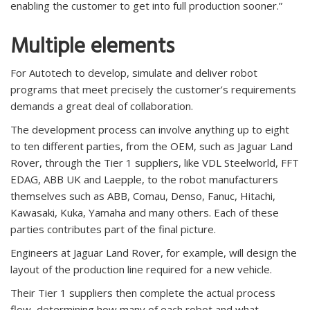
enabling the customer to get into full production sooner.”
Multiple elements
For Autotech to develop, simulate and deliver robot
programs that meet precisely the customer’s requirements
demands a great deal of collaboration.
The development process can involve anything up to eight
to ten different parties, from the OEM, such as Jaguar Land
Rover, through the Tier 1 suppliers, like VDL Steelworld, FFT
EDAG, ABB UK and Laepple, to the robot manufacturers
themselves such as ABB, Comau, Denso, Fanuc, Hitachi,
Kawasaki, Kuka, Yamaha and many others. Each of these
parties contributes part of the final picture.
Engineers at Jaguar Land Rover, for example, will design the
layout of the production line required for a new vehicle.
Their Tier 1 suppliers then complete the actual process
flow, determining how many of each robot and what