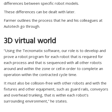
differences between specific robot models.
These differences can be dealt with later.
Farmer outlines the process that he and his colleagues at
Autotech go through.
3D virtual world
“Using the Tecnomatix software, our role is to develop and
prove a robot program for each robot that is required for
each process and that is sequenced with all other robots
around and within the zone or cell in order to complete an
operation within the contracted cycle time.
It must also be collision-free with other robots and with the
fixtures and other equipment, such as guard rails, conveyors
and overhead trunking, that is within each robot’s
surrounding environment,” he states.