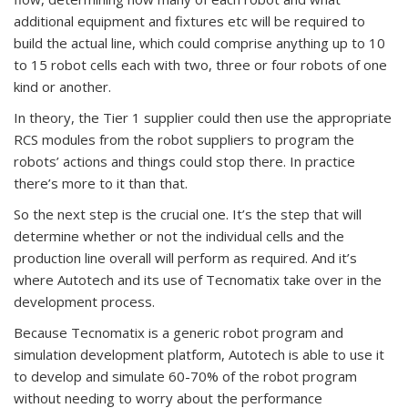
additional equipment and fixtures etc will be required to
build the actual line, which could comprise anything up to 10
to 15 robot cells each with two, three or four robots of one
kind or another.
In theory, the Tier 1 supplier could then use the appropriate
RCS modules from the robot suppliers to program the
robots’ actions and things could stop there. In practice
there’s more to it than that.
So the next step is the crucial one. It’s the step that will
determine whether or not the individual cells and the
production line overall will perform as required. And it’s
where Autotech and its use of Tecnomatix take over in the
development process.
Because Tecnomatix is a generic robot program and
simulation development platform, Autotech is able to use it
to develop and simulate 60-70% of the robot program
without needing to worry about the performance