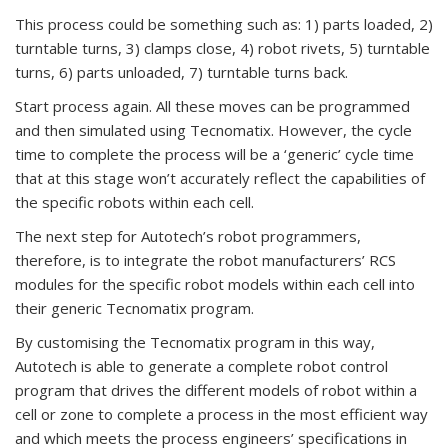
This process could be something such as: 1) parts loaded, 2)
turntable turns, 3) clamps close, 4) robot rivets, 5) turntable
turns, 6) parts unloaded, 7) turntable turns back.
Start process again. All these moves can be programmed
and then simulated using Tecnomatix. However, the cycle
time to complete the process will be a ‘generic’ cycle time
that at this stage won’t accurately reflect the capabilities of
the specific robots within each cell.
The next step for Autotech’s robot programmers,
therefore, is to integrate the robot manufacturers’ RCS
modules for the specific robot models within each cell into
their generic Tecnomatix program.
By customising the Tecnomatix program in this way,
Autotech is able to generate a complete robot control
program that drives the different models of robot within a
cell or zone to complete a process in the most efficient way
and which meets the process engineers’ specifications in