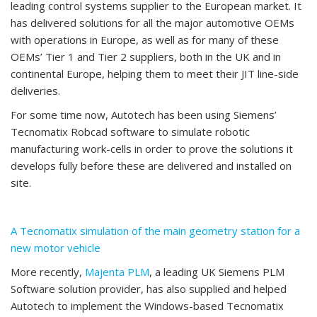
leading control systems supplier to the European market. It
has delivered solutions for all the major automotive OEMs
with operations in Europe, as well as for many of these
OEMs’ Tier 1 and Tier 2 suppliers, both in the UK and in
continental Europe, helping them to meet their JIT line-side
deliveries.
For some time now, Autotech has been using Siemens’
Tecnomatix Robcad software to simulate robotic
manufacturing work-cells in order to prove the solutions it
develops fully before these are delivered and installed on
site.
A Tecnomatix simulation of the main geometry station for a
new motor vehicle
More recently,
Majenta PLM
, a leading UK Siemens PLM
Software solution provider, has also supplied and helped
Autotech to implement the Windows-based Tecnomatix