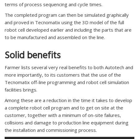
terms of process sequencing and cycle times.
The completed program can then be simulated graphically
and proved in Tecnomatix using the 3D model of the full
robot cell developed earlier and including the parts that are
to be manufactured and assembled on the line.
Solid benefits
Farmer lists several very real benefits to both Autotech and
more importantly, to its customers that the use of the
Tecnomatix off-line programming and robot cell simulation
facilities brings.
Among these are a reduction in the time it takes to develop
a complete robot cell program and to get on site at the
customer, together with a minimum of on-site failures,
collisions and damage to production line equipment during
the installation and commissioning process.