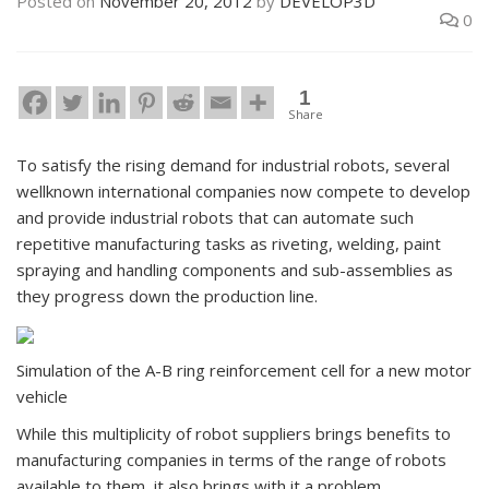
Posted on
November 20, 2012
by
DEVELOP3D
0
1
Share
To satisfy the rising demand for industrial robots, several
wellknown international companies now compete to develop
and provide industrial robots that can automate such
repetitive manufacturing tasks as riveting, welding, paint
spraying and handling components and sub-assemblies as
they progress down the production line.
Simulation of the A-B ring reinforcement cell for a new motor
vehicle
While this multiplicity of robot suppliers brings benefits to
manufacturing companies in terms of the range of robots
available to them, it also brings with it a problem.