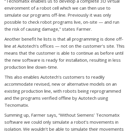
“Tecnomatix enables us to develop a complete 3D virtual
environment of a robot cell which we can then use to
simulate our programs off-line. Previously it was only
possible to check robot programs live, on-site — and run
the risk of causing damage,” states Farmer.
Another benefit he lists is that all programming is done off-
line at Autotech’s offices — not on the customer’s site. This
means that the customer is able to continue as before until
the new software is ready for installation, resulting in less
production line down-time.
This also enables Autotech’s customers to readily
accommodate revised, new or alternative models on an
existing production line, with robots being reprogrammed
and the programs verified offline by Autotech using
Tecnomatix.
Summing up, Farmer says, “Without Siemens’ Tecnomatix
software we could only simulate a robot’s movements in
isolation. We wouldn’t be able to simulate their movements