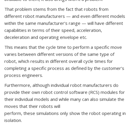
That problem stems from the fact that robots from
different robot manufacturers — and even different models
within the same manufacturer’s range — will have different
capabilities in terms of their speed, acceleration,
deceleration and operating envelope etc.
This means that the cycle time to perform a specific move
varies between different versions of the same type of
robot, which results in different overall cycle times for
completing a specific process as defined by the customer’s
process engineers.
Furthermore, although individual robot manufacturers do
provide their own robot control software (RCS) modules for
their individual models and while many can also simulate the
moves that their robots will
perform, these simulations only show the robot operating in
isolation.