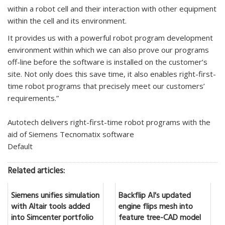
within a robot cell and their interaction with other equipment
within the cell and its environment.
It provides us with a powerful robot program development
environment within which we can also prove our programs
off-line before the software is installed on the customer’s
site. Not only does this save time, it also enables right-first-
time robot programs that precisely meet our customers’
requirements.”
Autotech delivers right-first-time robot programs with the
aid of Siemens Tecnomatix software
Default
Related articles:
Siemens unifies simulation
Backflip AI's updated
with Altair tools added
engine flips mesh into
into Simcenter portfolio
feature tree-CAD model