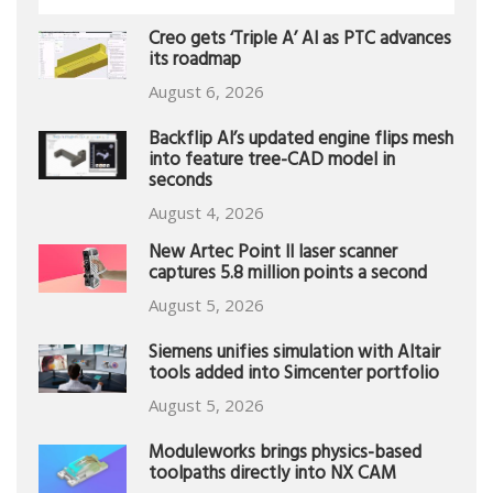
Creo gets ‘Triple A’ AI as PTC advances
its roadmap
August 6, 2026
Backflip AI’s updated engine flips mesh
into feature tree-CAD model in
seconds
August 4, 2026
New Artec Point II laser scanner
captures 5.8 million points a second
August 5, 2026
Siemens unifies simulation with Altair
tools added into Simcenter portfolio
August 5, 2026
Moduleworks brings physics-based
toolpaths directly into NX CAM