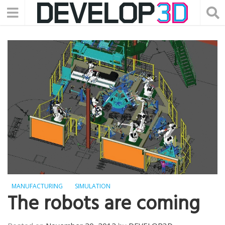
MANUFACTURING
SIMULATION
The robots are coming