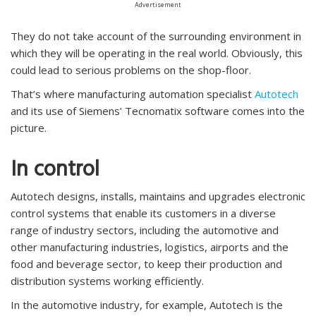
Advertisement
They do not take account of the surrounding environment in
which they will be operating in the real world. Obviously, this
could lead to serious problems on the shop-floor.
That’s where manufacturing automation specialist
Autotech
and its use of Siemens’ Tecnomatix software comes into the
picture.
In control
Autotech designs, installs, maintains and upgrades electronic
control systems that enable its customers in a diverse
range of industry sectors, including the automotive and
other manufacturing industries, logistics, airports and the
food and beverage sector, to keep their production and
distribution systems working efficiently.
In the automotive industry, for example, Autotech is the