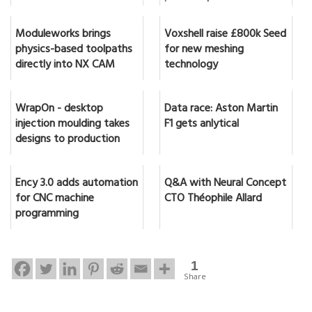
in seconds
Moduleworks brings
Voxshell raise £800k Seed
physics-based toolpaths
for new meshing
directly into NX CAM
technology
WrapOn - desktop
Data race: Aston Martin
injection moulding takes
F1 gets anlytical
designs to production
Ency 3.0 adds automation
Q&A with Neural Concept
for CNC machine
CTO Théophile Allard
programming
1
Share