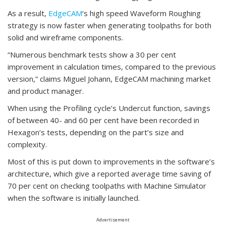
As a result,
EdgeCAM
‘s high speed Waveform Roughing
strategy is now faster when generating toolpaths for both
solid and wireframe components.
“Numerous benchmark tests show a 30 per cent
improvement in calculation times, compared to the previous
version,” claims Miguel Johann, EdgeCAM machining market
and product manager.
When using the Profiling cycle’s Undercut function, savings
of between 40- and 60 per cent have been recorded in
Hexagon’s tests, depending on the part’s size and
complexity.
Most of this is put down to improvements in the software’s
architecture, which give a reported average time saving of
70 per cent on checking toolpaths with Machine Simulator
when the software is initially launched.
Advertisement