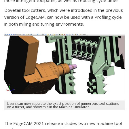
more intelligent toolpaths, as well as reducing cycle times.
Dovetail tool cutters, which were introduced in the previous
version of EdgeCAM, can now be used with a Profiling cycle
in both milling and turning environments.
Users can now stipulate the exact position of numerous tool stations
on a turret, and show this in the Machine Simulator
The EdgeCAM 2021 release includes two new machine tool