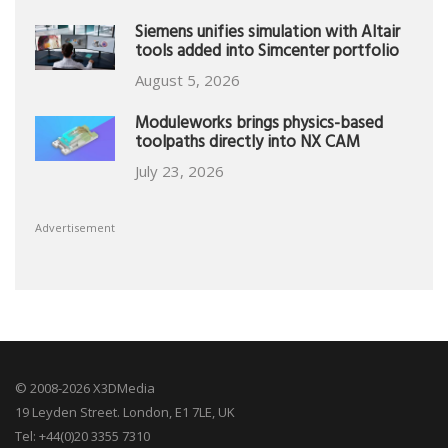
Siemens unifies simulation with Altair
tools added into Simcenter portfolio
August 5, 2026
Moduleworks brings physics-based
toolpaths directly into NX CAM
July 23, 2026
Advertisement
© 2008-2026 X3DMedia
19 Leyden Street. London, E1 7LE, UK
Tel: +44(0)20 3355 7310