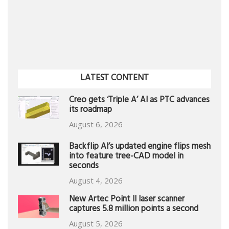
LATEST CONTENT
Creo gets ‘Triple A’ AI as PTC advances
its roadmap
August 6, 2026
Backflip AI’s updated engine flips mesh
into feature tree-CAD model in
seconds
August 4, 2026
New Artec Point II laser scanner
captures 5.8 million points a second
August 5, 2026