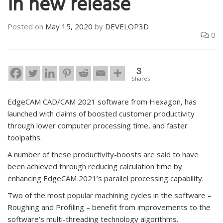
in new release
Posted on
May 15, 2020
by
DEVELOP3D
0
3
Shares
EdgeCAM CAD/CAM 2021 software from Hexagon, has
launched with claims of boosted customer productivity
through lower computer processing time, and faster
toolpaths.
A number of these productivity-boosts are said to have
been achieved through reducing calculation time by
enhancing EdgeCAM 2021’s parallel processing capability.
Two of the most popular machining cycles in the software –
Roughing and Profiling – benefit from improvements to the
software’s multi-threading technology algorithms.