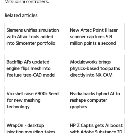
Mitsubishi controllers.
Related articles:
Siemens unifies simulation
New Artec Point II laser
with Altair tools added
scanner captures 5.8
into Simcenter portfolio
million points a second
Backflip AI's updated
Moduleworks brings
engine flips mesh into
physics-based toolpaths
feature tree-CAD model
directly into NX CAM
in seconds
Voxshell raise £800k Seed
Nvidia backs hybrid AI to
for new meshing
reshape computer
technology
graphics
WrapOn - desktop
HP Z Captis gets AI boost
injection moulding takes
with Adobe Substance 3D