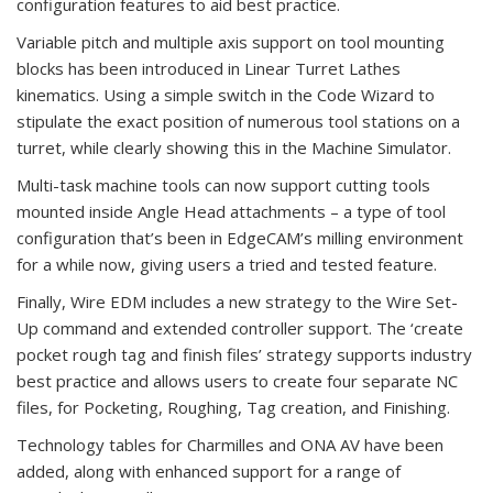
configuration features to aid best practice.
Variable pitch and multiple axis support on tool mounting
blocks has been introduced in Linear Turret Lathes
kinematics. Using a simple switch in the Code Wizard to
stipulate the exact position of numerous tool stations on a
turret, while clearly showing this in the Machine Simulator.
Multi-task machine tools can now support cutting tools
mounted inside Angle Head attachments – a type of tool
configuration that’s been in EdgeCAM’s milling environment
for a while now, giving users a tried and tested feature.
Finally, Wire EDM includes a new strategy to the Wire Set-
Up command and extended controller support. The ‘create
pocket rough tag and finish files’ strategy supports industry
best practice and allows users to create four separate NC
files, for Pocketing, Roughing, Tag creation, and Finishing.
Technology tables for Charmilles and ONA AV have been
added, along with enhanced support for a range of