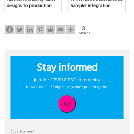
designs to production
Sampler integration
3
Shares
Stay informed
Join the DEVELOP3D community
Newsletter • FREE digital magazine • print magazine
Go
Advertisement