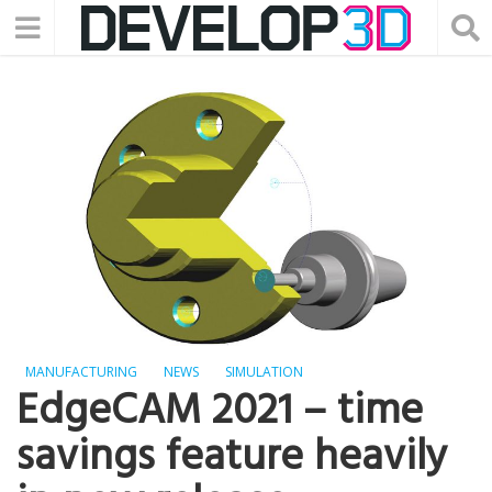
MANUFACTURING
NEWS
SIMULATION
EdgeCAM 2021 – time
savings feature heavily