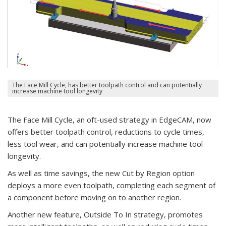
The Face Mill Cycle, has better toolpath control and can potentially
increase machine tool longevity
The Face Mill Cycle, an oft-used strategy in EdgeCAM, now
offers better toolpath control, reductions to cycle times,
less tool wear, and can potentially increase machine tool
longevity.
As well as time savings, the new Cut by Region option
deploys a more even toolpath, completing each segment of
a component before moving on to another region.
Another new feature, Outside To In strategy, promotes