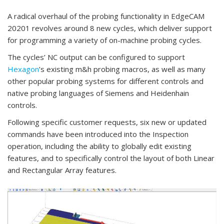
A radical overhaul of the probing functionality in EdgeCAM
20201 revolves around 8 new cycles, which deliver support
for programming a variety of on-machine probing cycles.
The cycles’ NC output can be configured to support
Hexagon
’s existing m&h probing macros, as well as many
other popular probing systems for different controls and
native probing languages of Siemens and Heidenhain
controls.
Following specific customer requests, six new or updated
commands have been introduced into the Inspection
operation, including the ability to globally edit existing
features, and to specifically control the layout of both Linear
and Rectangular Array features.