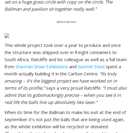
set on a huge grass circle with copy on the circle. The
Ballman and pavilion sit together really well.”
Advertisement
This whole project took over a year to produce and once
the structure was shipped over in freight containers to
South Africa, Ratcliffe and his colleague as well as a full team
from
Sharman Shaw Exhibitions
and
Summit Steel
spent a
month actually building it in the Carlton Centre.
“Its truly
amazing – it’s the biggest project we have worked on in
terms of its profile,”
says a very proud Ratcliffe.
“I must also
admit that its gobsmackingly precise – when you see it in
real life the balls line up absolutely like laser.”
When its time for the Ballman to make his exit at the end of
September it’s not just the balls that are being used again,
as the whole exhibition will be recycled or donated.