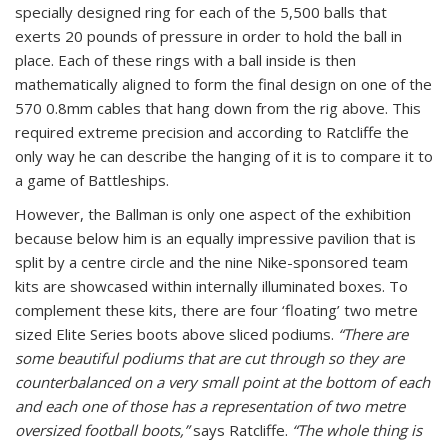
specially designed ring for each of the 5,500 balls that
exerts 20 pounds of pressure in order to hold the ball in
place. Each of these rings with a ball inside is then
mathematically aligned to form the final design on one of the
570 0.8mm cables that hang down from the rig above. This
required extreme precision and according to Ratcliffe the
only way he can describe the hanging of it is to compare it to
a game of Battleships.
However, the Ballman is only one aspect of the exhibition
because below him is an equally impressive pavilion that is
split by a centre circle and the nine Nike-sponsored team
kits are showcased within internally illuminated boxes. To
complement these kits, there are four ‘floating’ two metre
sized Elite Series boots above sliced podiums.
“There are
some beautiful podiums that are cut through so they are
counterbalanced on a very small point at the bottom of each
and each one of those has a representation of two metre
oversized football boots,”
says Ratcliffe.
“The whole thing is