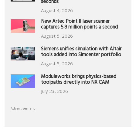
seconds
August 4, 2026
New Artec Point II laser scanner
captures 5.8 million points a second
August 5, 2026
Siemens unifies simulation with Altair
tools added into Simcenter portfolio
August 5, 2026
Moduleworks brings physics-based
toolpaths directly into NX CAM
July 23, 2026
Advertisement