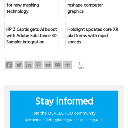
for new meshing
reshape computer
technology
graphics
HP Z Captis gets AI boost
Hololight updates core XR
with Adobe Substance 3D
platforms with rapid
Sampler integration
speeds
1
Share
Stay informed
Join the DEVELOP3D community
Newsletter • FREE digital magazine • print magazine