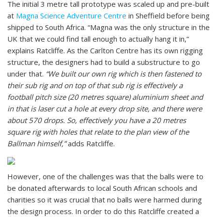
The initial 3 metre tall prototype was scaled up and pre-built
at
Magna Science Adventure Centre
in Sheffield before being
shipped to South Africa. “Magna was the only structure in the
UK that we could find tall enough to actually hang it in,”
explains Ratcliffe. As the Carlton Centre has its own rigging
structure, the designers had to build a substructure to go
under that.
“We built our own rig which is then fastened to
their sub rig and on top of that sub rig is effectively a
football pitch size (20 metres square) aluminium sheet and
in that is laser cut a hole at every drop site, and there were
about 570 drops. So, effectively you have a 20 metres
square rig with holes that relate to the plan view of the
Ballman himself,”
adds Ratcliffe.
However, one of the challenges was that the balls were to
be donated afterwards to local South African schools and
charities so it was crucial that no balls were harmed during
the design process. In order to do this Ratcliffe created a