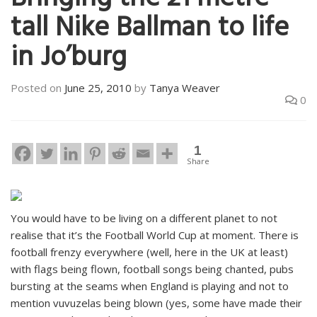
Bringing the 21 metre
tall Nike Ballman to life
in Jo’burg
Posted on
June 25, 2010
by
Tanya Weaver
0
1
Share
You would have to be living on a different planet to not
realise that it’s the Football World Cup at moment. There is
football frenzy everywhere (well, here in the UK at least)
with flags being flown, football songs being chanted, pubs
bursting at the seams when England is playing and not to
mention vuvuzelas being blown (yes, some have made their