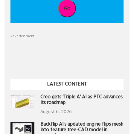
Go
Advertisement
LATEST CONTENT
Creo gets ‘Triple A’ AI as PTC advances
its roadmap
August 6, 2026
Backflip AI’s updated engine flips mesh
into feature tree-CAD model in