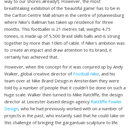
way to our shores already!). However, the most
breathtaking exhibition of the ‘beautiful game’ has to be in
the Carlton Centre Mall atrium in the centre of Johannesburg
where Nike’s Ballman has taken up residence for three
months. This footballer is 21 metres tall, weighs 4.75
tonnes, is made up of 5,500 Brasil skills balls and is strung
together by more than 10km of cable. If Nike’s ambition was
to create an impact and draw attention to its brand, it
certainly has achieved that.
However, when the concept for it was conjured up by Andy
Walker, global creative director of
Football Nike
, and his
team over at Nike Brand Design in Amsterdam they were
told by a number of people that it couldn’t be done on such a
huge scale. Walker then turned to Mike Ratcliffe, the design
director at Leicester-based design agency
Ratcliffe Fowler
Design
, who he had previously worked with on a number of
projects in the past, who instantly said that he could take on
this challenge of bringing the gargantuan sculpture to life.