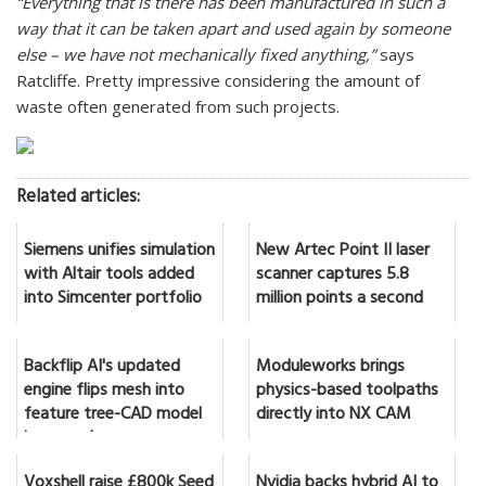
“Everything that is there has been manufactured in such a
way that it can be taken apart and used again by someone
else – we have not mechanically fixed anything,”
says
Ratcliffe. Pretty impressive considering the amount of
waste often generated from such projects.
Related articles:
Siemens unifies simulation
New Artec Point II laser
with Altair tools added
scanner captures 5.8
into Simcenter portfolio
million points a second
Backflip AI's updated
Moduleworks brings
engine flips mesh into
physics-based toolpaths
feature tree-CAD model
directly into NX CAM
in seconds
Voxshell raise £800k Seed
Nvidia backs hybrid AI to