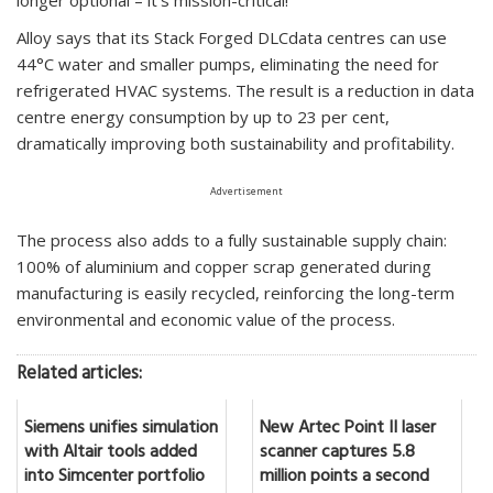
Alloy says that its Stack Forged DLCdata centres can use
44°C water and smaller pumps, eliminating the need for
refrigerated HVAC systems. The result is a reduction in data
centre energy consumption by up to 23 per cent,
dramatically improving both sustainability and profitability.
Advertisement
The process also adds to a fully sustainable supply chain:
100% of aluminium and copper scrap generated during
manufacturing is easily recycled, reinforcing the long-term
environmental and economic value of the process.
Related articles:
Siemens unifies simulation
New Artec Point II laser
with Altair tools added
scanner captures 5.8
into Simcenter portfolio
million points a second