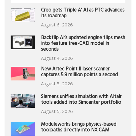
Creo gets ‘Triple A’ AI as PTC advances
its roadmap
August 6, 2026
Backflip AI’s updated engine flips mesh
into feature tree-CAD model in
seconds
August 4, 2026
New Artec Point II laser scanner
captures 5.8 million points a second
August 5, 2026
Siemens unifies simulation with Altair
tools added into Simcenter portfolio
August 5, 2026
Moduleworks brings physics-based
toolpaths directly into NX CAM