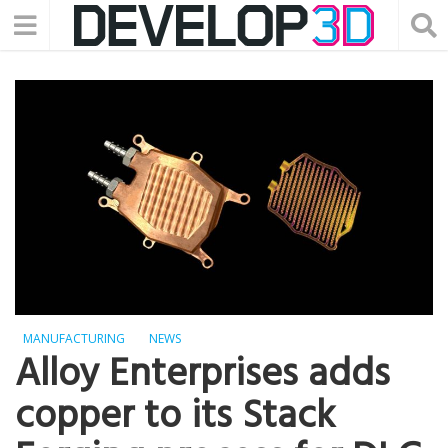
MANUFACTURING
NEWS
Alloy Enterprises adds
copper to its Stack