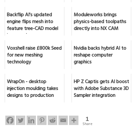
Backflip AI's updated
Moduleworks brings
engine flips mesh into
physics-based toolpaths
feature tree-CAD model
directly into NX CAM
in seconds
Voxshell raise £800k Seed
Nvidia backs hybrid AI to
for new meshing
reshape computer
technology
graphics
WrapOn - desktop
HP Z Captis gets AI boost
injection moulding takes
with Adobe Substance 3D
designs to production
Sampler integration
1
Share