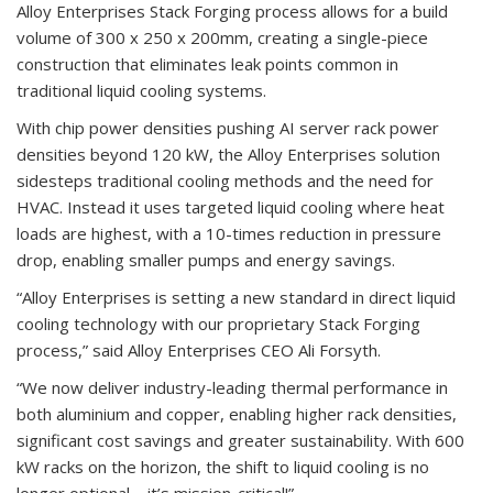
Alloy Enterprises Stack Forging process allows for a build
volume of 300 x 250 x 200mm, creating a single-piece
construction that eliminates leak points common in
traditional liquid cooling systems.
With chip power densities pushing AI server rack power
densities beyond 120 kW, the Alloy Enterprises solution
sidesteps traditional cooling methods and the need for
HVAC. Instead it uses targeted liquid cooling where heat
loads are highest, with a 10-times reduction in pressure
drop, enabling smaller pumps and energy savings.
“Alloy Enterprises is setting a new standard in direct liquid
cooling technology with our proprietary Stack Forging
process,” said Alloy Enterprises CEO Ali Forsyth.
“We now deliver industry-leading thermal performance in
both aluminium and copper, enabling higher rack densities,
significant cost savings and greater sustainability. With 600
kW racks on the horizon, the shift to liquid cooling is no
longer optional – it’s mission-critical!”