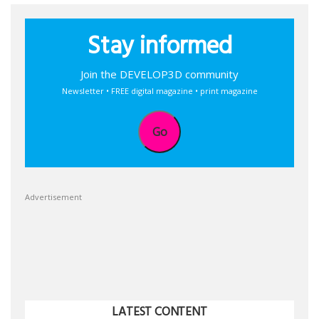
Stay informed
Join the DEVELOP3D community
Newsletter • FREE digital magazine • print magazine
Go
Advertisement
LATEST CONTENT