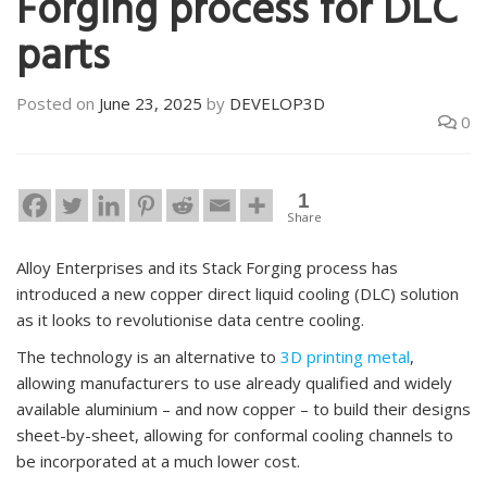
Forging process for DLC
parts
Posted on
June 23, 2025
by
DEVELOP3D
0
1
Share
Alloy Enterprises and its Stack Forging process has
introduced a new copper direct liquid cooling (DLC) solution
as it looks to revolutionise data centre cooling.
The technology is an alternative to
3D printing metal
,
allowing manufacturers to use already qualified and widely
available aluminium – and now copper – to build their designs
sheet-by-sheet, allowing for conformal cooling channels to
be incorporated at a much lower cost.