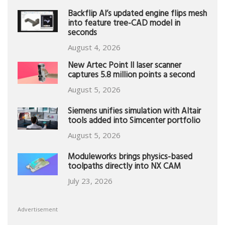
Backflip AI’s updated engine flips mesh
into feature tree-CAD model in
seconds
August 4, 2026
New Artec Point II laser scanner
captures 5.8 million points a second
August 5, 2026
Siemens unifies simulation with Altair
tools added into Simcenter portfolio
August 5, 2026
Moduleworks brings physics-based
toolpaths directly into NX CAM
July 23, 2026
Advertisement