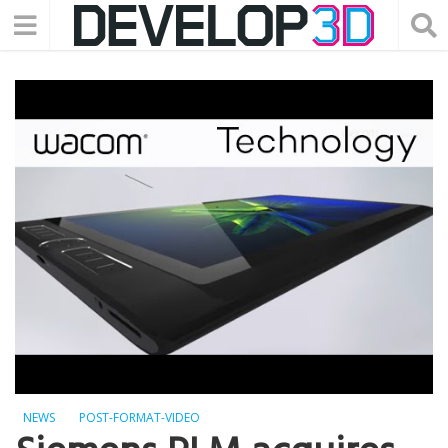
NEWS
POST-FORMAT-VIDEO