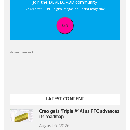
Join the DEVELOP3D community
Newsletter • FREE digital magazine • print magazine
Go
Advertisement
LATEST CONTENT
Creo gets ‘Triple A’ AI as PTC advances
its roadmap
August 6, 2026