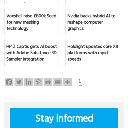
in seconds
Voxshell raise £800k Seed
Nvidia backs hybrid AI to
for new meshing
reshape computer
technology
graphics
HP Z Captis gets AI boost
Hololight updates core XR
with Adobe Substance 3D
platforms with rapid
Sampler integration
speeds
1
Share
Stay informed