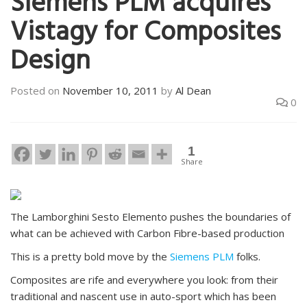
Siemens PLM acquires
Vistagy for Composites
Design
Posted on
November 10, 2011
by
Al Dean
0
1
Share
The Lamborghini Sesto Elemento pushes the boundaries of
what can be achieved with Carbon Fibre-based production
This is a pretty bold move by the
Siemens PLM
folks.
Composites are rife and everywhere you look: from their
traditional and nascent use in auto-sport which has been