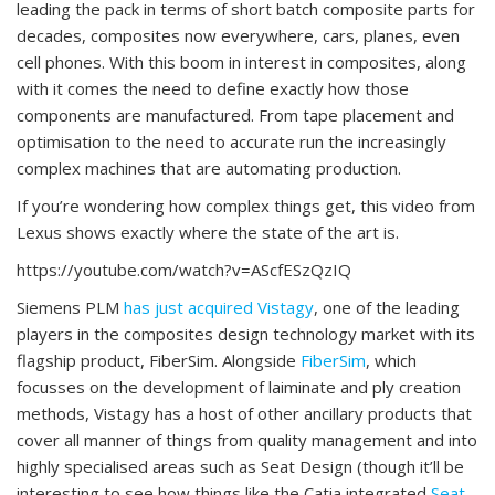
leading the pack in terms of short batch composite parts for
decades, composites now everywhere, cars, planes, even
cell phones. With this boom in interest in composites, along
with it comes the need to define exactly how those
components are manufactured. From tape placement and
optimisation to the need to accurate run the increasingly
complex machines that are automating production.
If you’re wondering how complex things get, this video from
Lexus shows exactly where the state of the art is.
https://youtube.com/watch?v=AScfESzQzIQ
Siemens PLM
has just acquired
Vistagy
, one of the leading
players in the composites design technology market with its
flagship product, FiberSim. Alongside
FiberSim
, which
focusses on the development of laiminate and ply creation
methods, Vistagy has a host of other ancillary products that
cover all manner of things from quality management and into
highly specialised areas such as Seat Design (though it’ll be
interesting to see how things like the Catia integrated
Seat