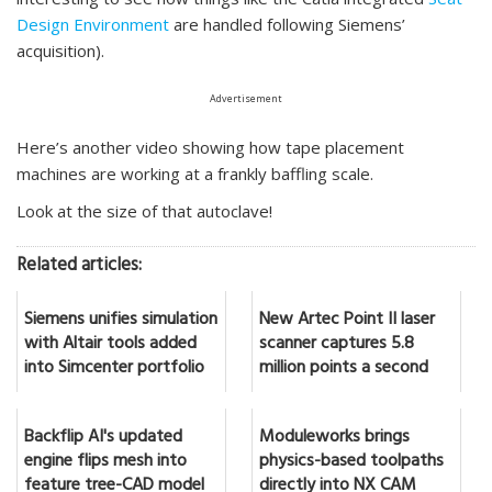
Design Environment
are handled following Siemens’
acquisition).
Advertisement
Here’s another video showing how tape placement
machines are working at a frankly baffling scale.
Look at the size of that autoclave!
Related articles:
Siemens unifies simulation
New Artec Point II laser
with Altair tools added
scanner captures 5.8
into Simcenter portfolio
million points a second
Backflip AI's updated
Moduleworks brings
engine flips mesh into
physics-based toolpaths
feature tree-CAD model
directly into NX CAM