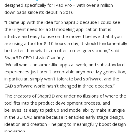
designed specifically for iPad Pro – with over a million
downloads since its debut in 2016.
“I came up with the idea for Shapr3D because I could see
the urgent need for a 3D modeling application that is
intuitive and easy to use on the move. I believe that if you
are using a tool for 8-10 hours a day, it should fundamentally
be better than what is on offer to designers today,” said
Shapr3D CEO István Csanády.
“We all want consumer-like apps at work, and sub-standard
experiences just aren’t acceptable anymore. My generation,
in particular, simply won’t tolerate bad software, and the
CAD software world hasn’t changed in three decades.”
The creators of Shapr3D are under no illusions of where the
tool fits into the product development process, and
believes its easy to pick up and model ability make it unique
in the 3D CAD arena because it enables early stage design,
ideation and creation – helping to meaningfully boost design
innovation.