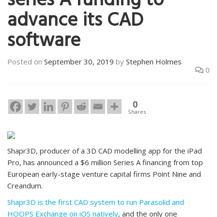
series A funding to
advance its CAD
software
Posted on
September 30, 2019
by
Stephen Holmes
0
0
Shares
Shapr3D, producer of a 3D CAD modelling app for the iPad
Pro, has announced a $6 million Series A financing from top
European early-stage venture capital firms Point Nine and
Creandum.
Shapr3D is the first CAD system to run Parasolid and
HOOPS Exchange on iOS natively
, and the only one