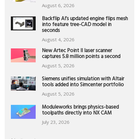
August 6, 2026
Backflip AI’s updated engine flips mesh
into feature tree-CAD model in
seconds
August 4, 2026
New Artec Point II laser scanner
captures 5.8 million points a second
August 5, 2026
Siemens unifies simulation with Altair
tools added into Simcenter portfolio
August 5, 2026
Moduleworks brings physics-based
toolpaths directly into NX CAM
July 23, 2026