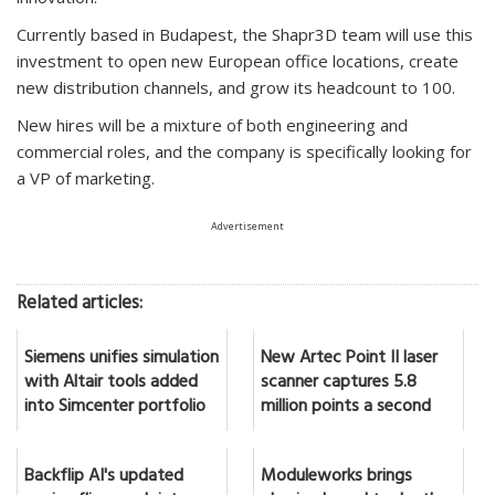
Currently based in Budapest, the Shapr3D team will use this
investment to open new European office locations, create
new distribution channels, and grow its headcount to 100.
New hires will be a mixture of both engineering and
commercial roles, and the company is specifically looking for
a VP of marketing.
Advertisement
Related articles:
Siemens unifies simulation
New Artec Point II laser
with Altair tools added
scanner captures 5.8
into Simcenter portfolio
million points a second
Backflip AI's updated
Moduleworks brings