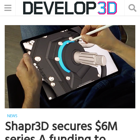
NEWS
Shapr3D secures $6M