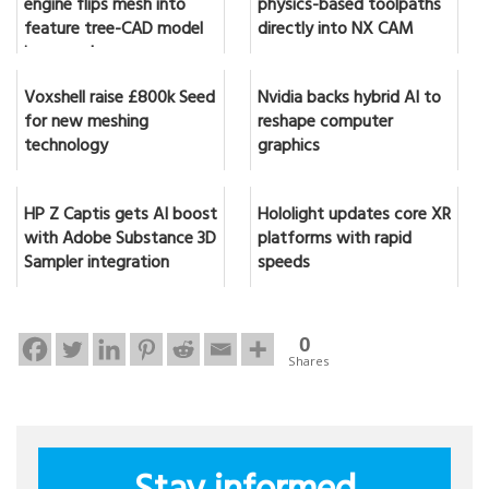
engine flips mesh into
physics-based toolpaths
feature tree-CAD model
directly into NX CAM
in seconds
Voxshell raise £800k Seed
Nvidia backs hybrid AI to
for new meshing
reshape computer
technology
graphics
HP Z Captis gets AI boost
Hololight updates core XR
with Adobe Substance 3D
platforms with rapid
Sampler integration
speeds
0
Shares