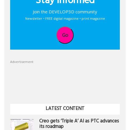
Stay informed
Join the DEVELOP3D community
Newsletter • FREE digital magazine • print magazine
Go
Advertisement
LATEST CONTENT
Creo gets ‘Triple A’ AI as PTC advances
its roadmap