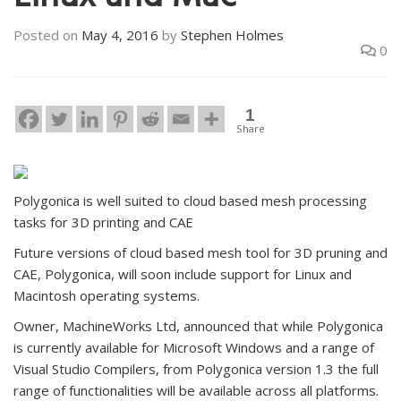
Linux and Mac
Posted on
May 4, 2016
by
Stephen Holmes
0
1
Share
Polygonica is well suited to cloud based mesh processing
tasks for 3D printing and CAE
Future versions of cloud based mesh tool for 3D pruning and
CAE, Polygonica, will soon include support for Linux and
Macintosh operating systems.
Owner, MachineWorks Ltd, announced that while Polygonica
is currently available for Microsoft Windows and a range of
Visual Studio Compilers, from Polygonica version 1.3 the full
range of functionalities will be available across all platforms.