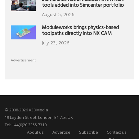
Siemens unifies simulation with Altair
tools added into Simcenter portfolio
August 5, 2026
Moduleworks brings physics-based
toolpaths directly into NX CAM
July 23, 2026
Advertisement
© 2008-2026 X3DMedia
19 Leyden Street. London, E1 7LE, UK
Tel: +44(0)20 3355 7310
About us
Advertise
Subscribe
Contact us