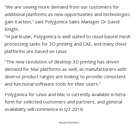
“We are seeing more demand from our customers for
additional platforms as new opportunities and technologies
gain traction,” said Polygonica Sales Manager Dr David
Knight.
“In particular, Polygonica is well suited to cloud based mesh
processing tasks for 3D printing and CAE, and many cloud
platforms are based on Linux.
“The new revolution of desktop 3D printing has driven
demand for Mac platforms as well, as manufacturers with
diverse product ranges are looking to provide consistent
and functional software tools for their users.”
Polygonica for Linux and Mac is currently available in beta
form for selected customers and partners, and general
availability will commence in Q2 2016.
Advertisement