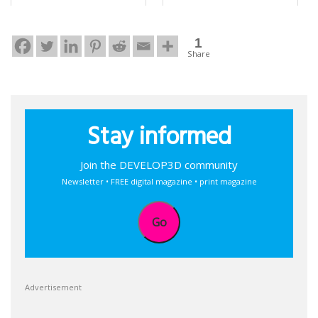
1
Share
Stay informed
Join the DEVELOP3D community
Newsletter • FREE digital magazine • print magazine
Go
Advertisement