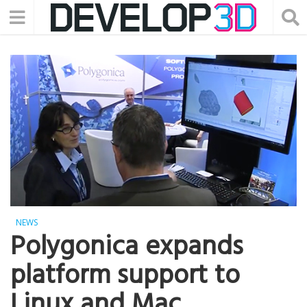
NEWS
Polygonica expands
platform support to