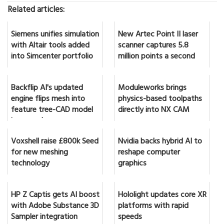
Related articles:
Siemens unifies simulation
New Artec Point II laser
with Altair tools added
scanner captures 5.8
into Simcenter portfolio
million points a second
Backflip AI's updated
Moduleworks brings
engine flips mesh into
physics-based toolpaths
feature tree-CAD model
directly into NX CAM
in seconds
Voxshell raise £800k Seed
Nvidia backs hybrid AI to
for new meshing
reshape computer
technology
graphics
HP Z Captis gets AI boost
Hololight updates core XR
with Adobe Substance 3D
platforms with rapid
Sampler integration
speeds