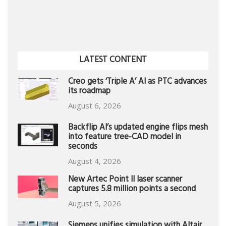
LATEST CONTENT
Creo gets ‘Triple A’ AI as PTC advances
its roadmap
August 6, 2026
Backflip AI’s updated engine flips mesh
into feature tree-CAD model in
seconds
August 4, 2026
New Artec Point II laser scanner
captures 5.8 million points a second
August 5, 2026