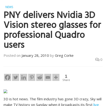
NEWS
PNY delivers Nvidia 3D
Vision stereo glasses for
professional Quadro
users
Posted on
January 28, 2010
by
Greg Corke
0
1
Share
3D is hot news. The film industry has gone 3D crazy, Sky will
make TV history on Sunday when it broadcasts its first
live