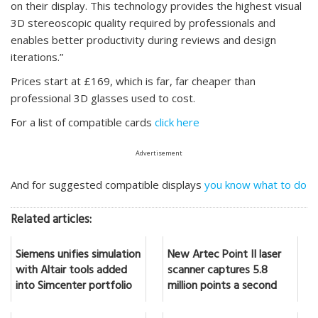
on their display. This technology provides the highest visual
3D stereoscopic quality required by professionals and
enables better productivity during reviews and design
iterations.”
Prices start at £169, which is far, far cheaper than
professional 3D glasses used to cost.
For a list of compatible cards
click here
Advertisement
And for suggested compatible displays
you know what to do
Related articles:
Siemens unifies simulation
New Artec Point II laser
with Altair tools added
scanner captures 5.8
into Simcenter portfolio
million points a second