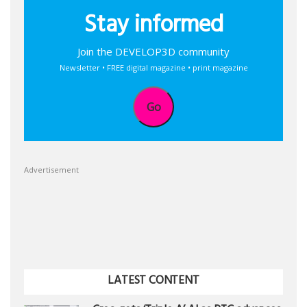
Stay informed
Join the DEVELOP3D community
Newsletter • FREE digital magazine • print magazine
Go
Advertisement
LATEST CONTENT