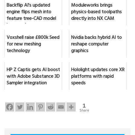
Backflip AI's updated
Moduleworks brings
engine flips mesh into
physics-based toolpaths
feature tree-CAD model
directly into NX CAM
in seconds
Voxshell raise £800k Seed
Nvidia backs hybrid AI to
for new meshing
reshape computer
technology
graphics
HP Z Captis gets AI boost
Hololight updates core XR
with Adobe Substance 3D
platforms with rapid
Sampler integration
speeds
1
Share