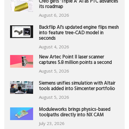
Creo gets ‘Triple A’ AI as PTC advances
its roadmap
August 6, 2026
Backflip AI’s updated engine flips mesh
into feature tree-CAD model in
seconds
August 4, 2026
New Artec Point II laser scanner
captures 5.8 million points a second
August 5, 2026
Siemens unifies simulation with Altair
tools added into Simcenter portfolio
August 5, 2026
Moduleworks brings physics-based
toolpaths directly into NX CAM
July 23, 2026