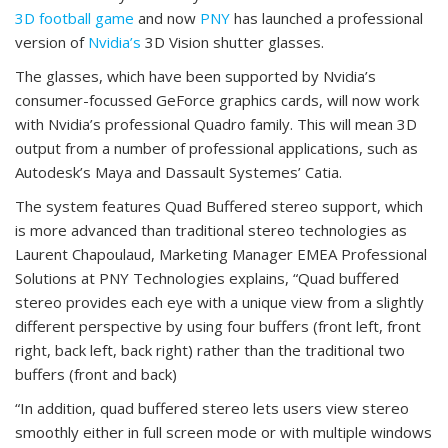
3D football game
and now
PNY
has launched a professional
version of
Nvidia’s
3D Vision shutter glasses.
The glasses, which have been supported by Nvidia’s
consumer-focussed GeForce graphics cards, will now work
with Nvidia’s professional Quadro family. This will mean 3D
output from a number of professional applications, such as
Autodesk’s Maya and Dassault Systemes’ Catia.
The system features Quad Buffered stereo support, which
is more advanced than traditional stereo technologies as
Laurent Chapoulaud, Marketing Manager EMEA Professional
Solutions at PNY Technologies explains, “Quad buffered
stereo provides each eye with a unique view from a slightly
different perspective by using four buffers (front left, front
right, back left, back right) rather than the traditional two
buffers (front and back)
“In addition, quad buffered stereo lets users view stereo
smoothly either in full screen mode or with multiple windows