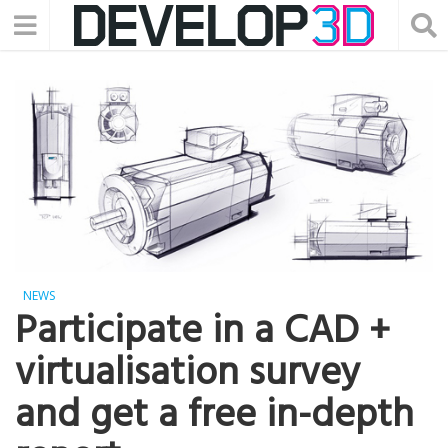
NEWS
Participate in a CAD +
virtualisation survey
and get a free in-depth