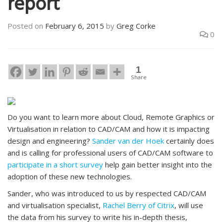
report
Posted on
February 6, 2015
by
Greg Corke
0
1
Share
Do you want to learn more about Cloud, Remote Graphics or
Virtualisation in relation to CAD/CAM and how it is impacting
design and engineering?
Sander van der Hoek
certainly does
and is calling for professional users of CAD/CAM software to
participate in a short survey
help gain better insight into the
adoption of these new technologies.
Sander, who was introduced to us by respected CAD/CAM
and virtualisation specialist,
Rachel Berry of Citrix
, will use
the data from his survey to write his in-depth thesis,