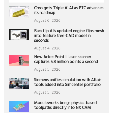
Creo gets ‘Triple A’ AI as PTC advances
its roadmap
August 6, 2026
Backflip AI’s updated engine flips mesh
into feature tree-CAD model in
seconds
August 4, 2026
New Artec Point II laser scanner
captures 5.8 million points a second
August 5, 2026
Siemens unifies simulation with Altair
tools added into Simcenter portfolio
August 5, 2026
Moduleworks brings physics-based
toolpaths directly into NX CAM