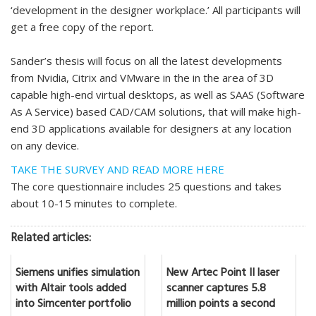
‘development in the designer workplace.’ All participants will
get a free copy of the report.
Sander’s thesis will focus on all the latest developments
from Nvidia, Citrix and VMware in the in the area of 3D
capable high-end virtual desktops, as well as SAAS (Software
As A Service) based CAD/CAM solutions, that will make high-
end 3D applications available for designers at any location
on any device.
TAKE THE SURVEY AND READ MORE HERE
The core questionnaire includes 25 questions and takes
about 10-15 minutes to complete.
Related articles:
Siemens unifies simulation
New Artec Point II laser
with Altair tools added
scanner captures 5.8
into Simcenter portfolio
million points a second