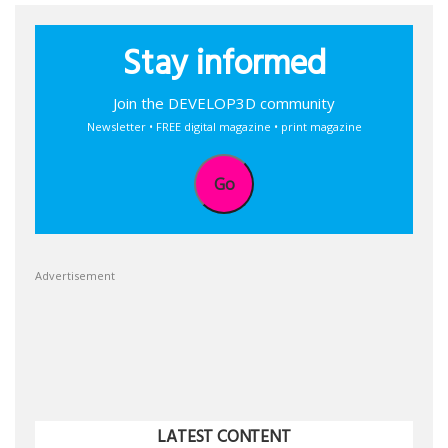
Stay informed
Join the DEVELOP3D community
Newsletter • FREE digital magazine • print magazine
Go
Advertisement
LATEST CONTENT