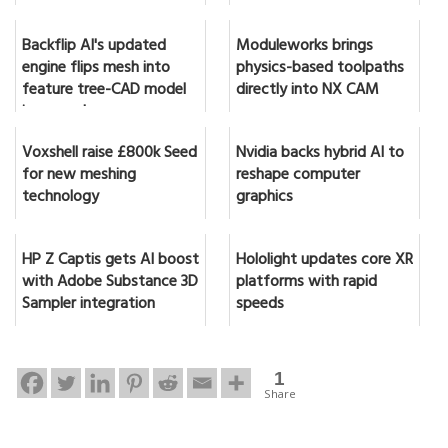
Backflip AI's updated
Moduleworks brings
engine flips mesh into
physics-based toolpaths
feature tree-CAD model
directly into NX CAM
in seconds
Voxshell raise £800k Seed
Nvidia backs hybrid AI to
for new meshing
reshape computer
technology
graphics
HP Z Captis gets AI boost
Hololight updates core XR
with Adobe Substance 3D
platforms with rapid
Sampler integration
speeds
1
Share