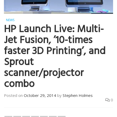
NEWS
HP Launch Live: Multi-
Jet Fusion, ’10-times
faster 3D Printing’, and
Sprout
scanner/projector
combo
Posted on
October 29, 2014
by
Stephen Holmes
0