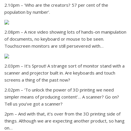
2.10pm – ‘Who are the creators? 57 per cent of the
population by number’.
2.08pm – A nice video showing lots of hands-on manipulation
of documents, no keyboard or mouse to be seen.
Touchscreen monitors are still persevered with…
2.03pm – It’s Sprout! A strange sort of monitor stand with a
scanner and projector built in. Are keyboards and touch
screens a thing of the past now?
2.02pm – ‘To unlock the power of 3D printing we need
simpler means of producing content’… A scanner? Go on?
Tell us you’ve got a scanner?
2pm – And with that, it’s over from the 3D printing side of
things. Although we are expecting another product, so hang
on…