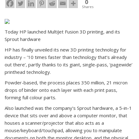
0
Shares
Today HP launched MultiJet Fusion 3D printing, and its
Sprout hardware
HP has finally unveiled its new 3D printing technology for
industry – ’10 times faster than technology that’s already
out there’, partly thanks to its giant, single-pass, ‘pagewide’
printhead technology.
Powder-based, the process places 350 million, 21 micron
drops of binder onto each layer with each print pass,
forming full colour parts.
Also launched was the company’s Sprout hardware, a 5-in-1
device that sits over and above a computer monitor, that
houses a scanner/projector that also acts as a
mouse/keyboard/touchpad, allowing you to manipulate
documents on both the monitor desktop, and the physical