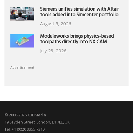
Siemens unifies simulation with Altair
tools added into Simcenter portfolio
August 5, 2026
Moduleworks brings physics-based
toolpaths directly into NX CAM
July 23, 2026
Advertisement
© 2008-2026 X3DMedia
19 Leyden Street. London, E1 7LE, UK
Tel: +44(0)20 3355 7310