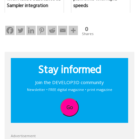
Sampler integration
speeds
0
Shares
Stay informed
Join the DEVELOP3D community
Newsletter • FREE digital magazine • print magazine
Go
Advertisement