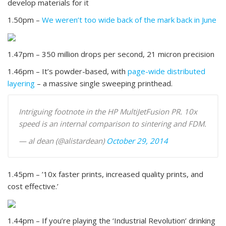
develop materials for it
1.50pm –
We weren’t too wide back of the mark back in June
1.47pm – 350 million drops per second, 21 micron precision
1.46pm – It’s powder-based, with
page-wide distributed
layering
– a massive single sweeping printhead.
Intriguing footnote in the HP MultiJetFusion PR. 10x
speed is an internal comparison to sintering and FDM.
— al dean (@alistardean)
October 29, 2014
1.45pm – ’10x faster prints, increased quality prints, and
cost effective.’
1.44pm – If you’re playing the ‘Industrial Revolution’ drinking