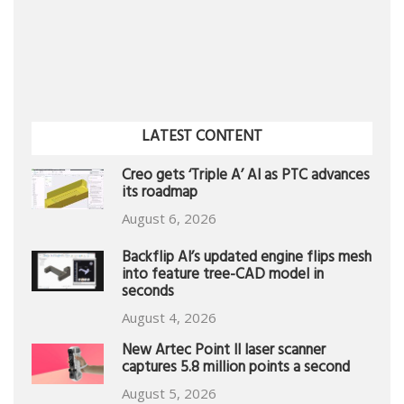
LATEST CONTENT
Creo gets ‘Triple A’ AI as PTC advances
its roadmap
August 6, 2026
Backflip AI’s updated engine flips mesh
into feature tree-CAD model in
seconds
August 4, 2026
New Artec Point II laser scanner
captures 5.8 million points a second
August 5, 2026