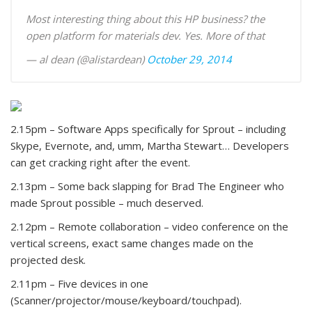
Most interesting thing about this HP business? the
open platform for materials dev. Yes. More of that
— al dean (@alistardean)
October 29, 2014
2.15pm – Software Apps specifically for Sprout – including
Skype, Evernote, and, umm, Martha Stewart… Developers
can get cracking right after the event.
2.13pm – Some back slapping for Brad The Engineer who
made Sprout possible – much deserved.
2.12pm – Remote collaboration – video conference on the
vertical screens, exact same changes made on the
projected desk.
2.11pm – Five devices in one
(Scanner/projector/mouse/keyboard/touchpad).