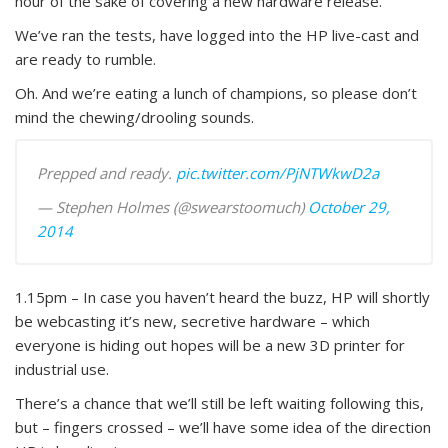
hour of the sake of covering a new hardware release.
We’ve ran the tests, have logged into the HP live-cast and
are ready to rumble.
Oh. And we’re eating a lunch of champions, so please don’t
mind the chewing/drooling sounds.
Prepped and ready.
pic.twitter.com/PjNTWkwD2a
— Stephen Holmes (@swearstoomuch)
October 29,
2014
1.15pm – In case you haven’t heard the buzz, HP will shortly
be webcasting it’s new, secretive hardware – which
everyone is hiding out hopes will be a new 3D printer for
industrial use.
There’s a chance that we’ll still be left waiting following this,
but – fingers crossed – we’ll have some idea of the direction