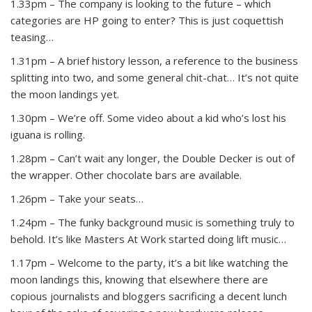
1.33pm – The company is looking to the future – which
categories are HP going to enter? This is just coquettish
teasing…
1.31pm – A brief history lesson, a reference to the business
splitting into two, and some general chit-chat… It’s not quite
the moon landings yet.
1.30pm – We’re off. Some video about a kid who’s lost his
iguana is rolling.
1.28pm – Can’t wait any longer, the Double Decker is out of
the wrapper. Other chocolate bars are available.
1.26pm – Take your seats…
1.24pm – The funky background music is something truly to
behold. It’s like Masters At Work started doing lift music…
1.17pm – Welcome to the party, it’s a bit like watching the
moon landings this, knowing that elsewhere there are
copious journalists and bloggers sacrificing a decent lunch