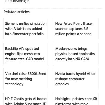
HP is heading in.
Related articles:
Siemens unifies simulation
New Artec Point II laser
with Altair tools added
scanner captures 5.8
into Simcenter portfolio
million points a second
Backflip AI's updated
Moduleworks brings
engine flips mesh into
physics-based toolpaths
feature tree-CAD model
directly into NX CAM
in seconds
Voxshell raise £800k Seed
Nvidia backs hybrid AI to
for new meshing
reshape computer
technology
graphics
HP Z Captis gets AI boost
Hololight updates core XR
with Adobe Substance 3D
platforms with rapid