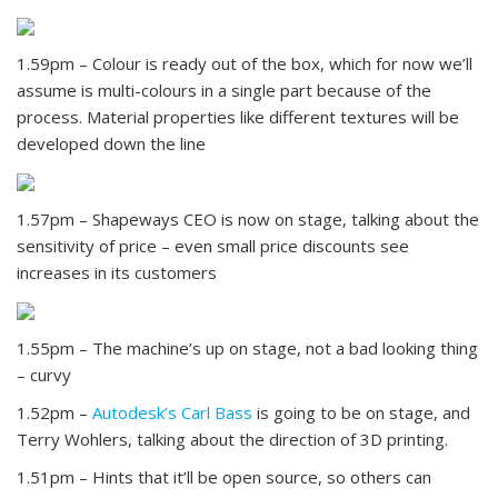
1.59pm – Colour is ready out of the box, which for now we’ll
assume is multi-colours in a single part because of the
process. Material properties like different textures will be
developed down the line
1.57pm – Shapeways CEO is now on stage, talking about the
sensitivity of price – even small price discounts see
increases in its customers
1.55pm – The machine’s up on stage, not a bad looking thing
– curvy
1.52pm –
Autodesk’s Carl Bass
is going to be on stage, and
Terry Wohlers, talking about the direction of 3D printing.
1.51pm – Hints that it’ll be open source, so others can