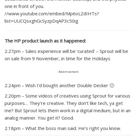
one in front of you.
//www.youtube.com/embed/Mp6oLZdIHTs?
list=UUCQsxghGcSyzpDqAP3c50ig
The HP product launch as it happened:
2.27pm – Sales experience will be ‘curated’ – Sprout will be
on sale from 9 November, in time for the Holidays
Advertisement
2.24pm – Wish I’d bought another Double Decker 🙁
2.20pm – Some videos of creatives using Sprout for various
purposes… They’re creative. They don’t like tech, ya get
me? But Sprout lets them work in a digital medium, but in an
analog manner. You get it? Good.
2.18pm – What the boss man said. He’s right you know.