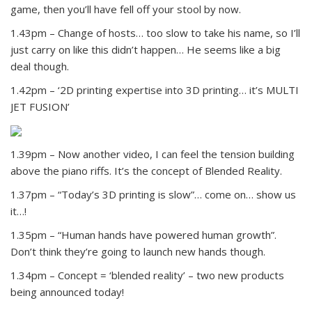
game, then you’ll have fell off your stool by now.
1.43pm – Change of hosts… too slow to take his name, so I’ll
just carry on like this didn’t happen… He seems like a big
deal though.
1.42pm – ‘2D printing expertise into 3D printing… it’s MULTI
JET FUSION’
1.39pm – Now another video, I can feel the tension building
above the piano riffs. It’s the concept of Blended Reality.
1.37pm – “Today’s 3D printing is slow”… come on… show us
it…!
1.35pm – “Human hands have powered human growth”.
Don’t think they’re going to launch new hands though.
1.34pm – Concept = ‘blended reality’ – two new products
being announced today!