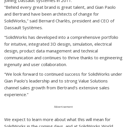
joining Dassault Systèmes in 2011.
“Behind every great brand is great talent, and Gian Paolo
and Bertrand have been architects of change for
SolidWorks,” said Bernard Charlès, president and CEO of
Dassault Systèmes.
“SolidWorks has developed into a comprehensive portfolio
for intuitive, integrated 3D design, simulation, electrical
design, product data management and technical
communication and continues to thrive thanks to engineering
ingenuity and user collaboration.
“We look forward to continued success for SolidWorks under
Gian Paolo’s leadership and to strong Value Solutions
channel sales growth from Bertrand’s extensive sales
experience.”
Advertisement
We expect to learn more about what this will mean for
SolidWorks in the coming days, and at SolidWorks World,