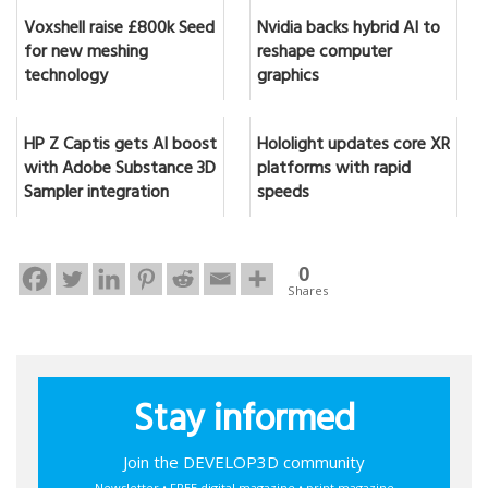
Voxshell raise £800k Seed
Nvidia backs hybrid AI to
for new meshing
reshape computer
technology
graphics
HP Z Captis gets AI boost
Hololight updates core XR
with Adobe Substance 3D
platforms with rapid
Sampler integration
speeds
0
Shares
Stay informed
Join the DEVELOP3D community
Newsletter • FREE digital magazine • print magazine