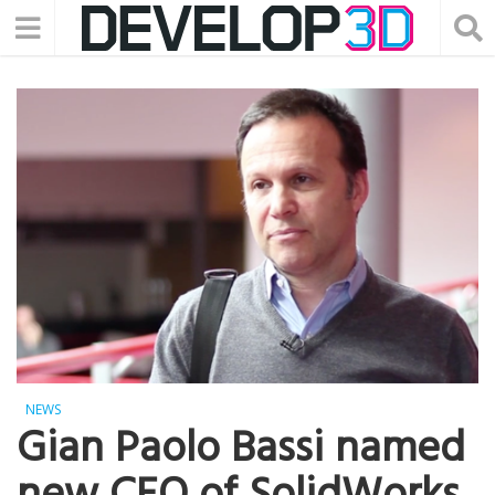
NEWS
Gian Paolo Bassi named