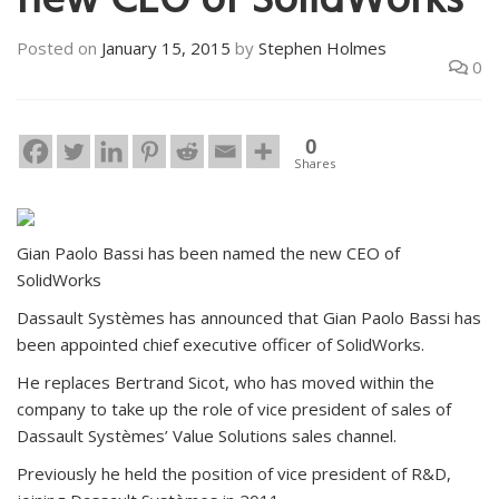
new CEO of SolidWorks
Posted on
January 15, 2015
by
Stephen Holmes
0
0
Shares
Gian Paolo Bassi has been named the new CEO of
SolidWorks
Dassault Systèmes has announced that Gian Paolo Bassi has
been appointed chief executive officer of SolidWorks.
He replaces Bertrand Sicot, who has moved within the
company to take up the role of vice president of sales of
Dassault Systèmes’ Value Solutions sales channel.
Previously he held the position of vice president of R&D,