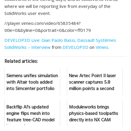
where we will be reporting live from everyday of the
SolidWorks user event.
//player.vimeo.com/video/65835484?
title=0&byline=0&portrait=0&color=ff0179
DEVELOP3D Live: Gian Paolo Bassi, Dassault Systèmes
SolidWorks – Interview
from
DEVELOP3D
on
Vimeo
.
Related articles:
Siemens unifies simulation
New Artec Point II laser
with Altair tools added
scanner captures 5.8
into Simcenter portfolio
million points a second
Backflip AI's updated
Moduleworks brings
engine flips mesh into
physics-based toolpaths
feature tree-CAD model
directly into NX CAM
in seconds