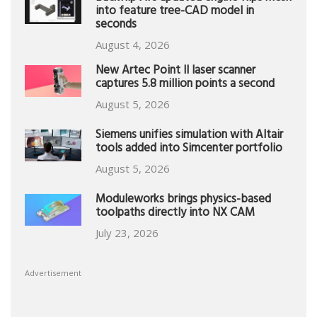
into feature tree-CAD model in
seconds
August 4, 2026
New Artec Point II laser scanner
captures 5.8 million points a second
August 5, 2026
Siemens unifies simulation with Altair
tools added into Simcenter portfolio
August 5, 2026
Moduleworks brings physics-based
toolpaths directly into NX CAM
July 23, 2026
Advertisement