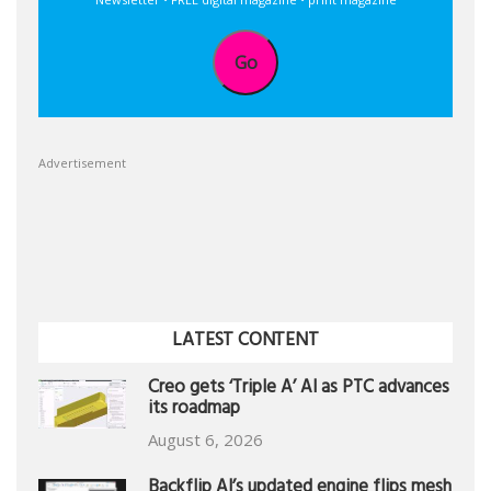
Go
Advertisement
LATEST CONTENT
Creo gets ‘Triple A’ AI as PTC advances
its roadmap
August 6, 2026
Backflip AI’s updated engine flips mesh