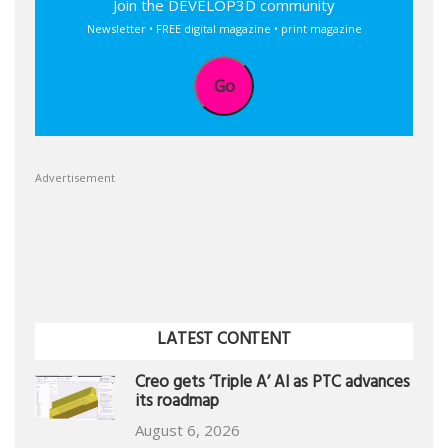
Join the DEVELOP3D community
Newsletter • FREE digital magazine • print magazine
Go
Advertisement
LATEST CONTENT
Creo gets ‘Triple A’ AI as PTC advances
its roadmap
August 6, 2026