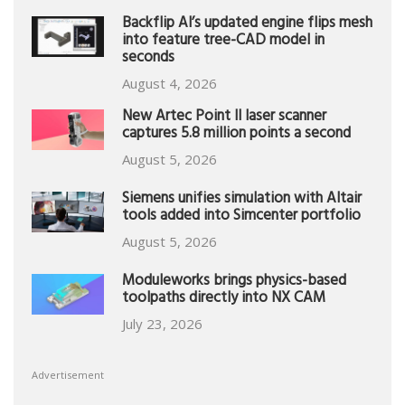
Backflip AI’s updated engine flips mesh
into feature tree-CAD model in
seconds
August 4, 2026
New Artec Point II laser scanner
captures 5.8 million points a second
August 5, 2026
Siemens unifies simulation with Altair
tools added into Simcenter portfolio
August 5, 2026
Moduleworks brings physics-based
toolpaths directly into NX CAM
July 23, 2026
Advertisement