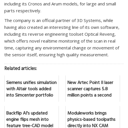
including its Cronos and Arum models, for large and small
parts respectively.
The company is an official partner of 3D Systems, while
having also created an interesting line of its own software,
including its reverse engineering toolset Optical Reveng,
which offers novel realtime monitoring of the scan in real
time, capturing any environmental change or movement of
the sensor itself, ensuring high quality measurement.
Related articles:
Siemens unifies simulation
New Artec Point II laser
with Altair tools added
scanner captures 5.8
into Simcenter portfolio
million points a second
Backflip AI's updated
Moduleworks brings
engine flips mesh into
physics-based toolpaths
feature tree-CAD model
directly into NX CAM