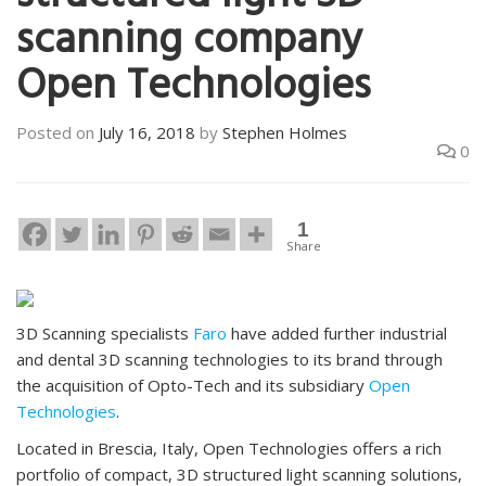
scanning company
Open Technologies
Posted on
July 16, 2018
by
Stephen Holmes
0
1
Share
3D Scanning specialists
Faro
have added further industrial
and dental 3D scanning technologies to its brand through
the acquisition of Opto-Tech and its subsidiary
Open
Technologies
.
Located in Brescia, Italy, Open Technologies offers a rich
portfolio of compact, 3D structured light scanning solutions,