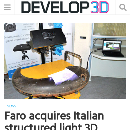
NEWS
Faro acquires Italian
structured light 3D