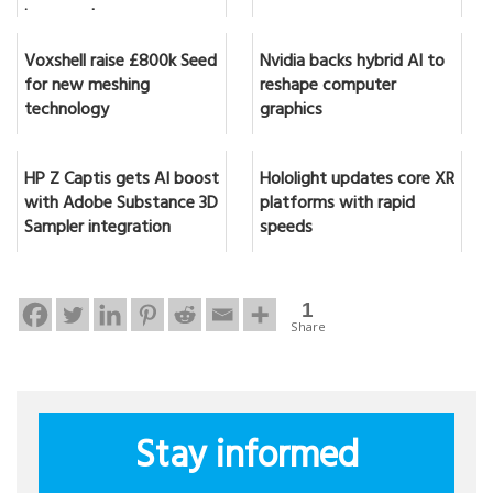
in seconds
Voxshell raise £800k Seed
Nvidia backs hybrid AI to
for new meshing
reshape computer
technology
graphics
HP Z Captis gets AI boost
Hololight updates core XR
with Adobe Substance 3D
platforms with rapid
Sampler integration
speeds
1
Share
Stay informed