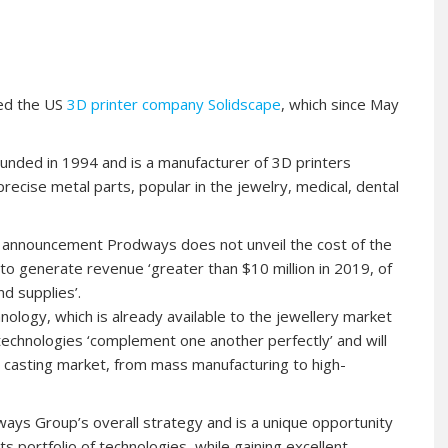
red the US
3D printer company Solidscape
, which since May
ded in 1994 and is a manufacturer of 3D printers
precise metal parts, popular in the jewelry, medical, dental
he announcement Prodways does not unveil the cost of the
 to generate revenue ‘greater than $10 million in 2019, of
d supplies’.
logy, which is already available to the jewellery market
technologies ‘complement one another perfectly’ and will
t casting market, from mass manufacturing to high-
ways Group’s overall strategy and is a unique opportunity
s portfolio of technologies, while gaining excellent