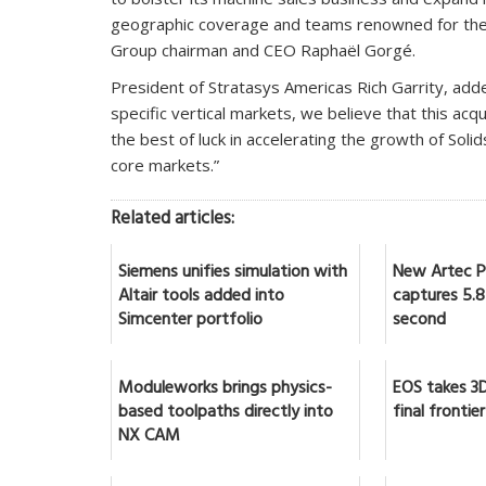
geographic coverage and teams renowned for their
Group chairman and CEO Raphaël Gorgé.
President of Stratasys Americas Rich Garrity, add
specific vertical markets, we believe that this acqu
the best of luck in accelerating the growth of Solid
core markets.”
Related articles:
Siemens unifies simulation with
New Artec Po
Altair tools added into
captures 5.8 
Simcenter portfolio
second
Moduleworks brings physics-
EOS takes 3D
based toolpaths directly into
final frontier
NX CAM