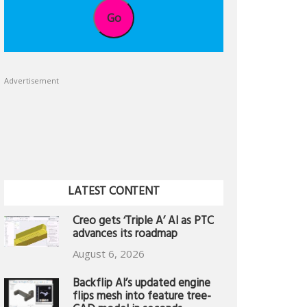
Go
Advertisement
LATEST CONTENT
Creo gets ‘Triple A’ AI as PTC
advances its roadmap
August 6, 2026
Backflip AI’s updated engine
flips mesh into feature tree-