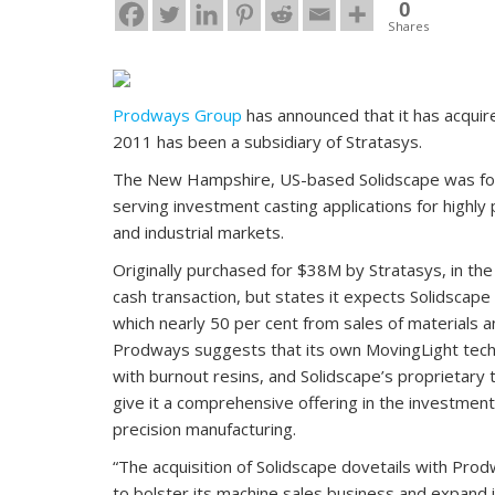
0
Shares
Prodways Group
has announced that it has acqui
2011 has been a subsidiary of Stratasys.
The New Hampshire, US-based Solidscape was foun
serving investment casting applications for highly 
and industrial markets.
Originally purchased for $38M by Stratasys, in t
cash transaction, but states it expects Solidscape
which nearly 50 per cent from sales of materials an
Prodways suggests that its own MovingLight techno
with burnout resins, and Solidscape’s proprietary 
give it a comprehensive offering in the investmen
precision manufacturing.
“The acquisition of Solidscape dovetails with Prod
to bolster its machine sales business and expand it