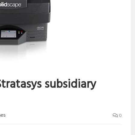
tratasys subsidiary
mes
0