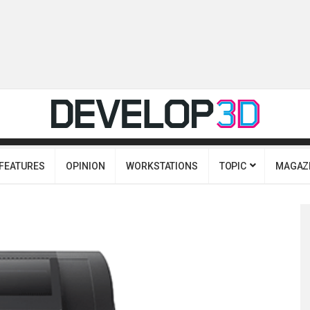
FEATURES
OPINION
WORKSTATIONS
TOPIC
MAGAZ