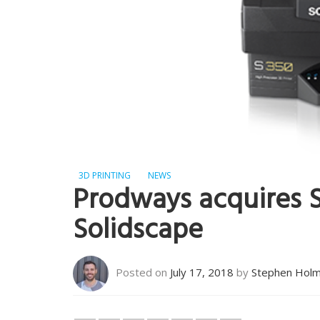
3D PRINTING
NEWS
Prodways acquires S
Solidscape
Posted on
July 17, 2018
by
Stephen Hol