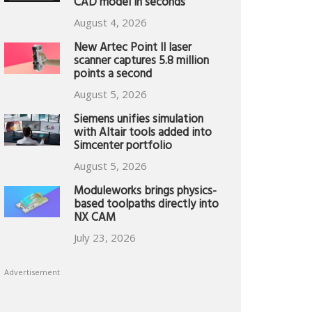
CAD model in seconds
August 4, 2026
New Artec Point II laser
scanner captures 5.8 million
points a second
August 5, 2026
Siemens unifies simulation
with Altair tools added into
Simcenter portfolio
August 5, 2026
Moduleworks brings physics-
based toolpaths directly into
NX CAM
July 23, 2026
Advertisement