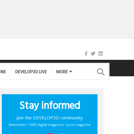
INE
DEVELOP3D LIVE
MORE
Stay informed
Join the DEVELOP3D community
Newsletter • FREE digital magazine • print magazine