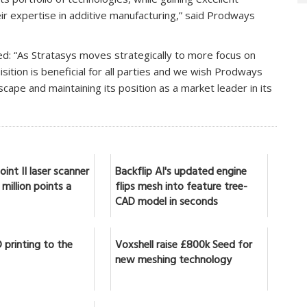
 expertise in additive manufacturing,” said Prodways
ed: “As Stratasys moves strategically to more focus on
isition is beneficial for all parties and we wish Prodways
scape and maintaining its position as a market leader in its
int II laser scanner
Backflip AI's updated engine
million points a
flips mesh into feature tree-
CAD model in seconds
 printing to the
Voxshell raise £800k Seed for
new meshing technology