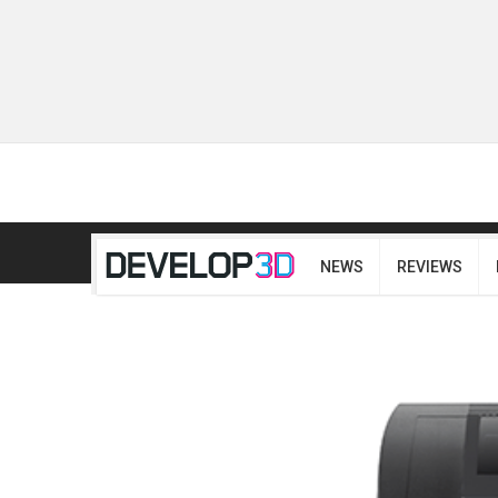
NEWS
REVIEWS