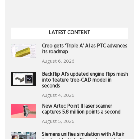
LATEST CONTENT
Creo gets ‘Triple A’ AI as PTC advances
its roadmap
August 6, 2026
Backflip AI’s updated engine flips mesh
into feature tree-CAD model in
seconds
August 4, 2026
New Artec Point II laser scanner
captures 5.8 million points a second
August 5, 2026
Siemens unifies simulation with Altair