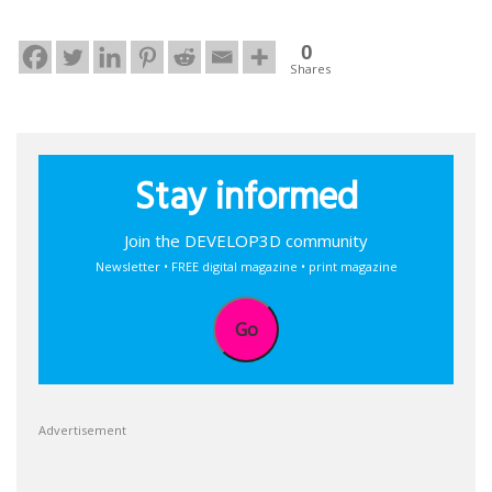
0
Shares
Stay informed
Join the DEVELOP3D community
Newsletter • FREE digital magazine • print magazine
Go
Advertisement