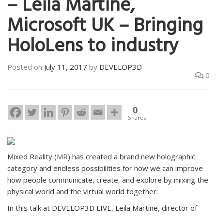
– Leila Martine,
Microsoft UK – Bringing
HoloLens to industry
Posted on
July 11, 2017
by
DEVELOP3D
0
0
Shares
Mixed Reality (MR) has created a brand new holographic
category and endless possibilities for how we can improve
how people communicate, create, and explore by mixing the
physical world and the virtual world together.
In this talk at DEVELOP3D LIVE, Leila Martine, director of