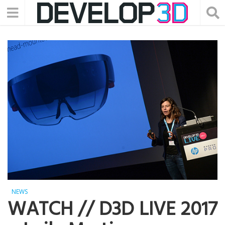
NEWS
WATCH // D3D LIVE 2017