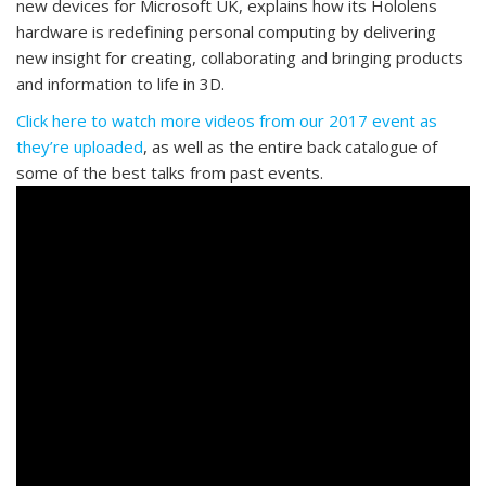
new devices for Microsoft UK, explains how its Hololens
hardware is redefining personal computing by delivering
new insight for creating, collaborating and bringing products
and information to life in 3D.
Click here to watch more videos from our 2017 event as
they’re uploaded
, as well as the entire back catalogue of
some of the best talks from past events.