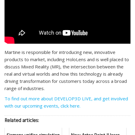
Martine is responsible for introducing new, innovative
products to market, including HoloLens and is well placed to
discuss Mixed Reality (MR), the intersection between the
real and virtual worlds and how this technology is already
driving transformation for customers today across a broad
range of industries.
To find out more about DEVELOP3D LIVE, and get involved
with our upcoming events, click here.
Related articles: