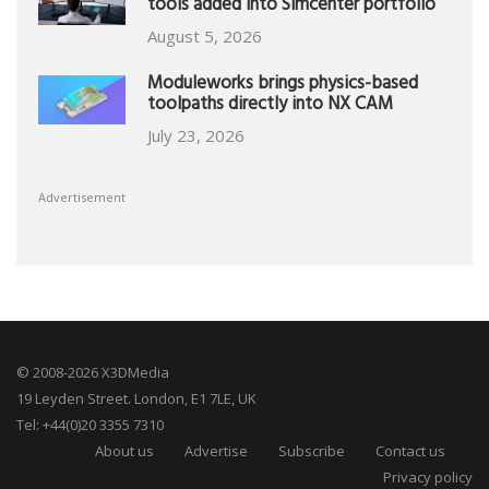
tools added into Simcenter portfolio
August 5, 2026
Moduleworks brings physics-based
toolpaths directly into NX CAM
July 23, 2026
Advertisement
© 2008-2026 X3DMedia
19 Leyden Street. London, E1 7LE, UK
Tel: +44(0)20 3355 7310
About us
Advertise
Subscribe
Contact us
Privacy policy