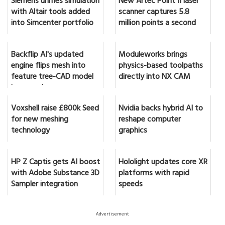
Siemens unifies simulation
New Artec Point II laser
with Altair tools added
scanner captures 5.8
into Simcenter portfolio
million points a second
Backflip AI's updated
Moduleworks brings
engine flips mesh into
physics-based toolpaths
feature tree-CAD model
directly into NX CAM
in seconds
Voxshell raise £800k Seed
Nvidia backs hybrid AI to
for new meshing
reshape computer
technology
graphics
HP Z Captis gets AI boost
Hololight updates core XR
with Adobe Substance 3D
platforms with rapid
Sampler integration
speeds
Advertisement