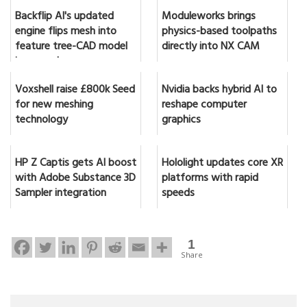
Backflip AI's updated
Moduleworks brings
engine flips mesh into
physics-based toolpaths
feature tree-CAD model
directly into NX CAM
in seconds
Voxshell raise £800k Seed
Nvidia backs hybrid AI to
for new meshing
reshape computer
technology
graphics
HP Z Captis gets AI boost
Hololight updates core XR
with Adobe Substance 3D
platforms with rapid
Sampler integration
speeds
1
Share