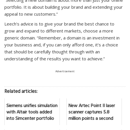
portfolio. It is about building your brand and extending your
appeal to new customers.”
Leech’s advice is to give your brand the best chance to
grow and expand to different markets, choose a more
generic domain. “Remember, a domain is an investment in
your business and, if you can only afford one, it’s a choice
that should be carefully thought through with an
understanding of the results you want to achieve.”
Advertisement
Related articles:
Siemens unifies simulation
New Artec Point II laser
with Altair tools added
scanner captures 5.8
into Simcenter portfolio
million points a second