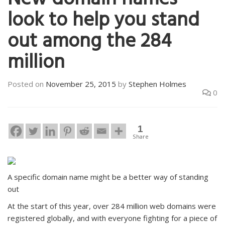
New domain names
look to help you stand
out among the 284
million
Posted on
November 25, 2015
by
Stephen Holmes
0
1
Share
A specific domain name might be a better way of standing
out
At the start of this year, over 284 million web domains were
registered globally, and with everyone fighting for a piece of