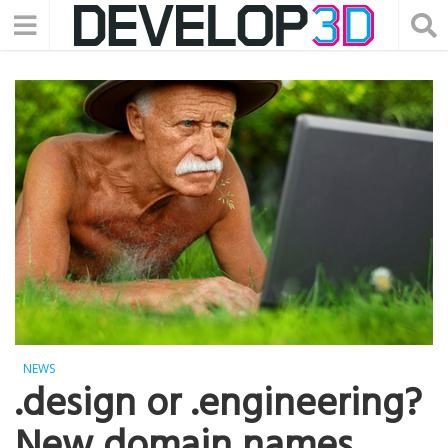
NEWS
.design or .engineering?