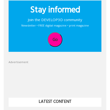
Stay informed
Join the DEVELOP3D community
Newsletter • FREE digital magazine • print magazine
Go
Advertisement
LATEST CONTENT