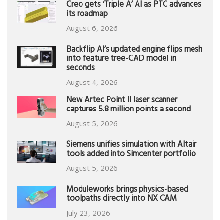
Creo gets ‘Triple A’ AI as PTC advances
its roadmap
August 6, 2026
Backflip AI’s updated engine flips mesh
into feature tree-CAD model in
seconds
August 4, 2026
New Artec Point II laser scanner
captures 5.8 million points a second
August 5, 2026
Siemens unifies simulation with Altair
tools added into Simcenter portfolio
August 5, 2026
Moduleworks brings physics-based
toolpaths directly into NX CAM
July 23, 2026