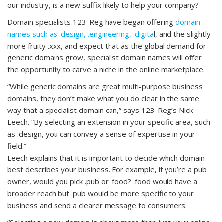
our industry, is a new suffix likely to help your company?
Domain specialists 123-Reg have began offering
domain
names such as .design, .engineering, .digita
l, and the slightly
more fruity .xxx, and expect that as the global demand for
generic domains grow, specialist domain names will offer
the opportunity to carve a niche in the online marketplace.
“While generic domains are great multi-purpose business
domains, they don’t make what you do clear in the same
way that a specialist domain can,” says 123-Reg’s Nick
Leech. “By selecting an extension in your specific area, such
as .design, you can convey a sense of expertise in your
field.”
Leech explains that it is important to decide which domain
best describes your business. For example, if you’re a pub
owner, would you pick .pub or .food? .food would have a
broader reach but .pub would be more specific to your
business and send a clearer message to consumers.
“Selecting a new domain is about more than just your online