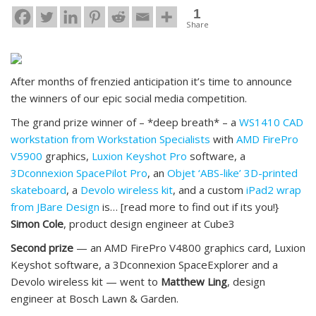
1
Share
After months of frenzied anticipation it’s time to announce
the winners of our epic social media competition.
The grand prize winner of – *deep breath* – a
WS1410 CAD
workstation from Workstation Specialists
with
AMD FirePro
V5900
graphics,
Luxion Keyshot Pro
software, a
3Dconnexion SpacePilot Pro
, an
Objet ‘ABS-like’ 3D-printed
skateboard
, a
Devolo wireless kit
, and a custom
iPad2 wrap
from JBare Design
is… [read more to find out if its you!}
Simon Cole
, product design engineer at Cube3
Second prize
— an AMD FirePro V4800 graphics card, Luxion
Keyshot software, a 3Dconnexion SpaceExplorer and a
Devolo wireless kit — went to
Matthew Ling
, design
engineer at Bosch Lawn & Garden.