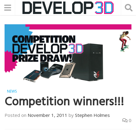
NEWS
Competition winners!!!
Posted on
November 1, 2011
by
Stephen Holmes
0