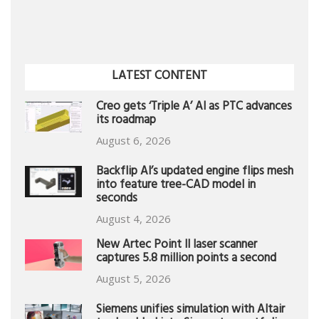
LATEST CONTENT
Creo gets ‘Triple A’ AI as PTC advances
its roadmap
August 6, 2026
Backflip AI’s updated engine flips mesh
into feature tree-CAD model in
seconds
August 4, 2026
New Artec Point II laser scanner
captures 5.8 million points a second
August 5, 2026
Siemens unifies simulation with Altair