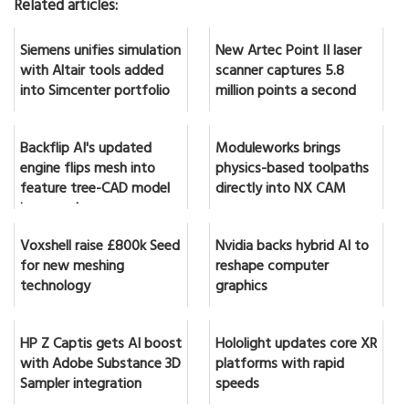
Related articles:
Siemens unifies simulation
New Artec Point II laser
with Altair tools added
scanner captures 5.8
into Simcenter portfolio
million points a second
Backflip AI's updated
Moduleworks brings
engine flips mesh into
physics-based toolpaths
feature tree-CAD model
directly into NX CAM
in seconds
Voxshell raise £800k Seed
Nvidia backs hybrid AI to
for new meshing
reshape computer
technology
graphics
HP Z Captis gets AI boost
Hololight updates core XR
with Adobe Substance 3D
platforms with rapid
Sampler integration
speeds