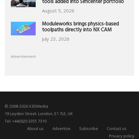
tools added into Simcenter portfolio
August 5, 2026
Moduleworks brings physics-based
toolpaths directly into NX CAM
July 23, 2026
Advertisement
© 2008-2026 X3DMedia
19 Leyden Street. London, E1 7LE, UK
Tel: +44(0)20 3355 7310
About us
Advertise
Subscribe
Contact us
Privacy policy