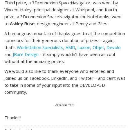
Third prize
, a 3Dconnexion SpaceNavigator, was won by
Vincent Haley, principal designer at Whirlpool, and fourth
prize, a 3Dconnexion SpaceNavigator for Notebooks, went
to
Ashley Rose
, design engineer at Penny and Giles.
A humongous mountain of thanks goes to all the competition
sponsors for their generous donation of prizes – again,
that’s
Workstation Specialists
,
AMD
,
Luxion
,
Objet
,
Devolo
and
JBare Design
– it simply wouldn’t have been as cool
without all the amazing prizes.
We would also like to thank everyone who entered and
joined us on Facebook, LinkedIn, and Twitter – and can’t wait
to take in some of your input into the DEVELOP3D
community.
Advertisement
Thanks!!!