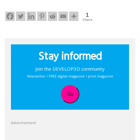
1
Share
Stay informed
Join the DEVELOP3D community
Newsletter • FREE digital magazine • print magazine
Go
Advertisement