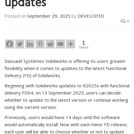
updates
Posted on
September 29, 2025
by
DEVELOP3D
0
1
Share
Dassault Systèmes Solidworks is offering its users greater
flexibility when it comes to updates to the latest Functional
Delivery (FD) of Solidworks.
Beginning with Solidworks updates to R2025x with functional
delivery FD04, on 13 September 2025, users can decide
whether to update to the latest version or continue working
using the current version.
Previously, users would have 14 days until the software
would automatically install. Now with each minor FD release,
each user will be able to choose whether or not to update