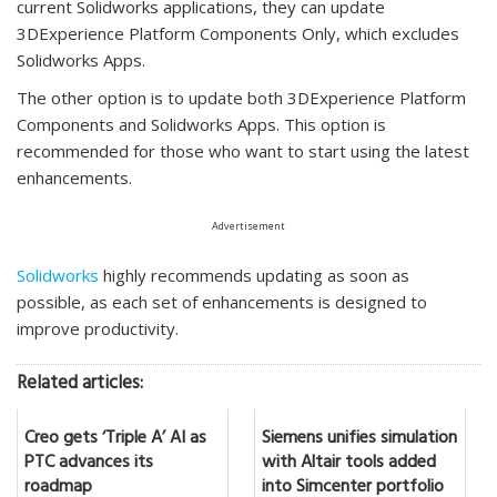
current Solidworks applications, they can update
3DExperience Platform Components Only, which excludes
Solidworks Apps.
The other option is to update both 3DExperience Platform
Components and Solidworks Apps. This option is
recommended for those who want to start using the latest
enhancements.
Advertisement
Solidworks
highly recommends updating as soon as
possible, as each set of enhancements is designed to
improve productivity.
Related articles:
Creo gets ‘Triple A’ AI as
Siemens unifies simulation
PTC advances its
with Altair tools added
roadmap
into Simcenter portfolio