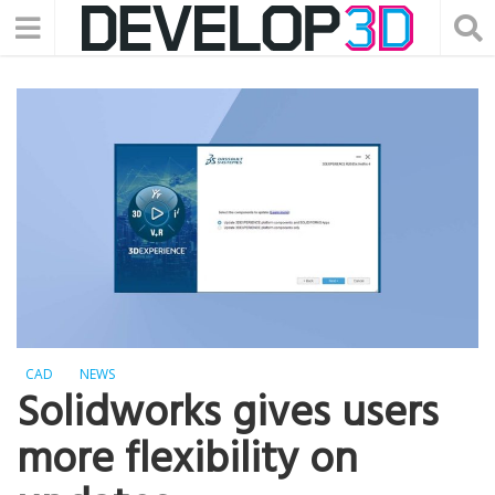
CAD
NEWS
Solidworks gives users
more flexibility on