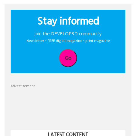
Stay informed
Join the DEVELOP3D community
Newsletter • FREE digital magazine • print magazine
Go
Advertisement
LATEST CONTENT