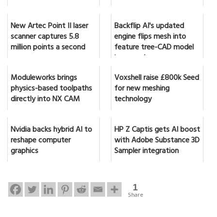
New Artec Point II laser
Backflip AI's updated
scanner captures 5.8
engine flips mesh into
million points a second
feature tree-CAD model
in seconds
Moduleworks brings
Voxshell raise £800k Seed
physics-based toolpaths
for new meshing
directly into NX CAM
technology
Nvidia backs hybrid AI to
HP Z Captis gets AI boost
reshape computer
with Adobe Substance 3D
graphics
Sampler integration
1
Share