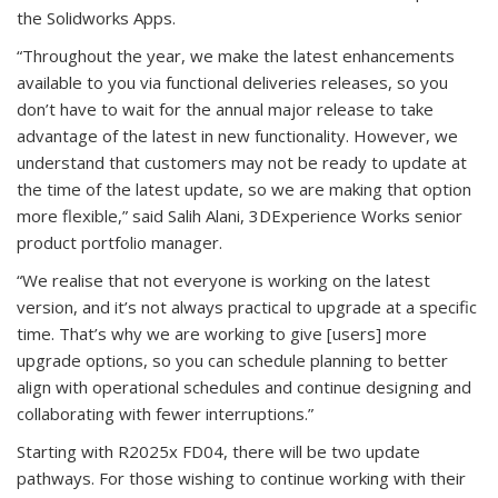
the Solidworks Apps.
“Throughout the year, we make the latest enhancements
available to you via functional deliveries releases, so you
don’t have to wait for the annual major release to take
advantage of the latest in new functionality. However, we
understand that customers may not be ready to update at
the time of the latest update, so we are making that option
more flexible,” said Salih Alani, 3DExperience Works senior
product portfolio manager.
“We realise that not everyone is working on the latest
version, and it’s not always practical to upgrade at a specific
time. That’s why we are working to give [users] more
upgrade options, so you can schedule planning to better
align with operational schedules and continue designing and
collaborating with fewer interruptions.”
Starting with R2025x FD04, there will be two update
pathways. For those wishing to continue working with their