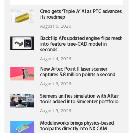
Creo gets ‘Triple A’ AI as PTC advances
its roadmap
August 6, 2026
Backflip AI’s updated engine flips mesh
into feature tree-CAD model in
seconds
August 4, 2026
New Artec Point II laser scanner
captures 5.8 million points a second
August 5, 2026
Siemens unifies simulation with Altair
tools added into Simcenter portfolio
August 5, 2026
Moduleworks brings physics-based
toolpaths directly into NX CAM