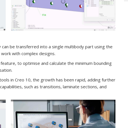
y can be transferred into a single multibody part using the
to work with complex designs.
feature, to optimise and calculate the minimum bounding
sation.
tools in Creo 10, the growth has been rapid, adding further
pabilities, such as transitions, laminate sections, and