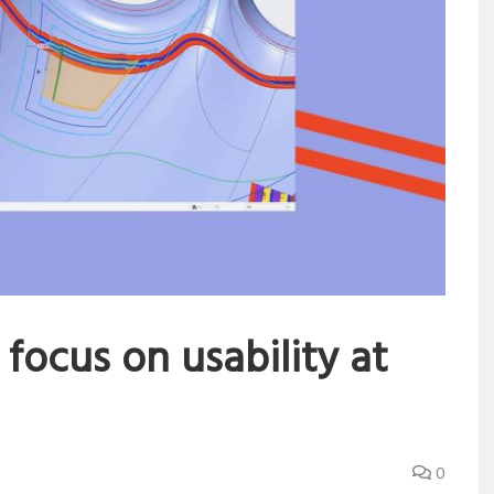
 focus on usability at
0