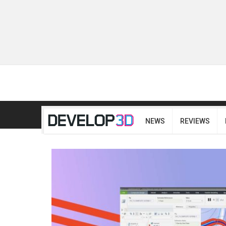
NEWS
REVIEWS