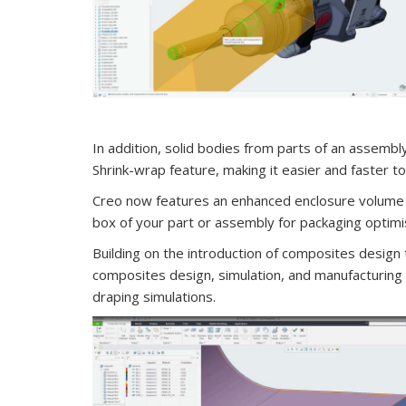
In addition, solid bodies from parts of an assembl
Shrink-wrap feature, making it easier and faster 
Creo now features an enhanced enclosure volume 
box of your part or assembly for packaging optimi
Building on the introduction of composites design 
composites design, simulation, and manufacturing ca
draping simulations.