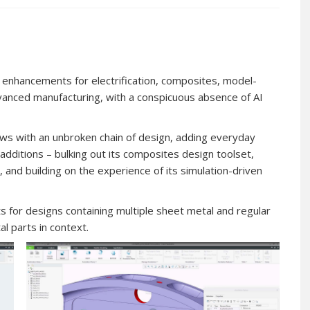
 enhancements for electrification, composites, model-
dvanced manufacturing, with a conspicuous absence of AI
lows with an unbroken chain of design, adding everyday
additions – bulking out its composites design toolset,
and building on the experience of its simulation-driven
for designs containing multiple sheet metal and regular
l parts in context.