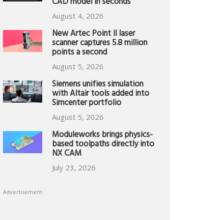
CAD model in seconds
August 4, 2026
New Artec Point II laser
scanner captures 5.8 million
points a second
August 5, 2026
Siemens unifies simulation
with Altair tools added into
Simcenter portfolio
August 5, 2026
Moduleworks brings physics-
based toolpaths directly into
NX CAM
July 23, 2026
Advertisement