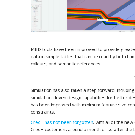
MBD tools have been improved to provide greater 
data in simple tables that can be read by both h
callouts, and semantic references.
Simulation has also taken a step forward, includin
simulation-driven design capabilities for better de
has been improved with minimum feature size con
constraints.
Creo+ has not been forgotten
, with all of the ne
Creo+ customers around a month or so after the l