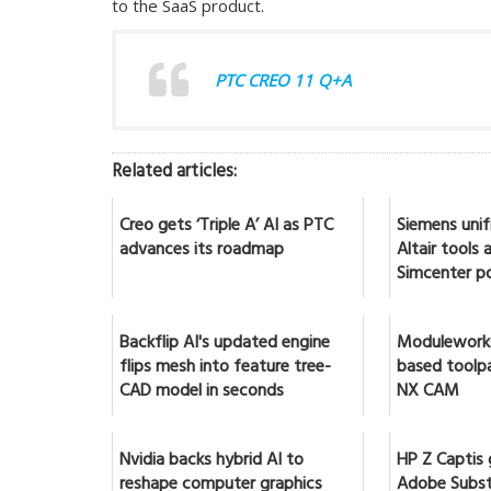
to the SaaS product.
PTC CREO 11 Q+A
Related articles:
Creo gets ‘Triple A’ AI as PTC
Siemens unif
advances its roadmap
Altair tools
Simcenter po
Backflip AI's updated engine
Moduleworks
flips mesh into feature tree-
based toolpa
CAD model in seconds
NX CAM
Nvidia backs hybrid AI to
HP Z Captis 
reshape computer graphics
Adobe Subst