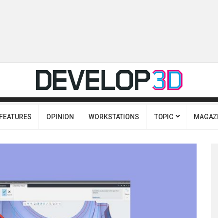
FEATURES
OPINION
WORKSTATIONS
TOPIC
MAGAZ