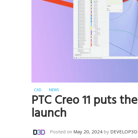
CAD
NEWS
PTC Creo 11 puts the
launch
Posted on
May 20, 2024
by
DEVELOP3D