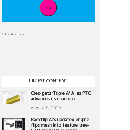
Go
Advertisement
LATEST CONTENT
Creo gets ‘Triple A’ AI as PTC
advances its roadmap
August 6, 2026
Backflip AI’s updated engine
flips mesh into feature tree-