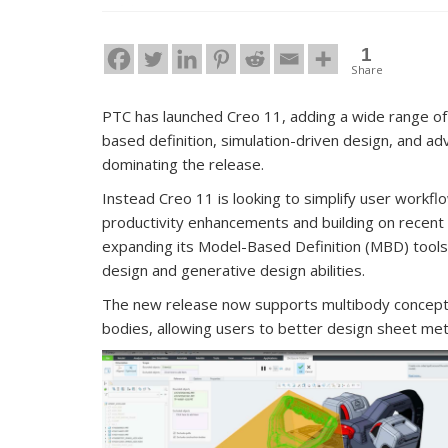
1
Share
PTC has launched Creo 11, adding a wide range of
based definition, simulation-driven design, and a
dominating the release.
Instead Creo 11 is looking to simplify user workf
productivity enhancements and building on recent 
expanding its Model-Based Definition (MBD) tools, 
design and generative design abilities.
The new release now supports multibody concepts 
bodies, allowing users to better design sheet meta