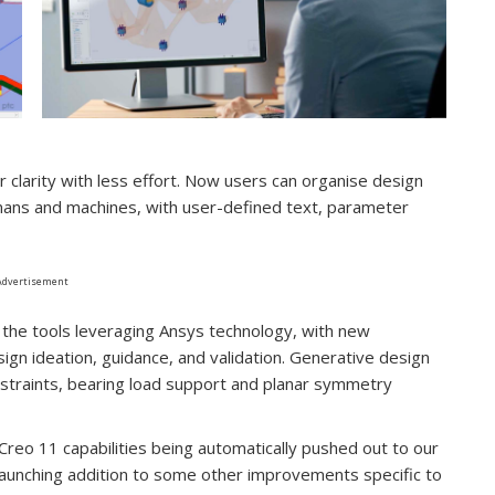
clarity with less effort. Now users can organise design
umans and machines, with user-defined text, parameter
Advertisement
g the tools leveraging Ansys technology, with new
sign ideation, guidance, and validation. Generative design
straints, bearing load support and planar symmetry
w Creo 11 capabilities being automatically pushed out to our
aunching addition to some other improvements specific to