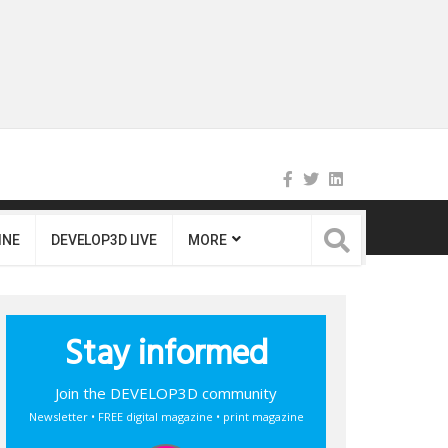
INE
DEVELOP3D LIVE
MORE
Stay informed
Join the DEVELOP3D community
Newsletter • FREE digital magazine • print magazine