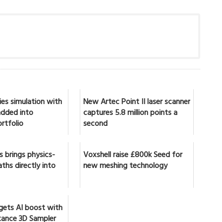
ies simulation with
New Artec Point II laser scanner
 added into
captures 5.8 million points a
rtfolio
second
 brings physics-
Voxshell raise £800k Seed for
ths directly into
new meshing technology
gets AI boost with
ance 3D Sampler