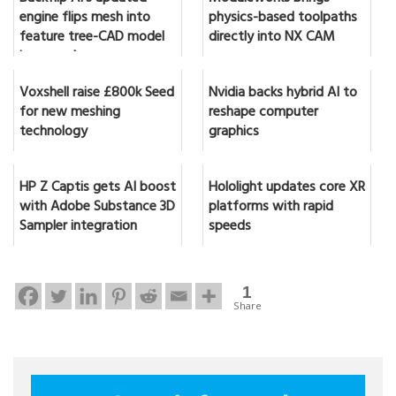
engine flips mesh into
physics-based toolpaths
feature tree-CAD model
directly into NX CAM
in seconds
Voxshell raise £800k Seed
Nvidia backs hybrid AI to
for new meshing
reshape computer
technology
graphics
HP Z Captis gets AI boost
Hololight updates core XR
with Adobe Substance 3D
platforms with rapid
Sampler integration
speeds
1
Share