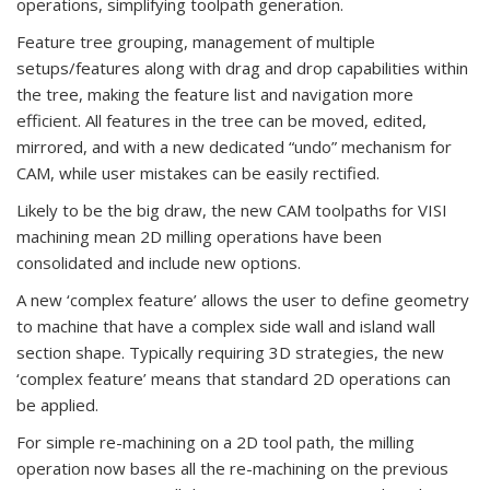
operations, simplifying toolpath generation.
Feature tree grouping, management of multiple
setups/features along with drag and drop capabilities within
the tree, making the feature list and navigation more
efficient. All features in the tree can be moved, edited,
mirrored, and with a new dedicated “undo” mechanism for
CAM, while user mistakes can be easily rectified.
Likely to be the big draw, the new CAM toolpaths for VISI
machining mean 2D milling operations have been
consolidated and include new options.
A new ‘complex feature’ allows the user to define geometry
to machine that have a complex side wall and island wall
section shape. Typically requiring 3D strategies, the new
‘complex feature’ means that standard 2D operations can
be applied.
For simple re-machining on a 2D tool path, the milling
operation now bases all the re-machining on the previous