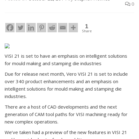
0
1
Share
VISI 21 is set to have an emphasis on intelligent solutions
for mould making and stamping die industries
Due for release next month, Vero VISI 21 is set to include
over 340 product enhancements and an emphasis on
intelligent solutions for mould making and stamping die
industries.
There are a host of CAD developments and the next
generation of CAM tool paths for VISI machining ready for
new complex operations.
We’ve taken had a preview of the new features in VISI 21