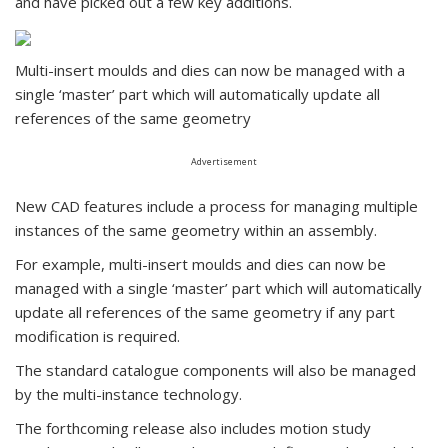
and have picked out a few key additions.
Multi-insert moulds and dies can now be managed with a
single ‘master’ part which will automatically update all
references of the same geometry
Advertisement
New CAD features include a process for managing multiple
instances of the same geometry within an assembly.
For example, multi-insert moulds and dies can now be
managed with a single ‘master’ part which will automatically
update all references of the same geometry if any part
modification is required.
The standard catalogue components will also be managed
by the multi-instance technology.
The forthcoming release also includes motion study