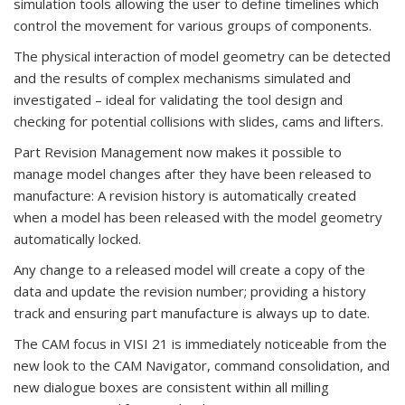
simulation tools allowing the user to define timelines which
control the movement for various groups of components.
The physical interaction of model geometry can be detected
and the results of complex mechanisms simulated and
investigated – ideal for validating the tool design and
checking for potential collisions with slides, cams and lifters.
Part Revision Management now makes it possible to
manage model changes after they have been released to
manufacture: A revision history is automatically created
when a model has been released with the model geometry
automatically locked.
Any change to a released model will create a copy of the
data and update the revision number; providing a history
track and ensuring part manufacture is always up to date.
The CAM focus in VISI 21 is immediately noticeable from the
new look to the CAM Navigator, command consolidation, and
new dialogue boxes are consistent within all milling