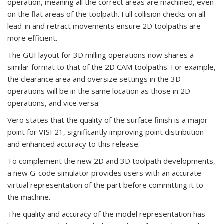
operation, meaning all the correct areas are machined, even
on the flat areas of the toolpath. Full collision checks on all
lead-in and retract movements ensure 2D toolpaths are
more efficient.
The GUI layout for 3D milling operations now shares a
similar format to that of the 2D CAM toolpaths. For example,
the clearance area and oversize settings in the 3D
operations will be in the same location as those in 2D
operations, and vice versa.
Vero states that the quality of the surface finish is a major
point for VISI 21, significantly improving point distribution
and enhanced accuracy to this release.
To complement the new 2D and 3D toolpath developments,
a new G-code simulator provides users with an accurate
virtual representation of the part before committing it to
the machine.
The quality and accuracy of the model representation has