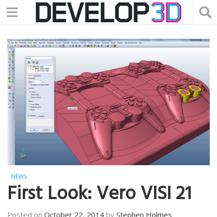
NEWS
First Look: Vero VISI 21
Posted on
October 22, 2014
by
Stephen Holmes