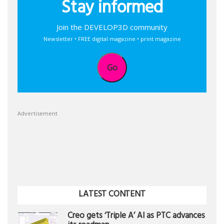
Stay informed
Join the DEVELOP3D community
Newsletter • FREE digital magazine • print magazine
Go
Advertisement
LATEST CONTENT
Creo gets ‘Triple A’ AI as PTC advances