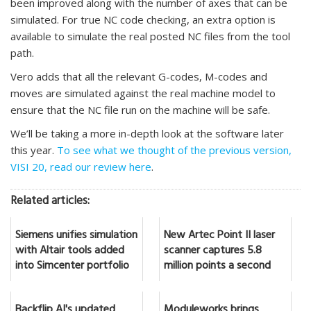
been improved along with the number of axes that can be
simulated. For true NC code checking, an extra option is
available to simulate the real posted NC files from the tool
path.
Vero adds that all the relevant G-codes, M-codes and
moves are simulated against the real machine model to
ensure that the NC file run on the machine will be safe.
We’ll be taking a more in-depth look at the software later
this year.
To see what we thought of the previous version,
VISI 20, read our review here
.
Related articles:
Siemens unifies simulation
New Artec Point II laser
with Altair tools added
scanner captures 5.8
into Simcenter portfolio
million points a second
Backflip AI's updated
Moduleworks brings