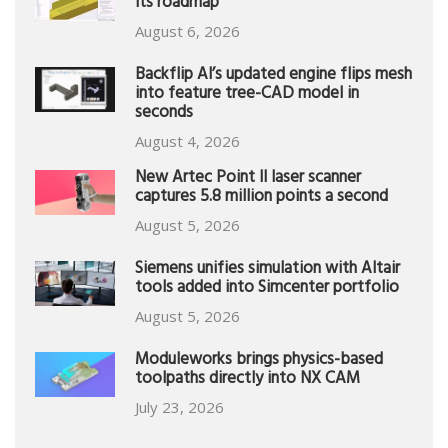
its roadmap
August 6, 2026
Backflip AI’s updated engine flips mesh
into feature tree-CAD model in
seconds
August 4, 2026
New Artec Point II laser scanner
captures 5.8 million points a second
August 5, 2026
Siemens unifies simulation with Altair
tools added into Simcenter portfolio
August 5, 2026
Moduleworks brings physics-based
toolpaths directly into NX CAM
July 23, 2026