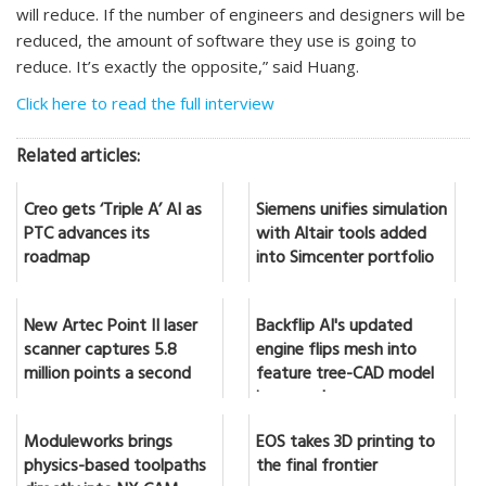
will reduce. If the number of engineers and designers will be
reduced, the amount of software they use is going to
reduce. It’s exactly the opposite,” said Huang.
Click here to read the full interview
Related articles:
Creo gets ‘Triple A’ AI as
Siemens unifies simulation
PTC advances its
with Altair tools added
roadmap
into Simcenter portfolio
New Artec Point II laser
Backflip AI's updated
scanner captures 5.8
engine flips mesh into
million points a second
feature tree-CAD model
in seconds
Moduleworks brings
EOS takes 3D printing to
physics-based toolpaths
the final frontier