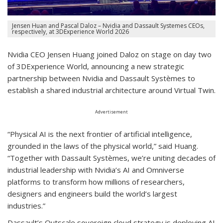
Jensen Huan and Pascal Daloz – Nvidia and Dassault Systemes CEOs,
respectively, at 3DExperience World 2026
Nvidia CEO Jensen Huang joined Daloz on stage on day two
of 3DExperience World, announcing a new strategic
partnership between Nvidia and Dassault Systèmes to
establish a shared industrial architecture around Virtual Twin.
Advertisement
“Physical AI is the next frontier of artificial intelligence,
grounded in the laws of the physical world,” said Huang.
“Together with Dassault Systèmes, we’re uniting decades of
industrial leadership with Nvidia’s AI and Omniverse
platforms to transform how millions of researchers,
designers and engineers build the world’s largest
industries.”
Dassault’s Outscale sovereign cloud strategy is deploying AI