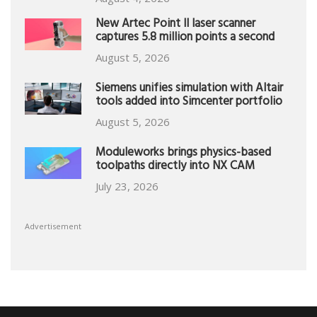
New Artec Point II laser scanner
captures 5.8 million points a second
August 5, 2026
Siemens unifies simulation with Altair
tools added into Simcenter portfolio
August 5, 2026
Moduleworks brings physics-based
toolpaths directly into NX CAM
July 23, 2026
Advertisement