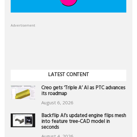
Advertisement
LATEST CONTENT
Creo gets ‘Triple A’ AI as PTC advances
its roadmap
August 6, 2026
Backflip AI’s updated engine flips mesh
into feature tree-CAD model in
seconds
August 4, 2026