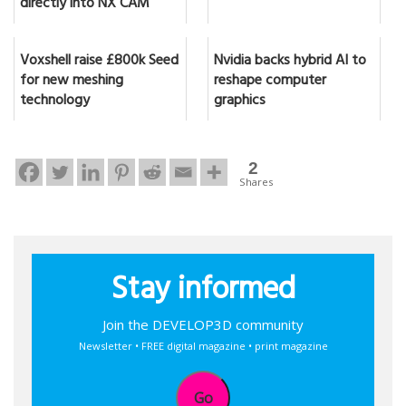
directly into NX CAM
Voxshell raise £800k Seed
Nvidia backs hybrid AI to
for new meshing
reshape computer
technology
graphics
2
Shares
Stay informed
Join the DEVELOP3D community
Newsletter • FREE digital magazine • print magazine
Go