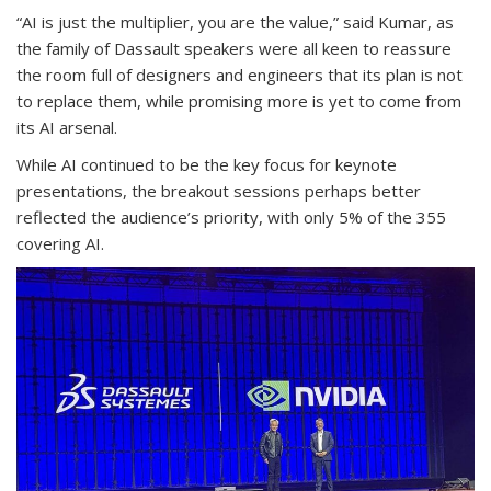
“AI is just the multiplier, you are the value,” said Kumar, as
the family of Dassault speakers were all keen to reassure
the room full of designers and engineers that its plan is not
to replace them, while promising more is yet to come from
its AI arsenal.
While AI continued to be the key focus for keynote
presentations, the breakout sessions perhaps better
reflected the audience’s priority, with only 5% of the 355
covering AI.