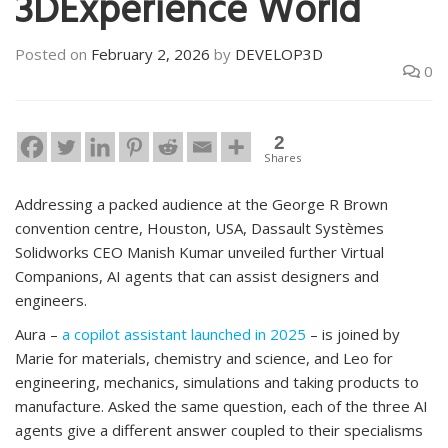
3DExperience World
Posted on
February 2, 2026
by
DEVELOP3D
0
2
Shares
Addressing a packed audience at the George R Brown
convention centre, Houston, USA, Dassault Systèmes
Solidworks CEO Manish Kumar unveiled further Virtual
Companions, AI agents that can assist designers and
engineers.
Aura –
a copilot assistant launched in 2025
– is joined by
Marie for materials, chemistry and science, and Leo for
engineering, mechanics, simulations and taking products to
manufacture. Asked the same question, each of the three AI
agents give a different answer coupled to their specialisms