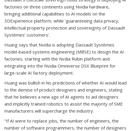
factories on three continents using Nvidia hardware,
bringing additional capabilities to AI models on the
3DExperience platform, while ‘guaranteeing data privacy,
intellectual property protection and sovereignty of Dassault
Systèmes’ customers’.
Huang says that Nvidia is adopting Dassault Systèmes
model-based systems engineering (MBSE) to design the AI
factories, starting with the Nvdia Rubin platform and
integrating into the Nvidia Omniverse DSX Blueprint for
large-scale AI factory deployment.
Huang was bullish in his predictions of whether AI would lead
to the demise of product designers and engineers, stating
that he believes a new age of AI agents to aid designers
and implicitly trained robotics to assist the majority of SME
manufacturers will supercharge the industry.
“If AI were to replace jobs, the number of engineers, the
number of software programmers, the number of designers