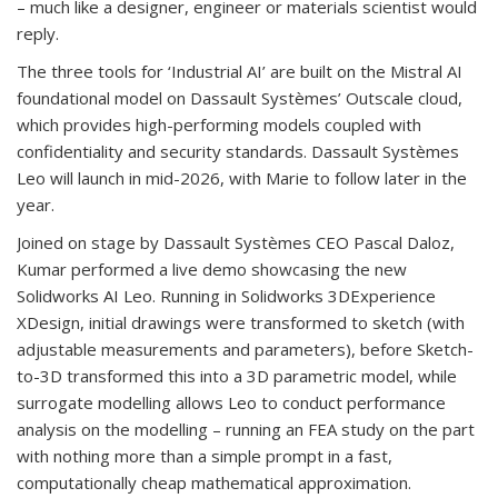
– much like a designer, engineer or materials scientist would
reply.
The three tools for ‘Industrial AI’ are built on the Mistral AI
foundational model on Dassault Systèmes’ Outscale cloud,
which provides high-performing models coupled with
confidentiality and security standards. Dassault Systèmes
Leo will launch in mid-2026, with Marie to follow later in the
year.
Joined on stage by Dassault Systèmes CEO Pascal Daloz,
Kumar performed a live demo showcasing the new
Solidworks AI Leo. Running in Solidworks 3DExperience
XDesign, initial drawings were transformed to sketch (with
adjustable measurements and parameters), before Sketch-
to-3D transformed this into a 3D parametric model, while
surrogate modelling allows Leo to conduct performance
analysis on the modelling – running an FEA study on the part
with nothing more than a simple prompt in a fast,
computationally cheap mathematical approximation.