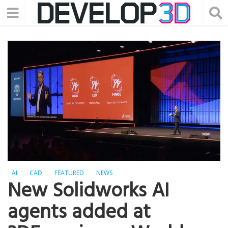
AI
CAD
FEATURED
NEWS
New Solidworks AI
agents added at