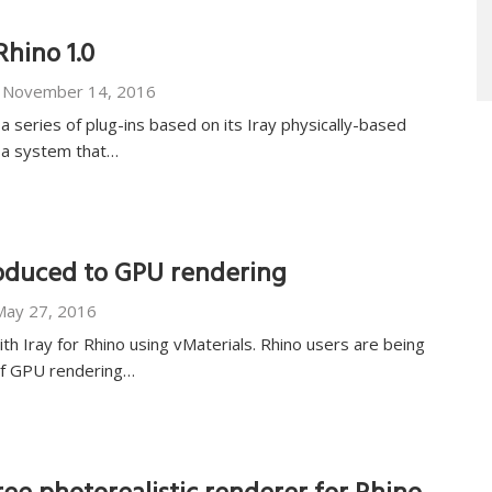
Rhino 1.0
November 14, 2016
a series of plug-ins based on its Iray physically-based
s a system that…
roduced to GPU rendering
May 27, 2016
h Iray for Rhino using vMaterials. Rhino users are being
of GPU rendering…