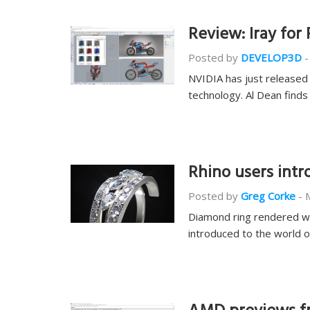
Review: Iray for 
Posted by
DEVELOP3D
-
NVIDIA has just released 
technology. Al Dean find
Rhino users int
Posted by
Greg Corke
-
Diamond ring rendered wit
introduced to the world 