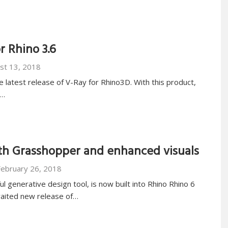
r Rhino 3.6
st 13, 2018
e latest release of V-Ray for Rhino3D. With this product,
d…
ith Grasshopper and enhanced visuals
February 26, 2018
 generative design tool, is now built into Rhino Rhino 6
aited new release of…