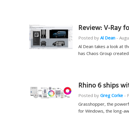
Review: V-Ray fo
Posted by
Al Dean
-
Augu
Al Dean takes a look at th
has Chaos Group create
Rhino 6 ships w
Posted by
Greg Corke
-
Grasshopper, the powerful
for Windows, the long-aw