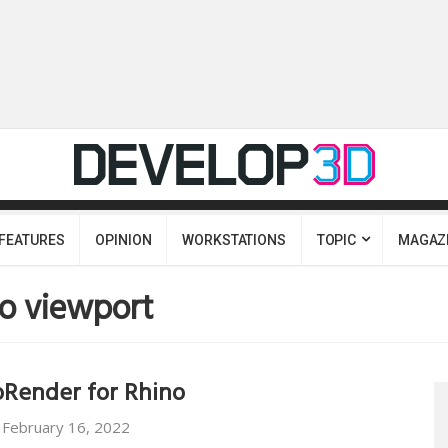
FEATURES
OPINION
WORKSTATIONS
TOPIC
MAGAZ
o viewport
Render for Rhino
February 16, 2022