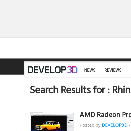
NEWS
REVIEWS
Search Results for :
Rhin
AMD Radeon Pro
Posted by
DEVELOP3D
-