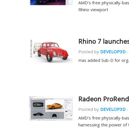
AMD’s free physically-bas
Rhino viewport
Rhino 7 launches
Posted by
DEVELOP3D
-
Has added Sub-D for org
Radeon ProRende
Posted by
DEVELOP3D
-
AMD's free physically-ba
harnessing the power of 