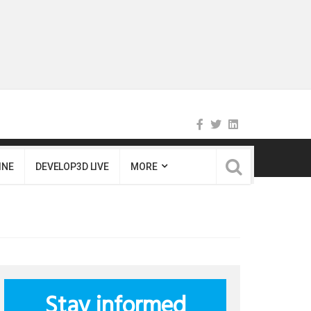
INE
DEVELOP3D LIVE
MORE
Stay informed