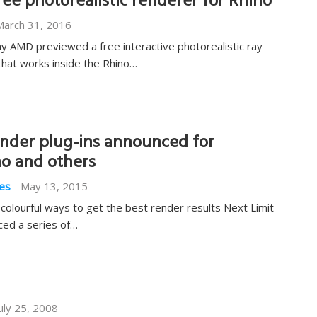
e photorealistic renderer for Rhino
March 31, 2016
AMD previewed a free interactive photorealistic ray
that works inside the Rhino…
der plug-ins announced for
no and others
es
-
May 13, 2015
olourful ways to get the best render results Next Limit
ed a series of…
uly 25, 2008