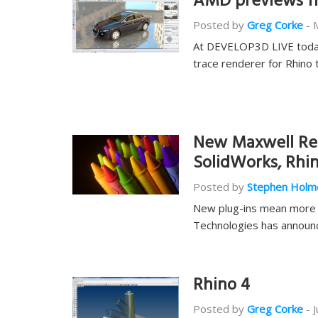
AMD previews fre
Posted by
Greg Corke
-
At DEVELOP3D LIVE today 
trace renderer for Rhino 
New Maxwell Ren
SolidWorks, Rhi
Posted by
Stephen Holm
New plug-ins mean more c
Technologies has announc
Rhino 4
Posted by
Greg Corke
-
J