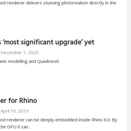
ed renderer delivers stunning photorealism directly in the
 ‘most significant upgrade’ yet
December 1, 2020
anic modelling and Quadmesh
r for Rhino
April 16, 2019
sed renderer can be deeply embedded inside Rhino 6.0. By
the GPU it can…