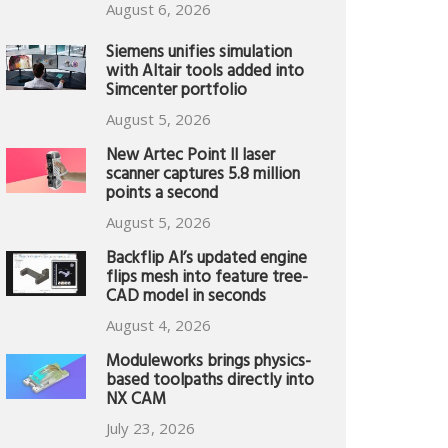
August 6, 2026
Siemens unifies simulation
with Altair tools added into
Simcenter portfolio
August 5, 2026
New Artec Point II laser
scanner captures 5.8 million
points a second
August 5, 2026
Backflip AI’s updated engine
flips mesh into feature tree-
CAD model in seconds
August 4, 2026
Moduleworks brings physics-
based toolpaths directly into
NX CAM
July 23, 2026