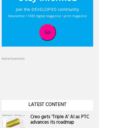
Join the DEVELOP3D community
Newsletter • FREE digital magazine • print magazine
Go
Advertisement
LATEST CONTENT
Creo gets ‘Triple A’ AI as PTC
advances its roadmap