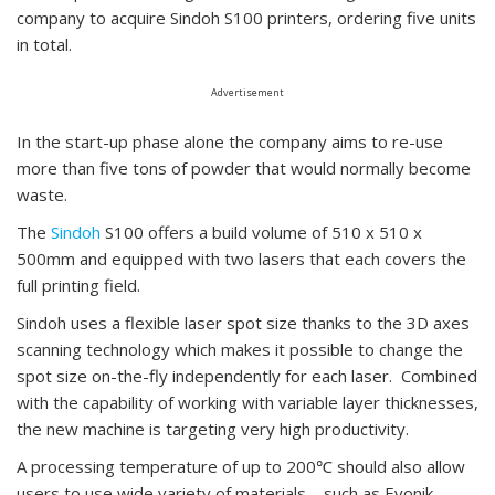
company to acquire Sindoh S100 printers, ordering five units
in total.
Advertisement
In the start-up phase alone the company aims to re-use
more than five tons of powder that would normally become
waste.
The
Sindoh
S100 offers a build volume of 510 x 510 x
500mm and equipped with two lasers that each covers the
full printing field.
Sindoh uses a flexible laser spot size thanks to the 3D axes
scanning technology which makes it possible to change the
spot size on-the-fly independently for each laser. Combined
with the capability of working with variable layer thicknesses,
the new machine is targeting very high productivity.
A processing temperature of up to 200℃ should also allow
users to use wide variety of materials – such as Evonik