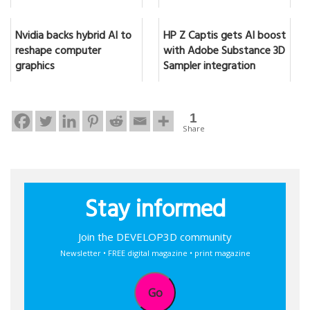
Nvidia backs hybrid AI to
HP Z Captis gets AI boost
reshape computer
with Adobe Substance 3D
graphics
Sampler integration
1
Share
Stay informed
Join the DEVELOP3D community
Newsletter • FREE digital magazine • print magazine
Go