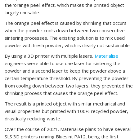
the ‘orange peel’ effect, which makes the printed object
largely unusable.
The orange peel effect is caused by shrinking that occurs
when the powder cools down between two consecutive
sintering processes. The existing solution is to mix used
powder with fresh powder, which is clearly not sustainable.
By using a 3D printer with multiple lasers,
Materialise
engineers were able to use one laser for sintering the
powder and a second laser to keep the powder above a
certain temperature threshold. By preventing the powder
from cooling down between two layers, they prevented the
shrinking process that causes the orange peel effect.
The result is a printed object with similar mechanical and
visual properties but printed with 100% recycled powder,
drastically reducing waste.
Over the course of 2021, Materialise plans to have several
SLS 3D printers running Bluesint PA12, being the first