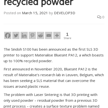
recycled powder’
Posted on
March 15, 2021
by
DEVELOP3D
0
1
Share
The Sindoh S100 has been announced as the first SLS 3D
printer to support Materialise Bluesint PA12, a which boasts
up to 100% recycled powder.
First announced in November 2020, Bluesint PA12 is the
result of Materialise’s research lab in Leuven, Belgium, which
has been seeking a SLS material that can overcome the
issues around plastic reuse.
The problem with Laser Sintering is that 3D printing with
only used powder – residual powder from a previous 3D
print process – creates a surface texture problem named