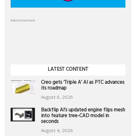
Advertisement
LATEST CONTENT
Creo gets ‘Triple A’ AI as PTC advances
its roadmap
August 6, 2026
Backflip AI’s updated engine flips mesh
into feature tree-CAD model in
seconds
August 4, 2026