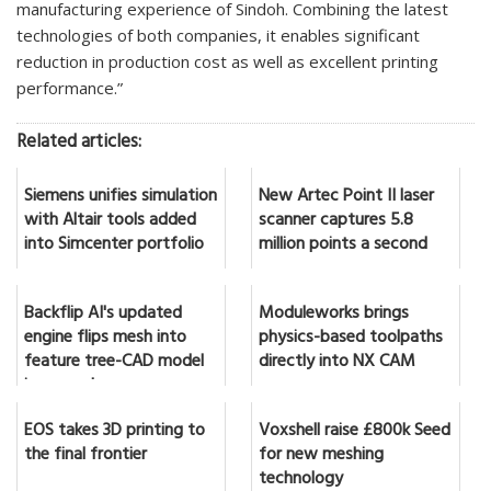
manufacturing experience of Sindoh. Combining the latest
technologies of both companies, it enables significant
reduction in production cost as well as excellent printing
performance.”
Related articles:
Siemens unifies simulation
New Artec Point II laser
with Altair tools added
scanner captures 5.8
into Simcenter portfolio
million points a second
Backflip AI's updated
Moduleworks brings
engine flips mesh into
physics-based toolpaths
feature tree-CAD model
directly into NX CAM
in seconds
EOS takes 3D printing to
Voxshell raise £800k Seed
the final frontier
for new meshing
technology