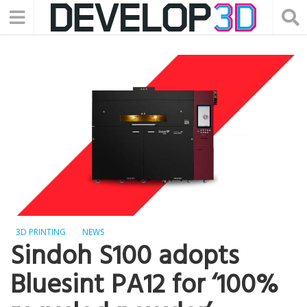
3D PRINTING
NEWS
Sindoh S100 adopts
Bluesint PA12 for ‘100%