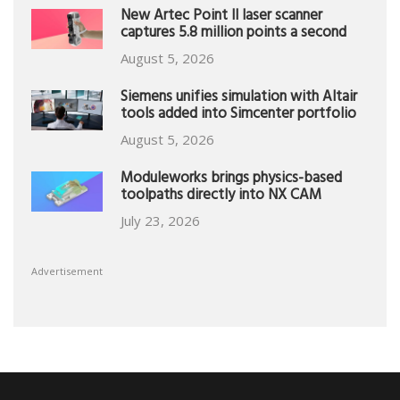
New Artec Point II laser scanner
captures 5.8 million points a second
August 5, 2026
Siemens unifies simulation with Altair
tools added into Simcenter portfolio
August 5, 2026
Moduleworks brings physics-based
toolpaths directly into NX CAM
July 23, 2026
Advertisement