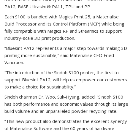
PA12, BASF Ultrasint® PA11, TPU and PP.
Each S100 is bundled with Magics Print 25, a Materialise
Build Processor and its Control Platform (MCP) while being
fully compatible with Magics RP and Streamics to support
industry-scale 3D print production.
“Bluesint PA12 represents a major step towards making 3D
printing more sustainable,” said Materialise CEO Fried
Vancraen.
“The introduction of the Sindoh S100 printer, the first to
support Bluesint PA12, will help us empower our customers
to make a choice for sustainability.”
Sindoh chairman Dr. Woo, Suk-Hyung, added: “Sindoh S100
has both performance and economic values through its large
build volume and an unparalleled powder recycling rate.
“This new product also demonstrates the excellent synergy
of Materialise Software and the 60 years of hardware