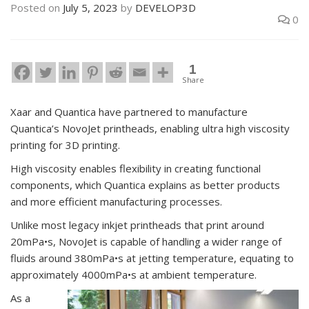
Posted on
July 5, 2023
by
DEVELOP3D
0
1
Share
Xaar and Quantica have partnered to manufacture
Quantica’s NovoJet printheads, enabling ultra high viscosity
printing for 3D printing.
High viscosity enables flexibility in creating functional
components, which Quantica explains as better products
and more efficient manufacturing processes.
Unlike most legacy inkjet printheads that print around
20mPa•s, NovoJet is capable of handling a wider range of
fluids around 380mPa•s at jetting temperature, equating to
approximately 4000mPa•s at ambient temperature.
As a