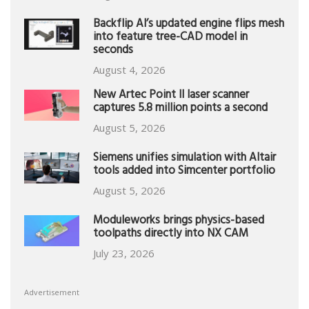
Backflip AI’s updated engine flips mesh
into feature tree-CAD model in
seconds
August 4, 2026
New Artec Point II laser scanner
captures 5.8 million points a second
August 5, 2026
Siemens unifies simulation with Altair
tools added into Simcenter portfolio
August 5, 2026
Moduleworks brings physics-based
toolpaths directly into NX CAM
July 23, 2026
Advertisement