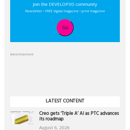
Join the DEVELOP3D community
Newsletter • FREE digital magazine • print magazine
Go
Advertisement
LATEST CONTENT
Creo gets ‘Triple A’ AI as PTC advances
its roadmap
August 6, 2026