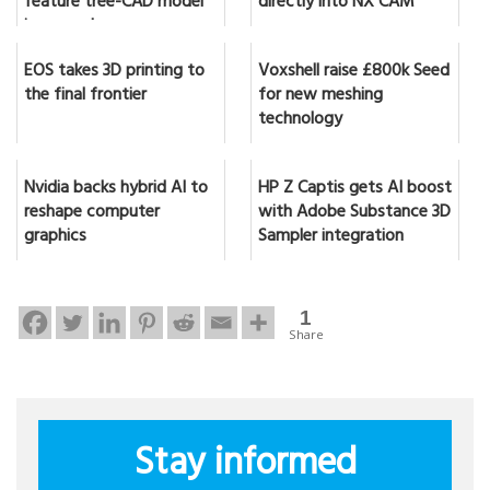
feature tree-CAD model
directly into NX CAM
in seconds
EOS takes 3D printing to
Voxshell raise £800k Seed
the final frontier
for new meshing
technology
Nvidia backs hybrid AI to
HP Z Captis gets AI boost
reshape computer
with Adobe Substance 3D
graphics
Sampler integration
1
Share
Stay informed