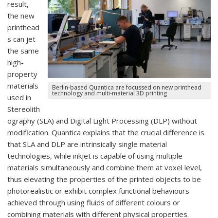
result,
the new
printhead
s can jet
the same
high-
property
materials
Berlin-based Quantica are focussed on new printhead
technology and multi-material 3D printing
used in
Stereolith
ography (SLA) and Digital Light Processing (DLP) without
modification. Quantica explains that the crucial difference is
that SLA and DLP are intrinsically single material
technologies, while inkjet is capable of using multiple
materials simultaneously and combine them at voxel level,
thus elevating the properties of the printed objects to be
photorealistic or exhibit complex functional behaviours
achieved through using fluids of different colours or
combining materials with different physical properties.