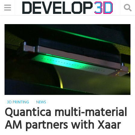
3D PRINTING
NEWS
Quantica multi-material
AM partners with Xaar