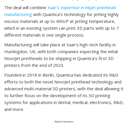
The deal will combine
Xaar’s expertise in inkjet printhead
manufacturing
with Quantica’s technology for jetting highly
viscous materials at up to 400cP at jetting temperature,
which in an existing system can print 3D parts with up to 7
different materials in one single process.
Manufacturing will take place at Xaar’s high-tech facility in
Huntingdon, UK, with both companies expecting the initial
NovoJet printheads to be shipping in Quantica’s first 3D
printers from the end of 2023.
Founded in 2018 in Berlin, Quantica has dedicated its R&D
efforts to both the novel NovoJet printhead technology and
advanced multi-material 3D printers, with the deal allowing it
to further focus on the development of its 3D printing
systems for applications in dental, medical, electronics, R&D,
and more.
Advertisement