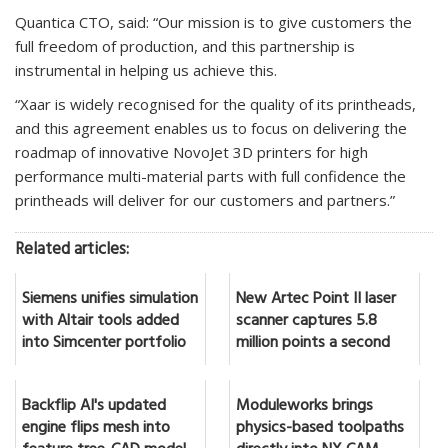
Quantica CTO, said: “Our mission is to give customers the
full freedom of production, and this partnership is
instrumental in helping us achieve this.
“Xaar is widely recognised for the quality of its printheads,
and this agreement enables us to focus on delivering the
roadmap of innovative NovoJet 3D printers for high
performance multi-material parts with full confidence the
printheads will deliver for our customers and partners.”
Related articles:
Siemens unifies simulation
New Artec Point II laser
with Altair tools added
scanner captures 5.8
into Simcenter portfolio
million points a second
Backflip AI's updated
Moduleworks brings
engine flips mesh into
physics-based toolpaths