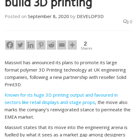
build 3D printing
Posted on
September 8, 2020
by
DEVELOP3D
0
2
Shares
Massivit has announced its plans to promote its large
format polymer 3D Printing technology at UK engineering
companies, following a new partnership with reseller Solid
Print3D.
Known for its huge 3D printing output and favoured in
sectors like retail displays and stage props
, the move also
marks the company’s reinvigorated stance to permeate the
EMEA market.
Massivit states that its move into the engineering arena is
fuelled by what it sees as a market gap among designers