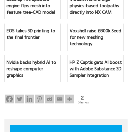
engine flips mesh into
physics-based toolpaths
feature tree-CAD model
directly into NX CAM
in seconds
EOS takes 3D printing to
Voxshell raise £800k Seed
the final frontier
for new meshing
technology
Nvidia backs hybrid AI to
HP Z Captis gets AI boost
reshape computer
with Adobe Substance 3D
graphics
Sampler integration
2
Shares