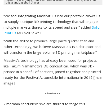
this giant baseball player
“We feel integrating Massivit 3D into our portfolio allows us
to supply a unique 3D printing technology that will engage
multiple markets thanks to its speed and size,” added
Solid
Print3D
MD Neil Sewell.
“With the ability to produce large parts quicker than any
other technology, we believe Massivit 3D is a disruptor and
will transform the large-volume 3D printing marketplace.”
Massivit’s technology has already been used for projects
like Takumi Yamamoto’s DB concept car, which was 3D-
printed in a handful of sections, joined together and painted
ready for the Festival Automobile International in 2019 [main
image].
Advertisement
Zimerman concluded: “We are thrilled to forge this