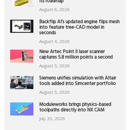
its roadmap
August 6, 2026
Backflip AI’s updated engine flips mesh
into feature tree-CAD model in
seconds
August 4, 2026
New Artec Point II laser scanner
captures 5.8 million points a second
August 5, 2026
Siemens unifies simulation with Altair
tools added into Simcenter portfolio
August 5, 2026
Moduleworks brings physics-based
toolpaths directly into NX CAM
July 23, 2026