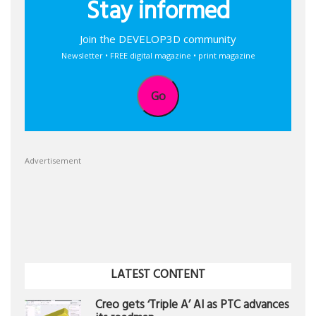
Stay informed
Join the DEVELOP3D community
Newsletter • FREE digital magazine • print magazine
Go
Advertisement
LATEST CONTENT
Creo gets ‘Triple A’ AI as PTC advances