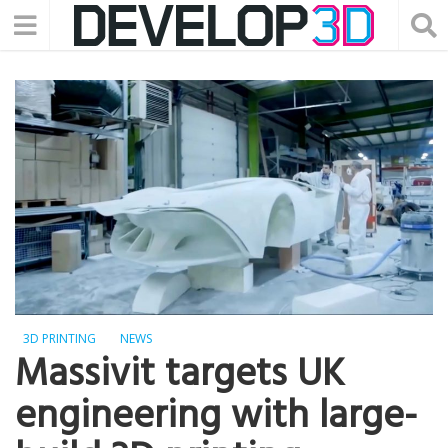
3D PRINTING
NEWS
Massivit targets UK
engineering with large-