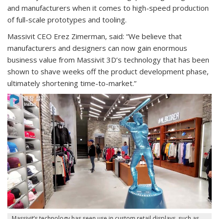
and manufacturers when it comes to high-speed production
of full-scale prototypes and tooling.
Massivit CEO Erez Zimerman, said: “We believe that
manufacturers and designers can now gain enormous
business value from Massivit 3D’s technology that has been
shown to shave weeks off the product development phase,
ultimately shortening time-to-market.”
Massivit’s technology has seen use in custom retail displays, such as