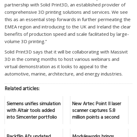
partnership with Solid Print3D, an established provider of
comprehensive 3D printing solutions and services. We see
this as an essential step forwards in further permeating the
EMEA region and introducing to the UK and Ireland the clear
benefits of production speed and scale facilitated by large-
volume 3D printing.”
Solid Print3D says that it will be collaborating with Massivit
3D in the coming months to host various webinars and
virtual demonstration as it looks to appeal to the
automotive, marine, architecture, and energy industries.
Related articles:
Siemens unifies simulation
New Artec Point II laser
with Altair tools added
scanner captures 5.8
into Simcenter portfolio
million points a second
Backflip AI's updated
Moduleworks brings