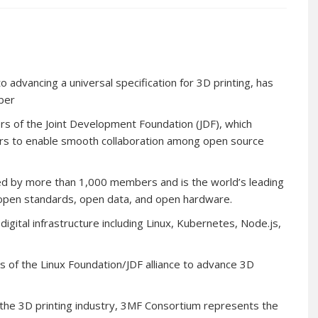
advancing a universal specification for 3D printing, has
ber
s of the Joint Development Foundation (JDF), which
ars to enable smooth collaboration among open source
ed by more than 1,000 members and is the world’s leading
 open standards, open data, and open hardware.
digital infrastructure including Linux, Kubernetes, Node.js,
 of the Linux Foundation/JDF alliance to advance 3D
n the 3D printing industry, 3MF Consortium represents the