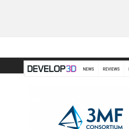
NEWS
REVIEWS