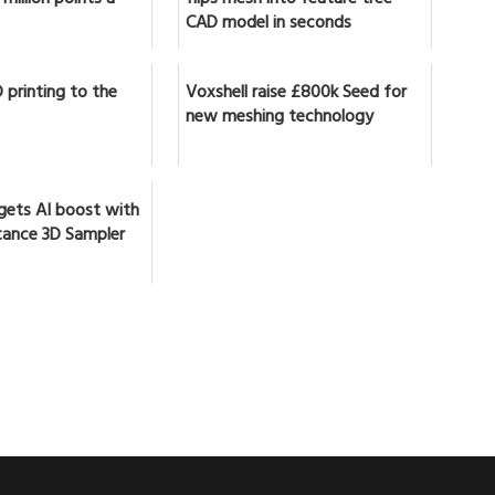
CAD model in seconds
 printing to the
Voxshell raise £800k Seed for
new meshing technology
gets AI boost with
ance 3D Sampler