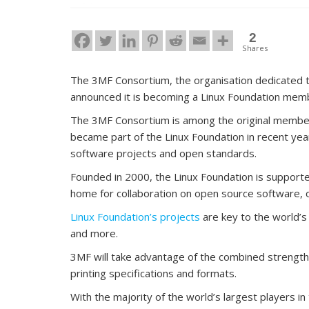
2
Shares
The 3MF Consortium, the organisation dedicated to 
announced it is becoming a Linux Foundation mem
The 3MF Consortium is among the original member
became part of the Linux Foundation in recent ye
software projects and open standards.
Founded in 2000, the Linux Foundation is support
home for collaboration on open source software,
Linux Foundation’s projects
are key to the world’s 
and more.
3MF will take advantage of the combined strengths
printing specifications and formats.
With the majority of the world’s largest players i