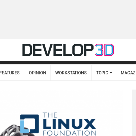
FEATURES
OPINION
WORKSTATIONS
TOPIC
MAGAZ