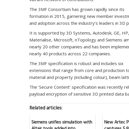
The 3MF Consortium has grown rapidly since its
formation in 2015, garnering new member invest
and adoption across the industry’s leaders in 3D pr
It is supported by 3D Systems, Autodesk, GE, HP
Materialise, Microsoft, nTopology and Siemens a
nearly 20 other companies and has been implemen
nearly 40 products across 22 companies.
The 3MF specification is robust and includes six
extensions that range from core and production to
material and property (including colour), beam latt
The ‘Secure Content’ specification was recently r
payload encryption of sensitive 3D printed data
Related articles:
Siemens unifies simulation with
New Artec Po
Altair tools added into
captures 5.8 