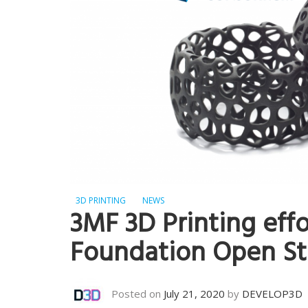
3D PRINTING
NEWS
3MF 3D Printing eff
Foundation Open St
Posted on
July 21, 2020
by
DEVELOP3D