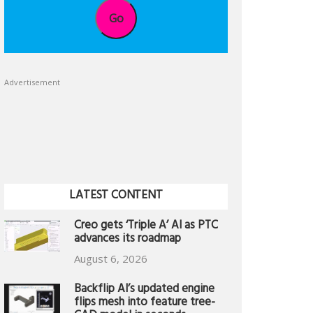
Go
Advertisement
LATEST CONTENT
Creo gets ‘Triple A’ AI as PTC
advances its roadmap
August 6, 2026
Backflip AI’s updated engine
flips mesh into feature tree-