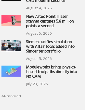
CAD model in seconds
August 4, 2026
New Artec Point II laser
scanner captures 5.8 million
points a second
August 5, 2026
Siemens unifies simulation
with Altair tools added into
Simcenter portfolio
August 5, 2026
Moduleworks brings physics-
based toolpaths directly into
NX CAM
July 23, 2026
Advertisement