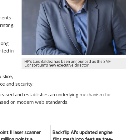
ments
inting.
,
mong
ted in
HP’s Luis Baldez has been announced as the 3MF
Consortium’s new executive director
 slice,
ice and security.
eleased and establishes an underlying mechanism for
 based on modern web standards.
int II laser scanner
Backflip AI's updated engine
million points a
flips mesh into feature tree-