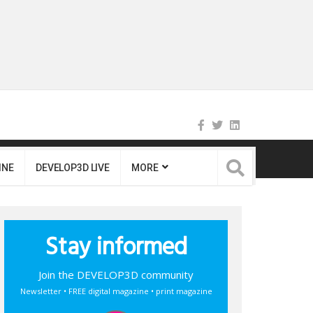
INE
DEVELOP3D LIVE
MORE
Stay informed
Join the DEVELOP3D community
Newsletter • FREE digital magazine • print magazine