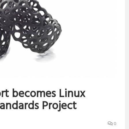
ort becomes Linux
andards Project
0