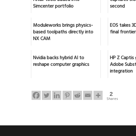
Simcenter portfolio
second
Moduleworks brings physics-
EOS takes 3D
based toolpaths directly into
final frontier
NX CAM
Nvidia backs hybrid AI to
HP Z Captis 
reshape computer graphics
Adobe Subst
integration
2
Shares