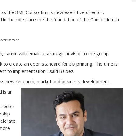
d as the 3MF Consortium’s new executive director,
 in the role since the the foundation of the Consortium in
Advertisement
 Lannin will remain a strategic advisor to the group.
to create an open standard for 3D printing. The time is
nt to implementation,” said Baldez.
ross new research, market and business development.
 is an
irector
rship
celerate
 more