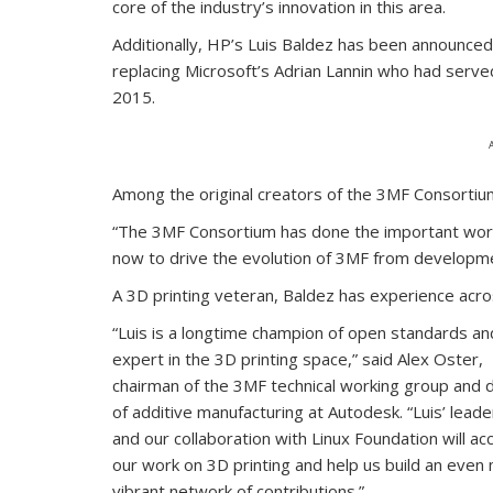
core of the industry’s innovation in this area.
Additionally, HP’s Luis Baldez has been announce
replacing Microsoft’s Adrian Lannin who had served
2015.
Among the original creators of the 3MF Consortium,
“The 3MF Consortium has done the important work 
now to drive the evolution of 3MF from developme
A 3D printing veteran, Baldez has experience ac
“Luis is a longtime champion of open standards and
expert in the 3D printing space,” said Alex Oster,
chairman of the 3MF technical working group and d
of additive manufacturing at Autodesk. “Luis’ leade
and our collaboration with Linux Foundation will ac
our work on 3D printing and help us build an even
vibrant network of contributions.”