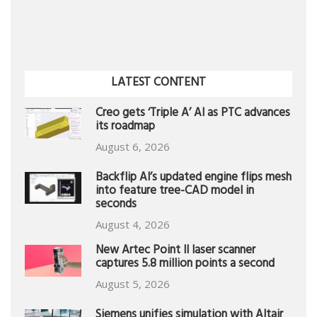
LATEST CONTENT
Creo gets ‘Triple A’ AI as PTC advances
its roadmap
August 6, 2026
Backflip AI’s updated engine flips mesh
into feature tree-CAD model in
seconds
August 4, 2026
New Artec Point II laser scanner
captures 5.8 million points a second
August 5, 2026
Siemens unifies simulation with Altair