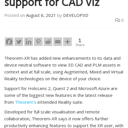
support for CAD viz
Posted on
August 6, 2021
by
DEVELOP3D
0
1
Share
Theorem-XR has added new enhancements to its data and
device neutral software to view 3D CAD and PLM assets in
context and at full scale, using Augmented, Mixed and Virtual
Reality technologies on the device of your choice.
Support for HoloLens 2, Quest 2 and Microsoft Azure are
some of the biggest new features in the latest release
from
Theorem’s
eXtended Reality suite.
Developed for full scale visualisation and remote
collaboration, Theorem-XR says it now offers further
productivity enhancing features to support the XR user, with