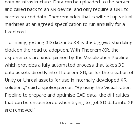
data or infrastructure. Data can be uploaded to the server
and called back to an XR device, and only require a URL to
access stored data. Theorem adds that is will set up virtual
machines at an agreed specification to run annually for a
fixed cost.
“For many, getting 3D data into XR is the biggest stumbling
block on the road to adoption. With Theorem-XR, the
experiences are underpinned by the Visualization Pipeline
which provides a fully automated process that takes 3D
data assets directly into Theorem-XR, or for the creation of
Unity or Unreal assets for use in internally developed XR
solutions,” said a spokesperson. “By using the Visualization
Pipeline to prepare and optimise CAD data, the difficulties
that can be encountered when trying to get 3D data into XR
are removed.”
Advertisement