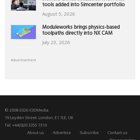
tools added into Simcenter portfolio
August 5, 2026
Moduleworks brings physics-based
toolpaths directly into NX CAM
July 23, 2026
Advertisement
© 2008-2026 X3DMedia
19 Leyden Street. London, E1 7LE, UK
Tel: +44(0)20 3355 7310
About us
Advertise
Subscribe
Contact us
Privacy policy