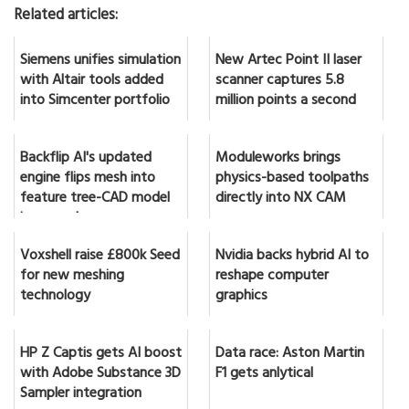
Related articles:
Siemens unifies simulation
New Artec Point II laser
with Altair tools added
scanner captures 5.8
into Simcenter portfolio
million points a second
Backflip AI's updated
Moduleworks brings
engine flips mesh into
physics-based toolpaths
feature tree-CAD model
directly into NX CAM
in seconds
Voxshell raise £800k Seed
Nvidia backs hybrid AI to
for new meshing
reshape computer
technology
graphics
HP Z Captis gets AI boost
Data race: Aston Martin
with Adobe Substance 3D
F1 gets anlytical
Sampler integration