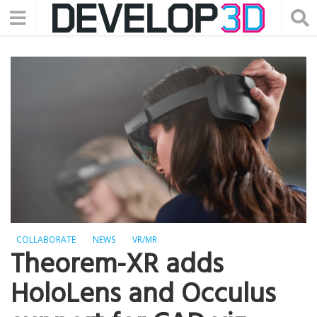
COLLABORATE
NEWS
VR/MR
Theorem-XR adds
HoloLens and Occulus