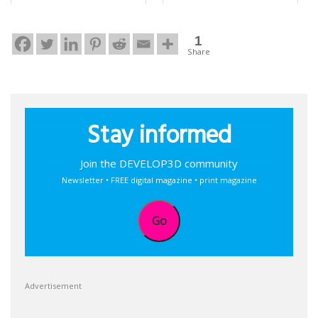
1
Share
Stay informed
Join the DEVELOP3D community
Newsletter • FREE digital magazine • print magazine
Go
Advertisement