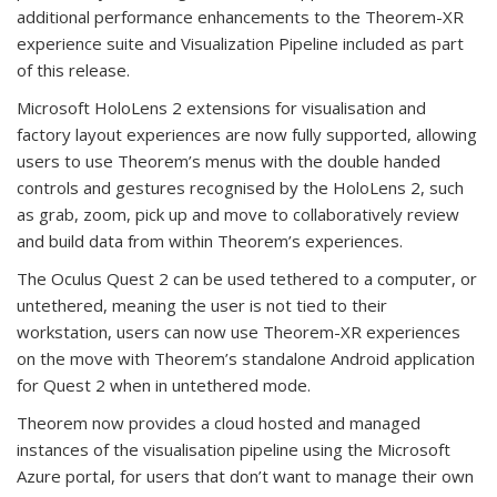
additional performance enhancements to the Theorem-XR
experience suite and Visualization Pipeline included as part
of this release.
Microsoft HoloLens 2 extensions for visualisation and
factory layout experiences are now fully supported, allowing
users to use Theorem’s menus with the double handed
controls and gestures recognised by the HoloLens 2, such
as grab, zoom, pick up and move to collaboratively review
and build data from within Theorem’s experiences.
The Oculus Quest 2 can be used tethered to a computer, or
untethered, meaning the user is not tied to their
workstation, users can now use Theorem-XR experiences
on the move with Theorem’s standalone Android application
for Quest 2 when in untethered mode.
Theorem now provides a cloud hosted and managed
instances of the visualisation pipeline using the Microsoft
Azure portal, for users that don’t want to manage their own