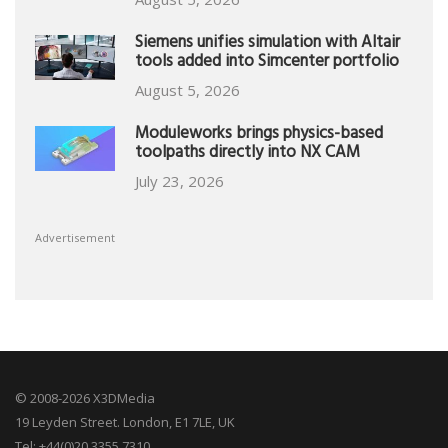
Siemens unifies simulation with Altair
tools added into Simcenter portfolio
August 5, 2026
Moduleworks brings physics-based
toolpaths directly into NX CAM
July 23, 2026
Advertisement
© 2008-2026 X3DMedia
19 Leyden Street. London, E1 7LE, UK
Tel: +44(0)20 3355 7310