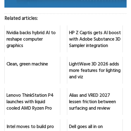
Related articles:
Nvidia backs hybrid AI to
HP Z Captis gets AI boost
reshape computer
with Adobe Substance 3D
graphics
Sampler integration
Clean, green machine
LightWave 3D 2026 adds
more features for lighting
and viz
Lenovo ThinkStation P4
Alias and VRED 2027
launches with liquid
lessen friction between
cooled AMD Ryzen Pro
surfacing and review
Intel moves to build pro
Dell goes all in on