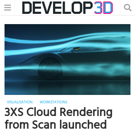
VISUALISATION
WORKSTATIONS
3XS Cloud Rendering
from Scan launched