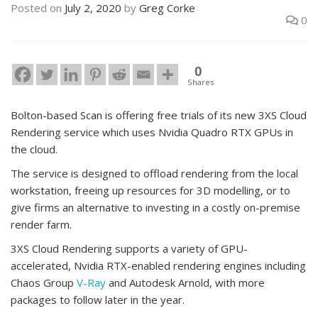
Posted on
July 2, 2020
by
Greg Corke
0
0
Shares
Bolton-based Scan is offering free trials of its new 3XS Cloud
Rendering service which uses Nvidia Quadro RTX GPUs in
the cloud.
The service is designed to offload rendering from the local
workstation, freeing up resources for 3D modelling, or to
give firms an alternative to investing in a costly on-premise
render farm.
3XS Cloud Rendering supports a variety of GPU-
accelerated, Nvidia RTX-enabled rendering engines including
Chaos Group
V-Ray
and Autodesk Arnold, with more
packages to follow later in the year.