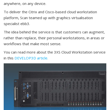
anywhere, on any device.
To deliver the Citrix and Cisco-based cloud workstation
platform, Scan teamed up with graphics virtualisation
specialist ebb3.
The idea behind the service is that customers can augment,
rather than replace, their personal workstations, in areas or
workflows that make most sense.
You can read more about the 3XS Cloud Workstation service
in this
DEVELOP3D article.