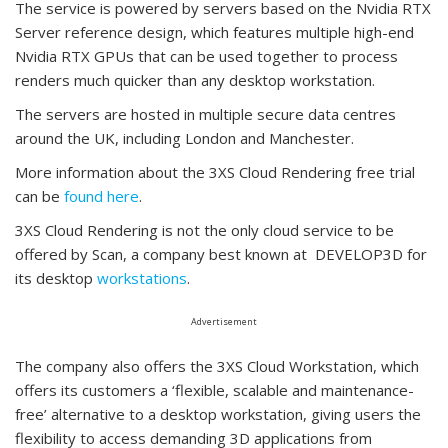
The service is powered by servers based on the Nvidia RTX
Server reference design, which features multiple high-end
Nvidia RTX GPUs that can be used together to process
renders much quicker than any desktop workstation.
The servers are hosted in multiple secure data centres
around the UK, including London and Manchester.
More information about the 3XS Cloud Rendering free trial
can be
found here
.
3XS Cloud Rendering is not the only cloud service to be
offered by Scan, a company best known at DEVELOP3D for
its desktop
workstations
.
Advertisement
The company also offers the 3XS Cloud Workstation, which
offers its customers a ‘flexible, scalable and maintenance-
free’ alternative to a desktop workstation, giving users the
flexibility to access demanding 3D applications from