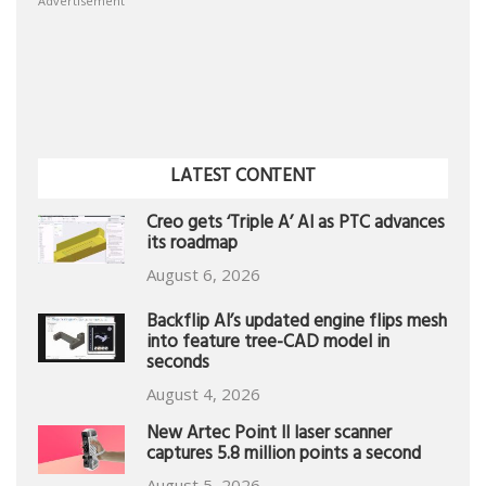
Advertisement
LATEST CONTENT
Creo gets ‘Triple A’ AI as PTC advances
its roadmap
August 6, 2026
Backflip AI’s updated engine flips mesh
into feature tree-CAD model in
seconds
August 4, 2026
New Artec Point II laser scanner
captures 5.8 million points a second
August 5, 2026