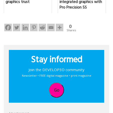
graphics trust
integrated graphics with
Pro Precision 5S
0
Shares
Stay informed
Join the DEVELOP3D community
Newsletter • FREE digital magazine • print magazine
Go