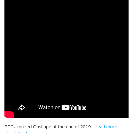
PTC acquired Onshape at the end of 2019 –
read more