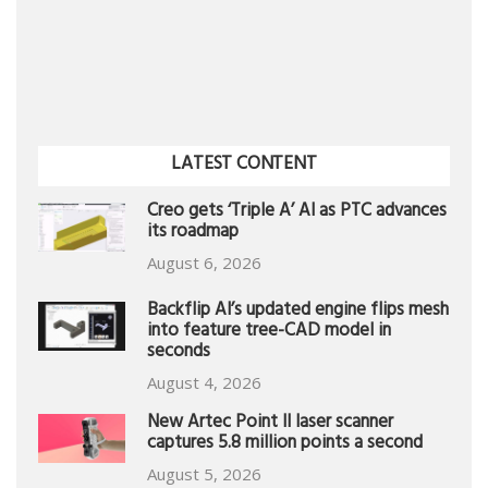
LATEST CONTENT
Creo gets ‘Triple A’ AI as PTC advances
its roadmap
August 6, 2026
Backflip AI’s updated engine flips mesh
into feature tree-CAD model in
seconds
August 4, 2026
New Artec Point II laser scanner
captures 5.8 million points a second
August 5, 2026