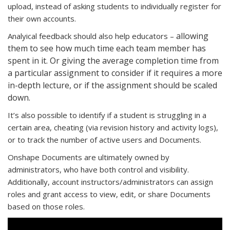
upload, instead of asking students to individually register for
their own accounts.
allowing
Analyical feedback should also help educators –
them to see how much time each team member has
spent in it. Or giving the average completion time from
a particular assignment to consider if it requires a more
in-depth lecture, or if the assignment should be scaled
down.
It’s also possible to identify if a student is struggling in a
certain area, cheating (via revision history and activity logs),
or to track the number of active users and Documents.
Onshape Documents are ultimately owned by
administrators, who have both control and visibility.
Additionally, account instructors/administrators can assign
roles and grant access to view, edit, or share Documents
based on those roles.