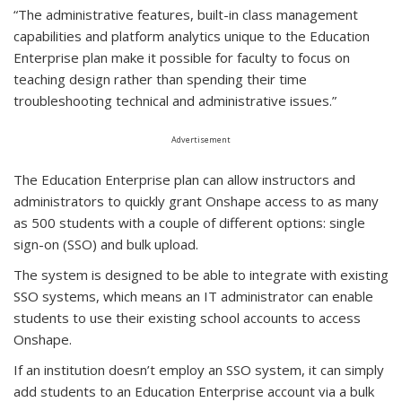
“The administrative features, built-in class management
capabilities and platform analytics unique to the Education
Enterprise plan make it possible for faculty to focus on
teaching design rather than spending their time
troubleshooting technical and administrative issues.”
Advertisement
The Education Enterprise plan can allow instructors and
administrators to quickly grant Onshape access to as many
as 500 students with a couple of different options: single
sign-on (SSO) and bulk upload.
The system is designed to be able to integrate with existing
SSO systems, which means an IT administrator can enable
students to use their existing school accounts to access
Onshape.
If an institution doesn’t employ an SSO system, it can simply
add students to an Education Enterprise account via a bulk