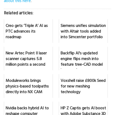
about this here
.
Related articles:
Creo gets ‘Triple A’ AI as
Siemens unifies simulation
PTC advances its
with Altair tools added
roadmap
into Simcenter portfolio
New Artec Point II laser
Backflip AI's updated
scanner captures 5.8
engine flips mesh into
million points a second
feature tree-CAD model
in seconds
Moduleworks brings
Voxshell raise £800k Seed
physics-based toolpaths
for new meshing
directly into NX CAM
technology
Nvidia backs hybrid AI to
HP Z Captis gets AI boost
reshape computer
with Adobe Substance 3D