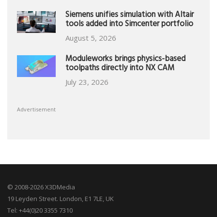
Siemens unifies simulation with Altair
tools added into Simcenter portfolio
August 5, 2026
Moduleworks brings physics-based
toolpaths directly into NX CAM
July 23, 2026
Advertisement
© 2008-2026 X3DMedia
19 Leyden Street. London, E1 7LE, UK
Tel: +44(0)20 3355 7310