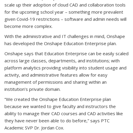
scale up their adoption of cloud CAD and collaboration tools
for the upcoming school year – something more prevalent
given Covid-19 restrictions – software and admin needs will
become more complex.
With the administrative and IT challenges in mind, Onshape
has developed the Onshape Education Enterprise plan.
Onshape says that Education Enterprise can be easily scaled
across large classes, departments, and institutions; with
platform analytics providing visibility into student usage and
activity, and administrative features allow for easy
management of permissions and sharing within an
institution’s private domain.
“We created the Onshape Education Enterprise plan
because we wanted to give faculty and instructors the
ability to manage their CAD courses and CAD activities like
they have never been able to do before,” says PTC
Academic SVP Dr. Jordan Cox.