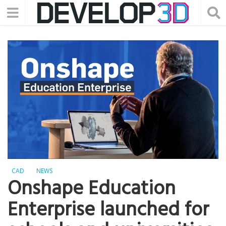
CAD
NEWS
Onshape Education
Enterprise launched for