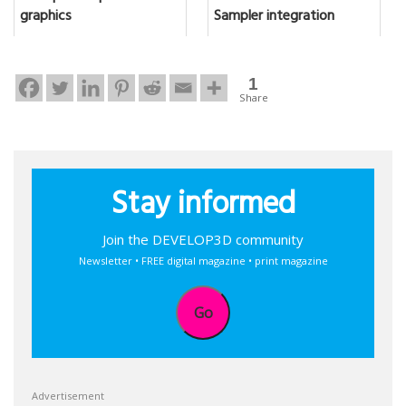
graphics
Sampler integration
1
Share
Stay informed
Join the DEVELOP3D community
Newsletter • FREE digital magazine • print magazine
Go
Advertisement