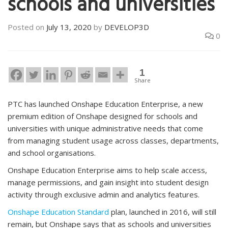
schools and universities
Posted on
July 13, 2020
by
DEVELOP3D
0
1
Share
PTC has launched Onshape Education Enterprise, a new
premium edition of Onshape designed for schools and
universities with unique administrative needs that come
from managing student usage across classes, departments,
and school organisations.
Onshape Education Enterprise aims to help scale access,
manage permissions, and gain insight into student design
activity through exclusive admin and analytics features.
Onshape Education Standard
plan, launched in 2016, will still
remain, but Onshape says that as schools and universities