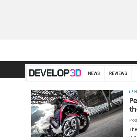
NEWS
REVIEWS
N
Pe
th
Pos
The
tra