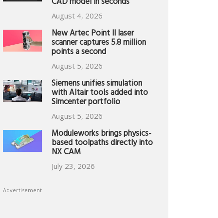
CAD model in seconds
August 4, 2026
New Artec Point II laser
scanner captures 5.8 million
points a second
August 5, 2026
Siemens unifies simulation
with Altair tools added into
Simcenter portfolio
August 5, 2026
Moduleworks brings physics-
based toolpaths directly into
NX CAM
July 23, 2026
Advertisement