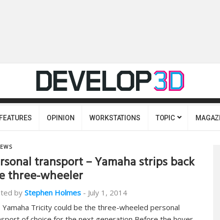
FEATURES
OPINION
WORKSTATIONS
TOPIC
MAGAZ
EWS
rsonal transport – Yamaha strips back
e three-wheeler
ted by
Stephen Holmes
-
July 1, 2014
 Yamaha Tricity could be the three-wheeled personal
nsport of choice for the next generation Before the hover