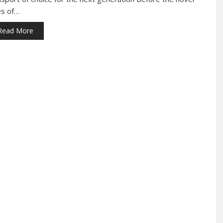
es of…
Read More