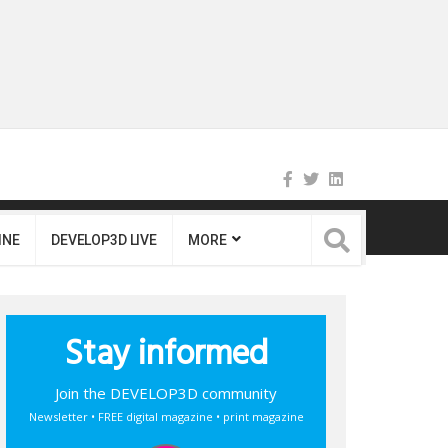
INE
DEVELOP3D LIVE
MORE
Stay informed
Join the DEVELOP3D community
Newsletter • FREE digital magazine • print magazine