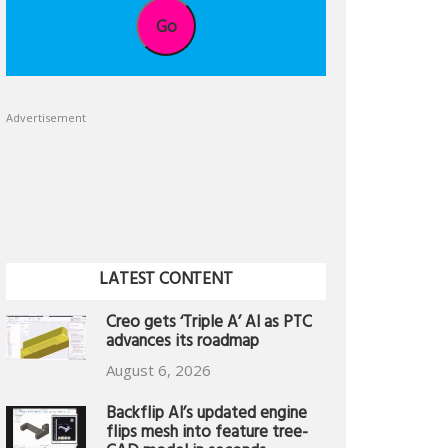
Go
Advertisement
LATEST CONTENT
Creo gets ‘Triple A’ AI as PTC
advances its roadmap
August 6, 2026
Backflip AI’s updated engine
flips mesh into feature tree-