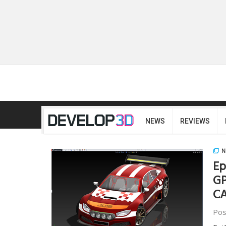
NEWS
REVIEWS
N
Ep
GP
CA
Pos