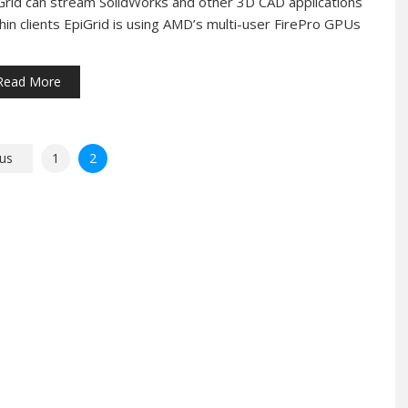
Grid can stream SolidWorks and other 3D CAD applications
thin clients EpiGrid is using AMD’s multi-user FirePro GPUs
Read More
us
1
2