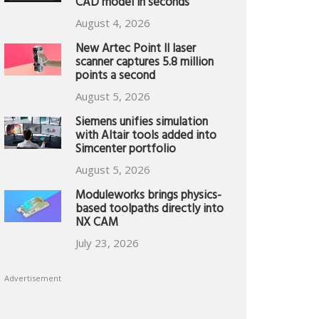
CAD model in seconds
August 4, 2026
New Artec Point II laser
scanner captures 5.8 million
points a second
August 5, 2026
Siemens unifies simulation
with Altair tools added into
Simcenter portfolio
August 5, 2026
Moduleworks brings physics-
based toolpaths directly into
NX CAM
July 23, 2026
Advertisement