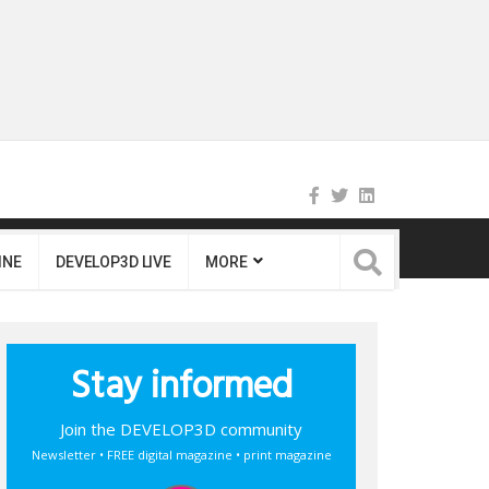
INE
DEVELOP3D LIVE
MORE
Stay informed
Join the DEVELOP3D community
Newsletter • FREE digital magazine • print magazine