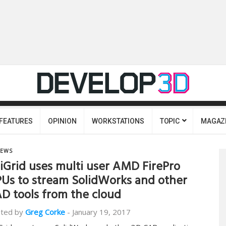
FEATURES
OPINION
WORKSTATIONS
TOPIC
MAGAZ
EWS
iGrid uses multi user AMD FirePro
Us to stream SolidWorks and other
D tools from the cloud
ted by
Greg Corke
-
January 19, 2017