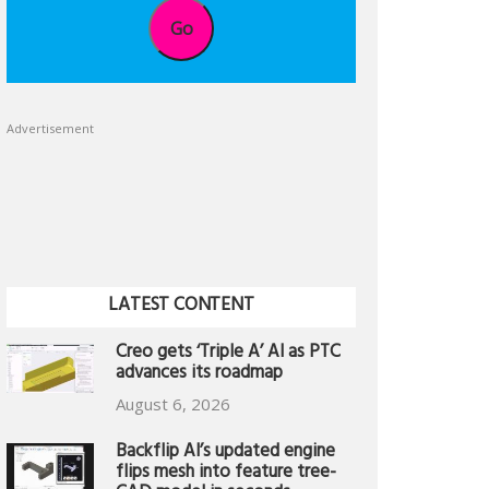
Go
Advertisement
LATEST CONTENT
Creo gets ‘Triple A’ AI as PTC
advances its roadmap
August 6, 2026
Backflip AI’s updated engine
flips mesh into feature tree-