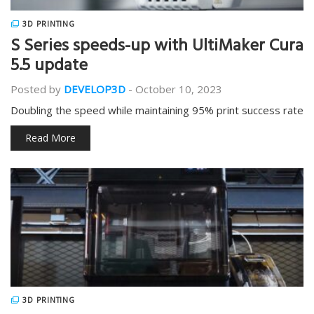
3D PRINTING
S Series speeds-up with UltiMaker Cura
5.5 update
Posted by
DEVELOP3D
-
October 10, 2023
Doubling the speed while maintaining 95% print success rate
Read More
3D PRINTING