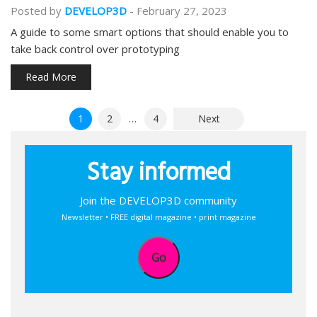
Posted by
DEVELOP3D
-
February 27, 2023
A guide to some smart options that should enable you to
take back control over prototyping
Read More
Posts
1
2
…
4
Next
pagination
Stay informed
Join the DEVELOP3D community
Newsletter • FREE digital magazine • print magazine
Go