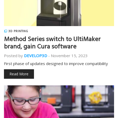
3D PRINTING
Method Series switch to UltiMaker
brand, gain Cura software
Posted by
DEVELOP3D
-
November 15, 2023
First phase of updates designed to improve compatibility
Read More