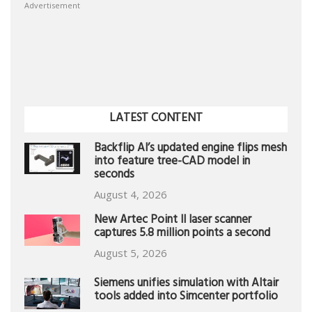
Advertisement
LATEST CONTENT
Backflip AI’s updated engine flips mesh
into feature tree-CAD model in
seconds
August 4, 2026
New Artec Point II laser scanner
captures 5.8 million points a second
August 5, 2026
Siemens unifies simulation with Altair
tools added into Simcenter portfolio