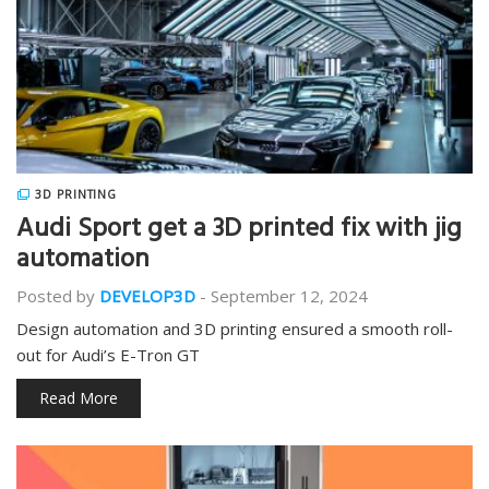
3D PRINTING
Audi Sport get a 3D printed fix with jig
automation
Posted by
DEVELOP3D
-
September 12, 2024
Design automation and 3D printing ensured a smooth roll-
out for Audi’s E-Tron GT
Read More