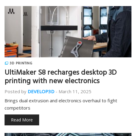
3D PRINTING
UltiMaker S8 recharges desktop 3D
printing with new electronics
Posted by
DEVELOP3D
-
March 11, 2025
Brings dual extrusion and electronics overhaul to fight
competitors
Read More