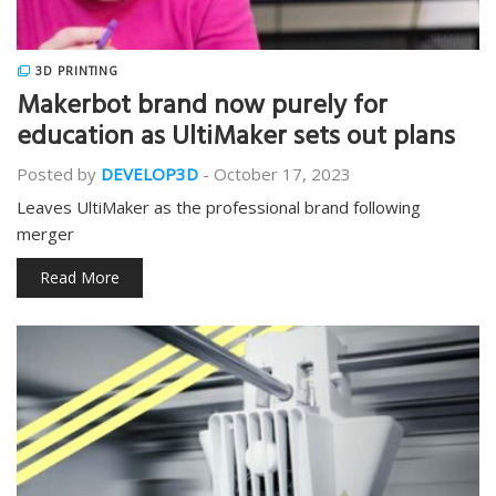
3D PRINTING
Makerbot brand now purely for
education as UltiMaker sets out plans
Posted by
DEVELOP3D
-
October 17, 2023
Leaves UltiMaker as the professional brand following
merger
Read More