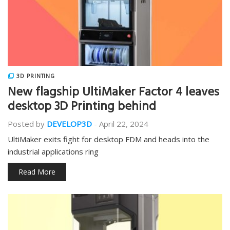
3D PRINTING
New flagship UltiMaker Factor 4 leaves
desktop 3D Printing behind
Posted by
DEVELOP3D
-
April 22, 2024
UltiMaker exits fight for desktop FDM and heads into the
industrial applications ring
Read More