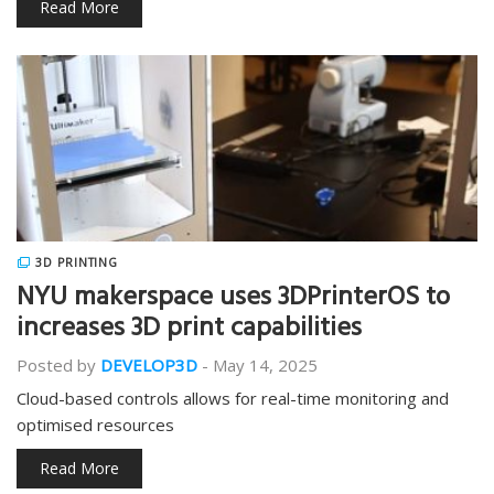
Read More
3D PRINTING
NYU makerspace uses 3DPrinterOS to
increases 3D print capabilities
Posted by
DEVELOP3D
-
May 14, 2025
Cloud-based controls allows for real-time monitoring and
optimised resources
Read More