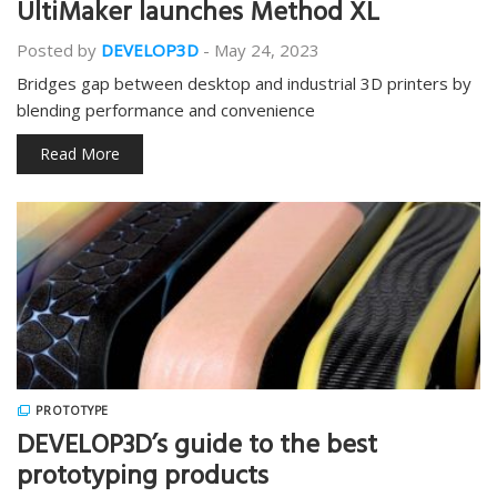
UltiMaker launches Method XL
Posted by
DEVELOP3D
-
May 24, 2023
Bridges gap between desktop and industrial 3D printers by
blending performance and convenience
Read More
PROTOTYPE
DEVELOP3D’s guide to the best
prototyping products