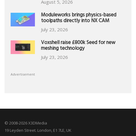
August 5, 2026
Moduleworks brings physics-based
toolpaths directly into NX CAM
July 23, 2026
Voxshell raise £800k Seed for new
meshing technology
July 23, 2026
Advertisement
© 2008-2026 X3DMedia
19 Leyden Street. London, E1 7LE, UK