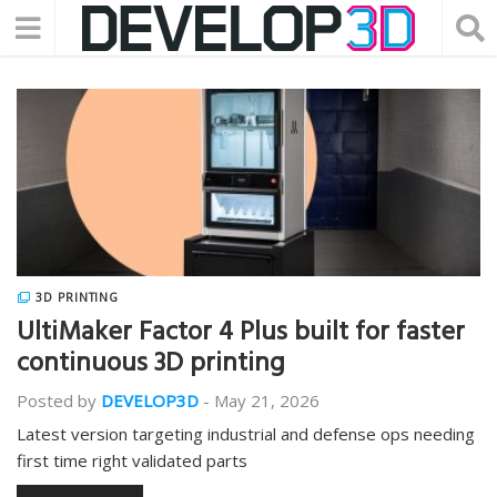
3D PRINTING
UltiMaker Factor 4 Plus built for faster
continuous 3D printing
Posted by
DEVELOP3D
-
May 21, 2026
Latest version targeting industrial and defense ops needing
first time right validated parts