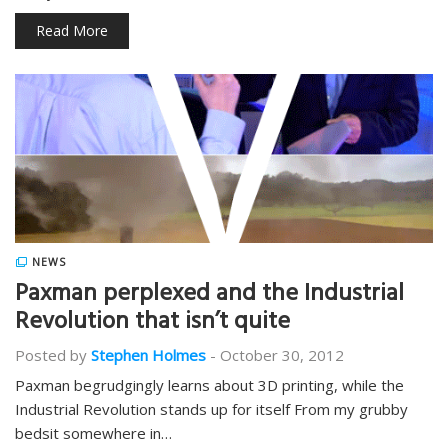
Read More
NEWS
Paxman perplexed and the Industrial
Revolution that isn’t quite
Posted by
Stephen Holmes
-
October 30, 2012
Paxman begrudgingly learns about 3D printing, while the
Industrial Revolution stands up for itself From my grubby
bedsit somewhere in…