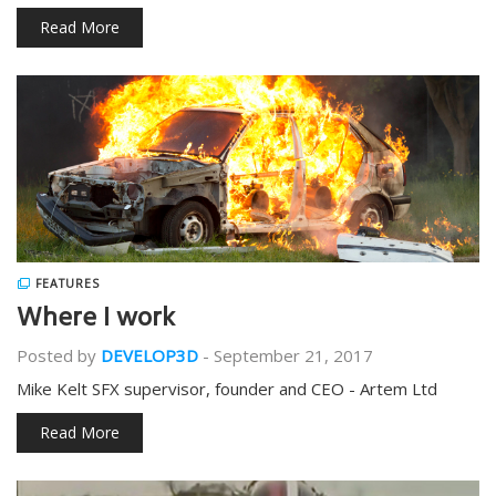
Read More
FEATURES
Where I work
Posted by
DEVELOP3D
-
September 21, 2017
Mike Kelt SFX supervisor, founder and CEO - Artem Ltd
Read More