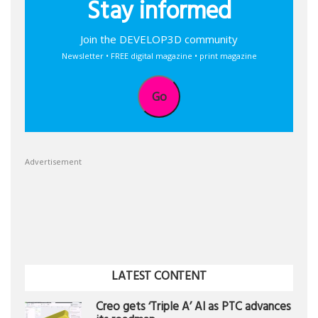
Stay informed
Join the DEVELOP3D community
Newsletter • FREE digital magazine • print magazine
Go
Advertisement
LATEST CONTENT
Creo gets ‘Triple A’ AI as PTC advances