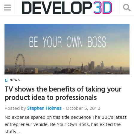
NEWS
TV shows the benefits of taking your
product idea to professionals
Posted by
Stephen Holmes
-
October 5, 2012
No expense spared on this title sequence The BBC’s latest
entrepreneur vehicle, Be Your Own Boss, has exited the
stuffy…