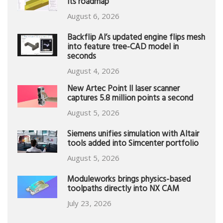
its roadmap
August 6, 2026
Backflip AI’s updated engine flips mesh
into feature tree-CAD model in
seconds
August 4, 2026
New Artec Point II laser scanner
captures 5.8 million points a second
August 5, 2026
Siemens unifies simulation with Altair
tools added into Simcenter portfolio
August 5, 2026
Moduleworks brings physics-based
toolpaths directly into NX CAM
July 23, 2026