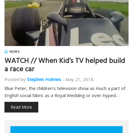
NEWS
WATCH // When Kid’s TV helped build
a race car
Posted by
Stephen Holmes
-
May 21, 2018
Blue Peter, the children’s television show as much a part of
English social fabric as a Royal Wedding or over-hyped…
Read More