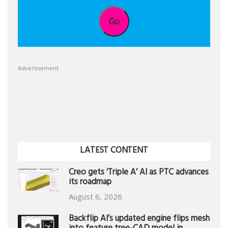
Go
Advertisement
LATEST CONTENT
Creo gets ‘Triple A’ AI as PTC advances
its roadmap
August 6, 2026
Backflip AI’s updated engine flips mesh