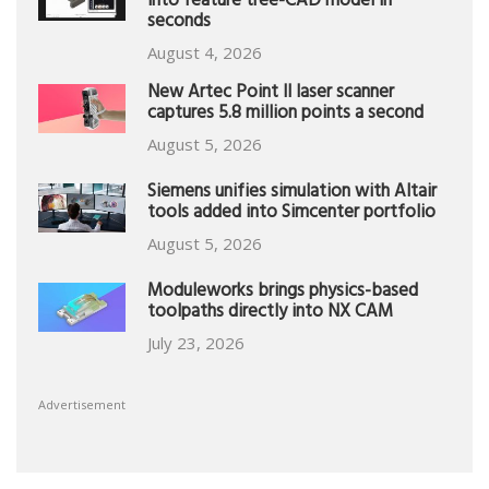
into feature tree-CAD model in
seconds
August 4, 2026
New Artec Point II laser scanner
captures 5.8 million points a second
August 5, 2026
Siemens unifies simulation with Altair
tools added into Simcenter portfolio
August 5, 2026
Moduleworks brings physics-based
toolpaths directly into NX CAM
July 23, 2026
Advertisement