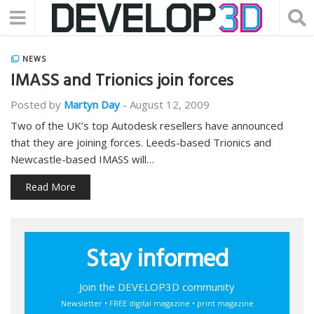
NEWS
IMASS and Trionics join forces
Posted by
Martyn Day
-
August 12, 2009
Two of the UK’s top Autodesk resellers have announced
that they are joining forces. Leeds-based Trionics and
Newcastle-based IMASS will…
Read More
Stay informed
Join the DEVELOP3D community
Newsletter • FREE digital magazine • print magazine