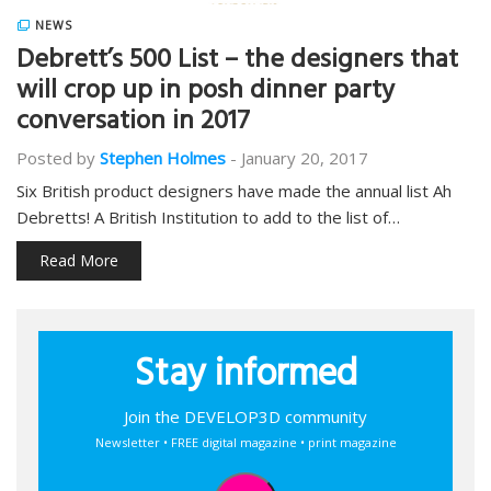
NEWS
Debrett’s 500 List – the designers that
will crop up in posh dinner party
conversation in 2017
Posted by
Stephen Holmes
-
January 20, 2017
Six British product designers have made the annual list Ah
Debretts! A British Institution to add to the list of…
Read More
Stay informed
Join the DEVELOP3D community
Newsletter • FREE digital magazine • print magazine