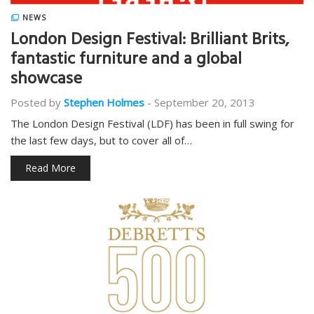
NEWS
London Design Festival: Brilliant Brits,
fantastic furniture and a global
showcase
Posted by
Stephen Holmes
-
September 20, 2013
The London Design Festival (LDF) has been in full swing for
the last few days, but to cover all of…
Read More