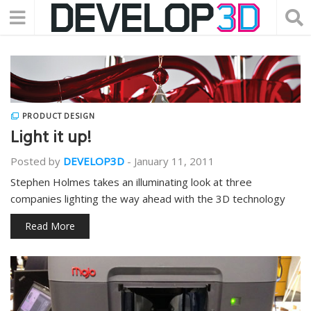
PRODUCT DESIGN
Light it up!
Posted by
DEVELOP3D
-
January 11, 2011
Stephen Holmes takes an illuminating look at three
companies lighting the way ahead with the 3D technology
Read More