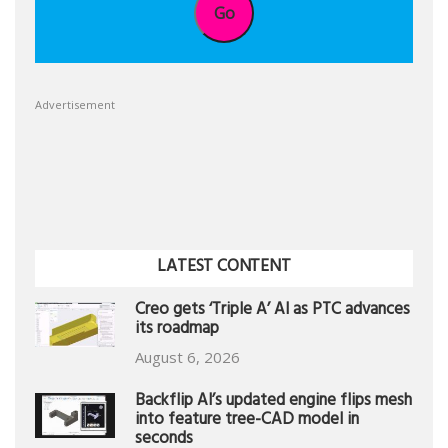
Go
Advertisement
LATEST CONTENT
Creo gets ‘Triple A’ AI as PTC advances
its roadmap
August 6, 2026
Backflip AI’s updated engine flips mesh
into feature tree-CAD model in
seconds