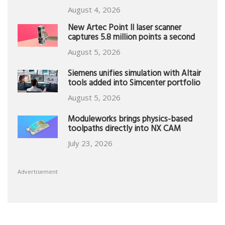
August 4, 2026
New Artec Point II laser scanner
captures 5.8 million points a second
August 5, 2026
Siemens unifies simulation with Altair
tools added into Simcenter portfolio
August 5, 2026
Moduleworks brings physics-based
toolpaths directly into NX CAM
July 23, 2026
Advertisement