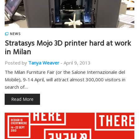
NEWS
Stratasys Mojo 3D printer hard at work
in Milan
Posted by
Tanya Weaver
-
April 9, 2013
The Milan Furniture Fair (or the Salone Internazionale del
Mobile), 9-14 April, will attract almost 300,000 visitors in
search of…
Read More