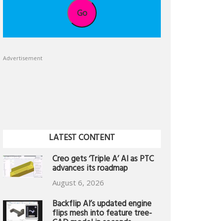
Go
Advertisement
LATEST CONTENT
Creo gets ‘Triple A’ AI as PTC
advances its roadmap
August 6, 2026
Backflip AI’s updated engine
flips mesh into feature tree-