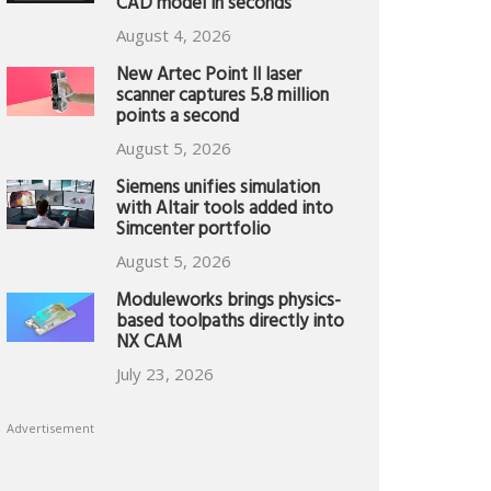
CAD model in seconds
August 4, 2026
New Artec Point II laser
scanner captures 5.8 million
points a second
August 5, 2026
Siemens unifies simulation
with Altair tools added into
Simcenter portfolio
August 5, 2026
Moduleworks brings physics-
based toolpaths directly into
NX CAM
July 23, 2026
Advertisement