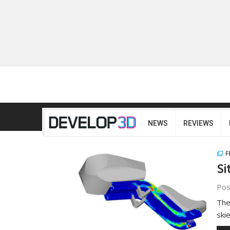
NEWS
REVIEWS
F
Si
Pos
The
ski