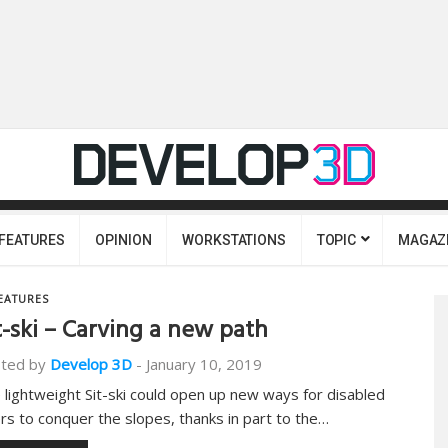
FEATURES
OPINION
WORKSTATIONS
TOPIC
MAGAZ
EATURES
t-ski – Carving a new path
ted by
Develop 3D
-
January 10, 2019
 lightweight Sit-ski could open up new ways for disabled
ers to conquer the slopes, thanks in part to the…