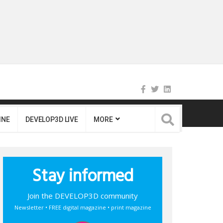
INE
DEVELOP3D LIVE
MORE
Stay informed
Join the DEVELOP3D community
Newsletter • FREE digital magazine • print magazine