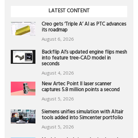
LATEST CONTENT
Creo gets ‘Triple A’ AI as PTC advances
its roadmap
August 6, 2026
Backflip AI’s updated engine flips mesh
into feature tree-CAD model in
seconds
August 4, 2026
New Artec Point II laser scanner
captures 5.8 million points a second
August 5, 2026
Siemens unifies simulation with Altair
tools added into Simcenter portfolio
August 5, 2026