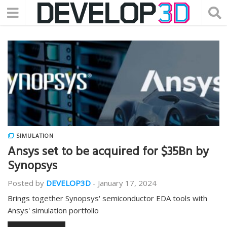
SIMULATION
Ansys set to be acquired for $35Bn by
Synopsys
Posted by
DEVELOP3D
-
January 17, 2024
Brings together Synopsys' semiconductor EDA tools with
Ansys' simulation portfolio