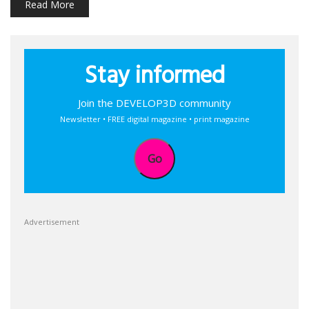
Read More
Stay informed
Join the DEVELOP3D community
Newsletter • FREE digital magazine • print magazine
Go
Advertisement