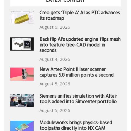
LATEST CONTENT
Creo gets ‘Triple A’ AI as PTC advances
its roadmap
August 6, 2026
Backflip AI’s updated engine flips mesh
into feature tree-CAD model in
seconds
August 4, 2026
New Artec Point II laser scanner
captures 5.8 million points a second
August 5, 2026
Siemens unifies simulation with Altair
tools added into Simcenter portfolio
August 5, 2026
Moduleworks brings physics-based
toolpaths directly into NX CAM