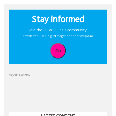
Stay informed
Join the DEVELOP3D community
Newsletter • FREE digital magazine • print magazine
Go
Advertisement