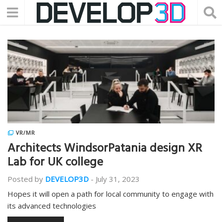
VR/MR
Architects WindsorPatania design XR
Lab for UK college
Posted by
DEVELOP3D
-
July 31, 2023
Hopes it will open a path for local community to engage with
its advanced technologies