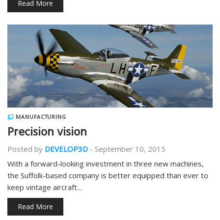
Read More
MANUFACTURING
Precision vision
Posted by
DEVELOP3D
-
September 10, 2015
With a forward-looking investment in three new machines,
the Suffolk-based company is better equipped than ever to
keep vintage aircraft…
Read More