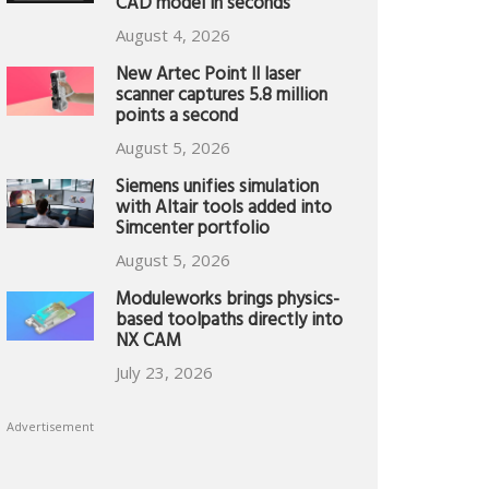
CAD model in seconds
August 4, 2026
New Artec Point II laser
scanner captures 5.8 million
points a second
August 5, 2026
Siemens unifies simulation
with Altair tools added into
Simcenter portfolio
August 5, 2026
Moduleworks brings physics-
based toolpaths directly into
NX CAM
July 23, 2026
Advertisement