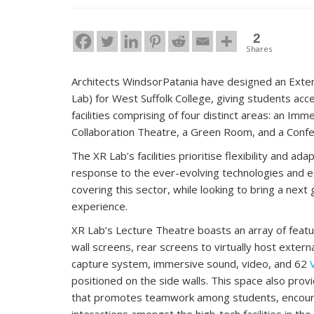
2
Shares
Architects WindsorPatania have designed an Exte
Lab) for West Suffolk College, giving students acc
facilities comprising of four distinct areas: an Imm
Collaboration Theatre, a Green Room, and a Conf
The XR Lab’s facilities prioritise flexibility and ada
response to the ever-evolving technologies and e
covering this sector, while looking to bring a next
experience.
XR Lab’s Lecture Theatre boasts an array of featur
wall screens, rear screens to virtually host extern
capture system, immersive sound, video, and 62
positioned on the side walls. This space also prov
that promotes teamwork among students, encourag
interactions amongst the high-tech facilities in the