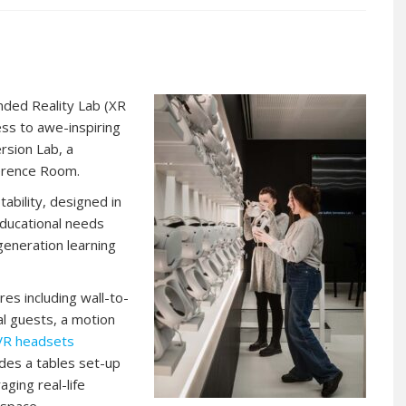
nded Reality Lab (XR
ess to awe-inspiring
ersion Lab, a
erence Room.
ptability, designed in
ducational needs
 generation learning
es including wall-to-
al guests, a motion
VR headsets
ides a tables set-up
ing real-life
 space.