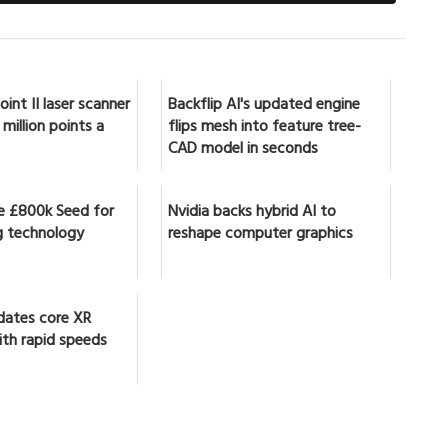
int II laser scanner
Backflip AI's updated engine
million points a
flips mesh into feature tree-
CAD model in seconds
se £800k Seed for
Nvidia backs hybrid AI to
 technology
reshape computer graphics
dates core XR
ith rapid speeds