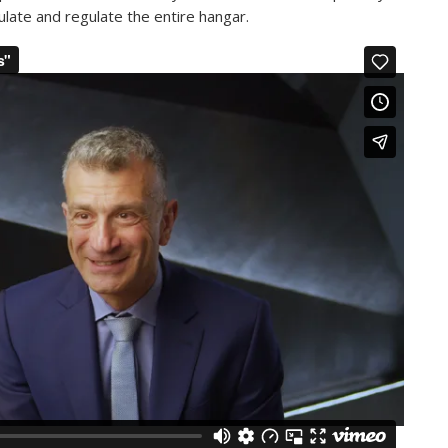
ulate and regulate the entire hangar.