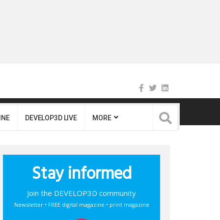
INE
DEVELOP3D LIVE
MORE
Stay informed
Join the DEVELOP3D community
Newsletter • FREE digital magazine • print magazine