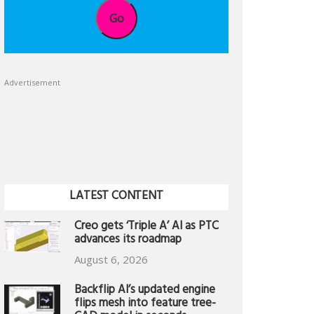
Go
Advertisement
LATEST CONTENT
Creo gets ‘Triple A’ AI as PTC
advances its roadmap
August 6, 2026
Backflip AI’s updated engine
flips mesh into feature tree-