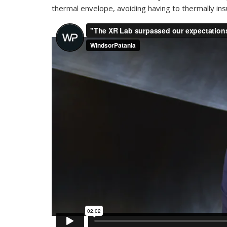
thermal envelope, avoiding having to thermally ins