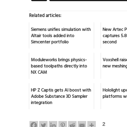
Related articles:
Siemens unifies simulation with
New Artec Po
Altair tools added into
captures 5.8 
Simcenter portfolio
second
Moduleworks brings physics-
Voxshell rai
based toolpaths directly into
new meshing
NX CAM
HP Z Captis gets AI boost with
Hololight up
Adobe Substance 3D Sampler
platforms w
integration
2