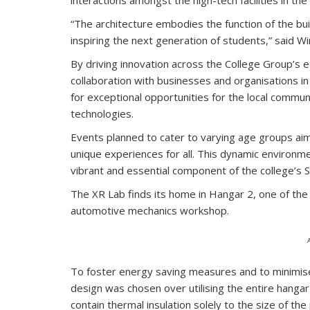
“The architecture embodies the function of the bui
inspiring the next generation of students,” said W
By driving innovation across the College Group’s
collaboration with businesses and organisations in
for exceptional opportunities for the local commu
technologies.
Events planned to cater to varying age groups aim 
unique experiences for all. This dynamic environme
vibrant and essential component of the college’s
The XR Lab finds its home in Hangar 2, one of t
automotive mechanics workshop.
To foster energy saving measures and to minimis
design was chosen over utilising the entire hangar
contain thermal insulation solely to the size of th