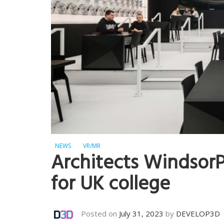
NEWS
VR/MR
Architects WindsorP
for UK college
Posted on
July 31, 2023
by
DEVELOP3D