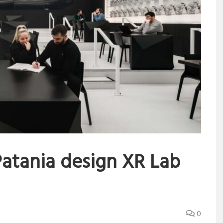
atania design XR Lab
0