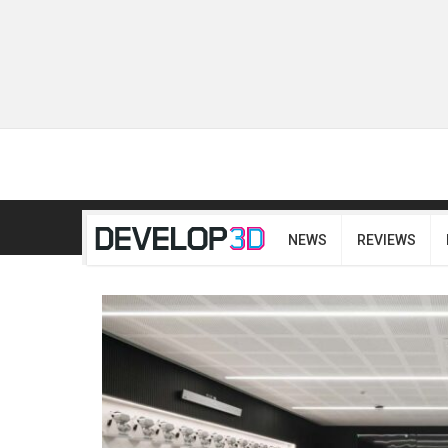
NEWS
REVIEWS