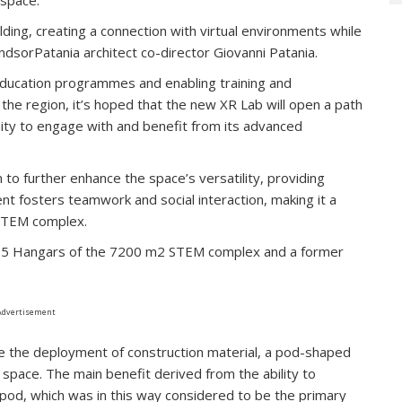
lding, creating a connection with virtual environments while
indsorPatania architect co-director Giovanni Patania.
 education programmes and enabling training and
 the region, it’s hoped that the new XR Lab will open a path
nity to engage with and benefit from its advanced
to further enhance the space’s versatility, providing
nt fosters teamwork and social interaction, making it a
 STEM complex.
he 5 Hangars of the 7200 m2 STEM complex and a former
Advertisement
e the deployment of construction material, a pod-shaped
 space. The main benefit derived from the ability to
e pod, which was in this way considered to be the primary