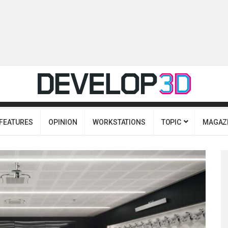
FEATURES
OPINION
WORKSTATIONS
TOPIC
MAGAZ