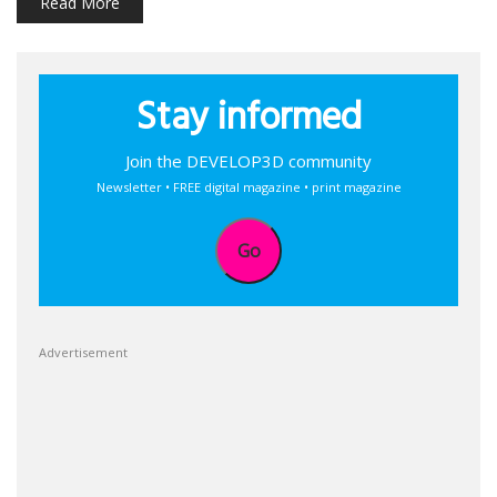
Read More
Stay informed
Join the DEVELOP3D community
Newsletter • FREE digital magazine • print magazine
Go
Advertisement