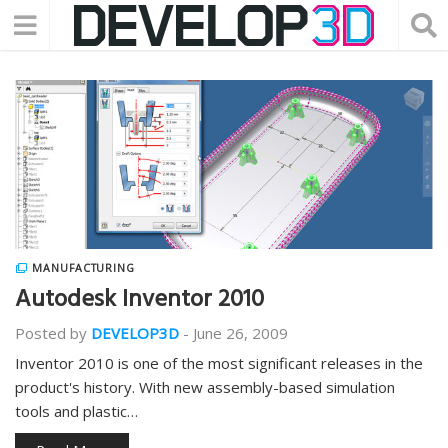
MANUFACTURING
Autodesk Inventor 2010
Posted by
DEVELOP3D
-
June 26, 2009
Inventor 2010 is one of the most significant releases in the
product's history. With new assembly-based simulation
tools and plastic…