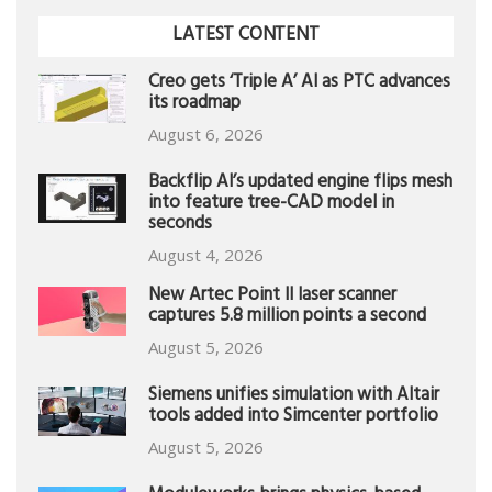
LATEST CONTENT
Creo gets ‘Triple A’ AI as PTC advances
its roadmap
August 6, 2026
Backflip AI’s updated engine flips mesh
into feature tree-CAD model in
seconds
August 4, 2026
New Artec Point II laser scanner
captures 5.8 million points a second
August 5, 2026
Siemens unifies simulation with Altair
tools added into Simcenter portfolio
August 5, 2026