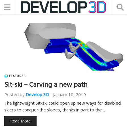
FEATURES
Sit-ski – Carving a new path
Posted by
Develop 3D
-
January 10, 2019
The lightweight Sit-ski could open up new ways for disabled
skiers to conquer the slopes, thanks in part to the…
Read More