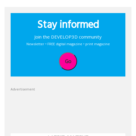
Stay informed
Join the DEVELOP3D community
Newsletter • FREE digital magazine • print magazine
Go
Advertisement