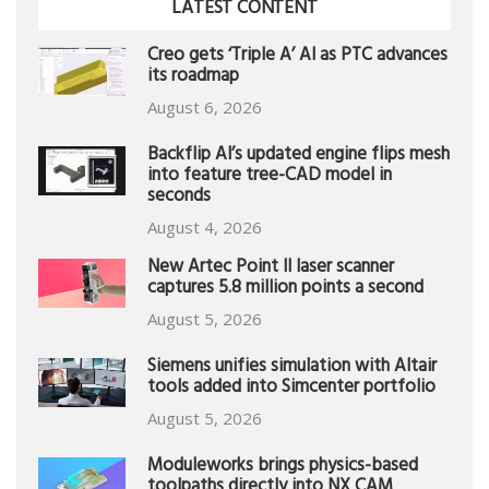
LATEST CONTENT
Creo gets ‘Triple A’ AI as PTC advances
its roadmap
August 6, 2026
Backflip AI’s updated engine flips mesh
into feature tree-CAD model in
seconds
August 4, 2026
New Artec Point II laser scanner
captures 5.8 million points a second
August 5, 2026
Siemens unifies simulation with Altair
tools added into Simcenter portfolio
August 5, 2026
Moduleworks brings physics-based
toolpaths directly into NX CAM