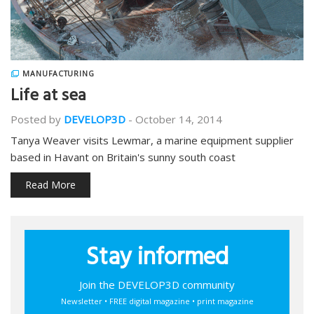
MANUFACTURING
Life at sea
Posted by
DEVELOP3D
-
October 14, 2014
Tanya Weaver visits Lewmar, a marine equipment supplier
based in Havant on Britain's sunny south coast
Read More
Stay informed
Join the DEVELOP3D community
Newsletter • FREE digital magazine • print magazine