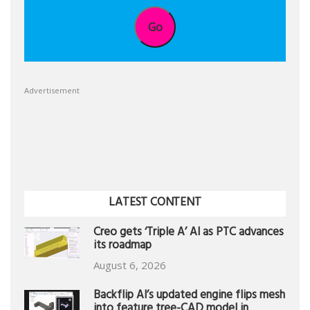
Go
Advertisement
LATEST CONTENT
Creo gets ‘Triple A’ AI as PTC advances
its roadmap
August 6, 2026
Backflip AI’s updated engine flips mesh
into feature tree-CAD model in