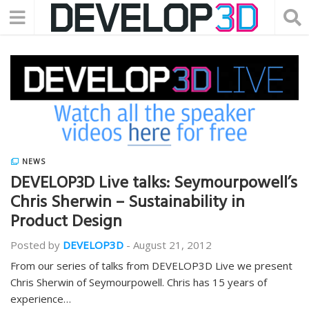
NEWS
DEVELOP3D Live talks: Seymourpowell’s
Chris Sherwin – Sustainability in
Product Design
Posted by
DEVELOP3D
-
August 21, 2012
From our series of talks from DEVELOP3D Live we present
Chris Sherwin of Seymourpowell. Chris has 15 years of
experience…