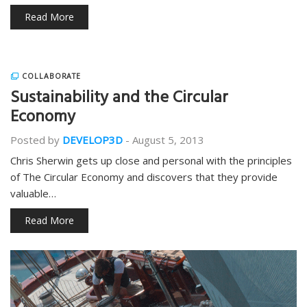
Read More
COLLABORATE
Sustainability and the Circular
Economy
Posted by
DEVELOP3D
-
August 5, 2013
Chris Sherwin gets up close and personal with the principles
of The Circular Economy and discovers that they provide
valuable…
Read More