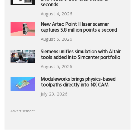
seconds
August 4, 2026
New Artec Point II laser scanner
captures 5.8 million points a second
August 5, 2026
Siemens unifies simulation with Altair
tools added into Simcenter portfolio
August 5, 2026
Moduleworks brings physics-based
toolpaths directly into NX CAM
July 23, 2026
Advertisement